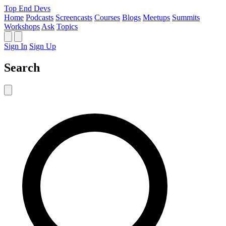
Top End Devs
Home
Podcasts
Screencasts
Courses
Blogs
Meetups
Summits
Workshops
Ask
Topics
Sign In
Sign Up
Search