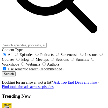
Content Type
All
Episodes
Podcasts
Screencasts
Lessons
Courses
Blog
Meetups
Sessions
Summits
Workshops
Webinars
Authors
Use semantic search (recommended)
Search
Looking for an answer, not a list?
Ask Top End Devs anything
·
Find topic threads across episodes
Trending Now