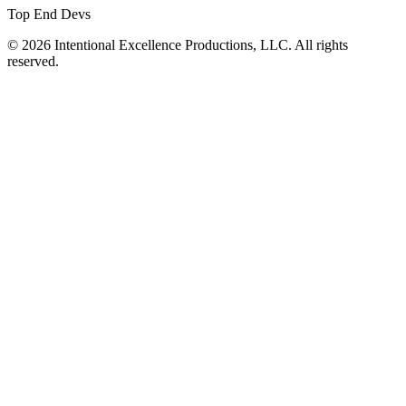
Top End Devs
© 2026 Intentional Excellence Productions, LLC. All rights
reserved.