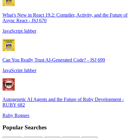
What’s New in React 19.2: Compiler, Activity, and the Future of
Async React - JSJ 670
JavaScript Jabber
Can You Really Trust AI-Generated Code? - JSJ 699
JavaScript Jabber
Autogenetic AI Agents and the Future of Ruby Development -
RUBY 682
Ruby Rogues
Popular Searches