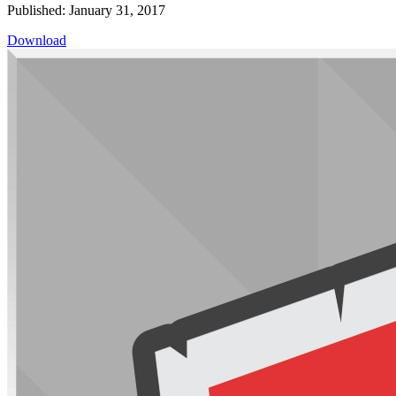
Published: January 31, 2017
Download