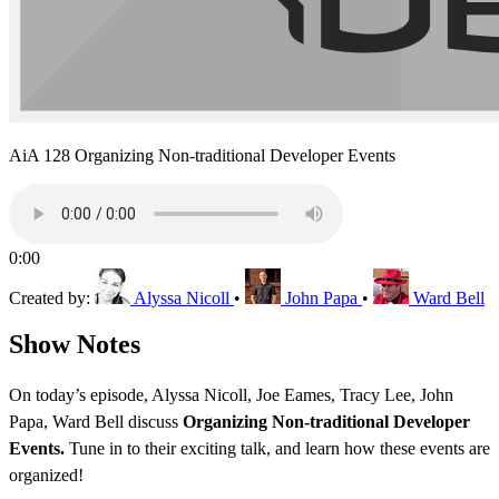
AiA 128 Organizing Non-traditional Developer Events
0:00
Created by:
Alyssa Nicoll
•
John Papa
•
Ward Bell
Show Notes
On today’s episode, Alyssa Nicoll, Joe Eames, Tracy Lee, John
Papa, Ward Bell discuss
Organizing Non-traditional Developer
Events.
Tune in to their exciting talk, and learn how these events are
organized!