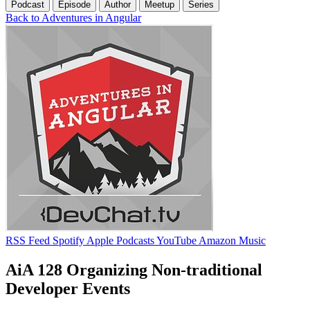
Podcast
Episode
Author
Meetup
Series
Back to Adventures in Angular
RSS Feed
Spotify
Apple Podcasts
YouTube
Amazon Music
AiA 128 Organizing Non-traditional
Developer Events