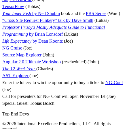
TensorFlow
(Tobias)
Your Inner Fish
by Neil Shubin
book and the
PBS Series
(Ward)
“Cross Site Request Funkery” talk by Dave Smith
(Lukas)
Professor Frisby's Mostly Adequate Guide to Functional
Programming
by Brian Lonsdorf
(Lukas)
Life Expectancy
by Dean Koontz
(Joe)
NG Cruise
(Joe)
Source Map Explorer
(John)
Angular 2.0 Ultimate Workshop
(rescheduled) (John)
The 12 Week Year
(Charles)
AST Explorer
(Joe)
Enter the lottery to win the opportunity to buy a ticket to
NG-Conf
(Joe)
Call for presenters for NG-Conf will open November 1st (Joe)
Special Guest: Tobias Bosch.
Top End Devs
© 2026 Intentional Excellence Productions, LLC. All rights
reserved.