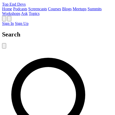
Top End Devs
Home
Podcasts
Screencasts
Courses
Blogs
Meetups
Summits
Workshops
Ask
Topics
Sign In
Sign Up
Search