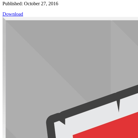
Published: October 27, 2016
Download