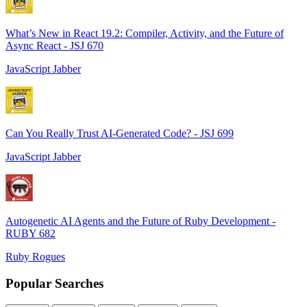
What’s New in React 19.2: Compiler, Activity, and the Future of
Async React - JSJ 670
JavaScript Jabber
Can You Really Trust AI-Generated Code? - JSJ 699
JavaScript Jabber
Autogenetic AI Agents and the Future of Ruby Development -
RUBY 682
Ruby Rogues
Popular Searches