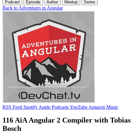
Podcast
Episode
Author
Meetup
Series
Back to Adventures in Angular
RSS Feed
Spotify
Apple Podcasts
YouTube
Amazon Music
116 AiA Angular 2 Compiler with Tobias
Bosch