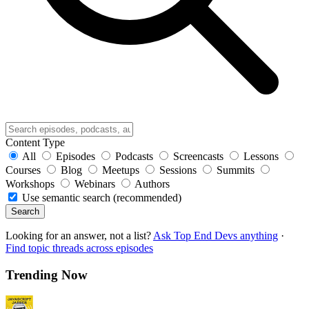
Content Type
All
Episodes
Podcasts
Screencasts
Lessons
Courses
Blog
Meetups
Sessions
Summits
Workshops
Webinars
Authors
Use semantic search (recommended)
Search
Looking for an answer, not a list?
Ask Top End Devs anything
·
Find topic threads across episodes
Trending Now