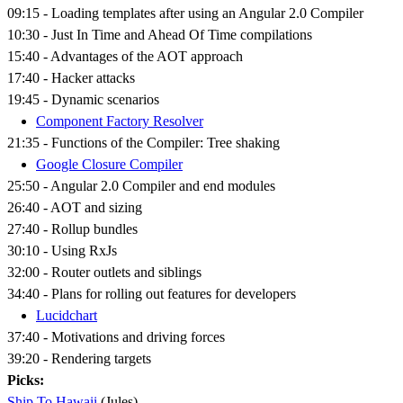
09:15 - Loading templates after using an Angular 2.0 Compiler
10:30 - Just In Time and Ahead Of Time compilations
15:40 - Advantages of the AOT approach
17:40 - Hacker attacks
19:45 - Dynamic scenarios
Component Factory Resolver
21:35 - Functions of the Compiler: Tree shaking
Google Closure Compiler
25:50 - Angular 2.0 Compiler and end modules
26:40 - AOT and sizing
27:40 - Rollup bundles
30:10 - Using RxJs
32:00 - Router outlets and siblings
34:40 - Plans for rolling out features for developers
Lucidchart
37:40 - Motivations and driving forces
39:20 - Rendering targets
Picks:
Ship To Hawaii
(Jules)