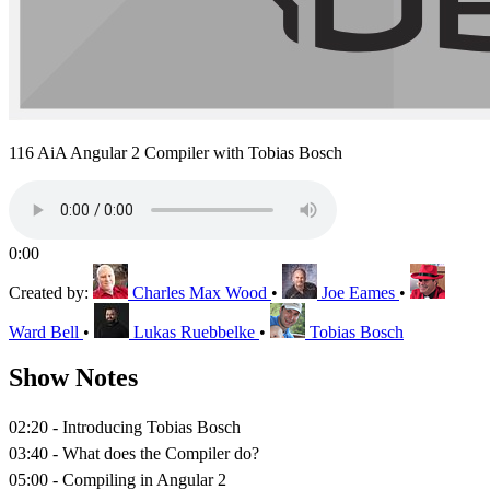
116 AiA Angular 2 Compiler with Tobias Bosch
0:00
Created by:
Charles Max Wood
•
Joe Eames
•
Ward Bell
•
Lukas Ruebbelke
•
Tobias Bosch
Show Notes
02:20 - Introducing Tobias Bosch
03:40 - What does the Compiler do?
05:00 - Compiling in Angular 2