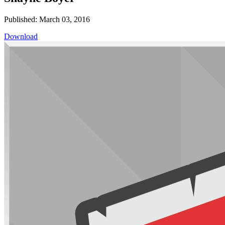
Published: March 03, 2016
Download