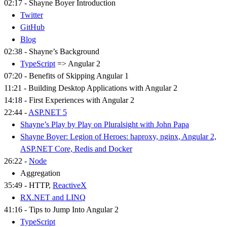
02:17 - Shayne Boyer Introduction
Twitter
GitHub
Blog
02:38 - Shayne’s Background
TypeScript
=> Angular 2
07:20 - Benefits of Skipping Angular 1
11:21 - Building Desktop Applications with Angular 2
14:18 - First Experiences with Angular 2
22:44 -
ASP.NET 5
Shayne’s Play by Play on Pluralsight with John Papa
Shayne Boyer: Legion of Heroes: haproxy, nginx, Angular 2,
ASP.NET Core, Redis and Docker
26:22 -
Node
Aggregation
35:49 - HTTP,
ReactiveX
RX.NET and LINQ
41:16 - Tips to Jump Into Angular 2
TypeScript