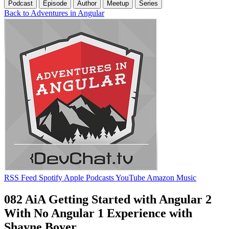
Podcast
Episode
Author
Meetup
Series
Back to Adventures in Angular
RSS Feed
Spotify
Apple Podcasts
YouTube
Amazon Music
082 AiA Getting Started with Angular 2
With No Angular 1 Experience with
Shayne Boyer