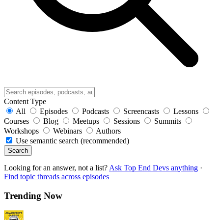
Content Type
All
Episodes
Podcasts
Screencasts
Lessons
Courses
Blog
Meetups
Sessions
Summits
Workshops
Webinars
Authors
Use semantic search (recommended)
Search
Looking for an answer, not a list?
Ask Top End Devs anything
·
Find topic threads across episodes
Trending Now