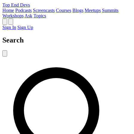
Top End Devs
Home
Podcasts
Screencasts
Courses
Blogs
Meetups
Summits
Workshops
Ask
Topics
Sign In
Sign Up
Search