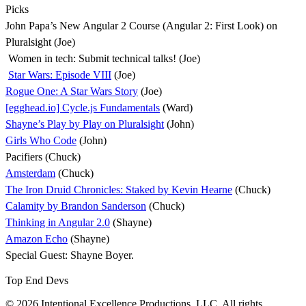
Picks
John Papa’s New Angular 2 Course (Angular 2: First Look) on
Pluralsight (Joe)
Women in tech: Submit technical talks! (Joe)
Star Wars: Episode VIII
(Joe)
Rogue One: A Star Wars Story
(Joe)
[egghead.io] Cycle.js Fundamentals
(Ward)
Shayne’s Play by Play on Pluralsight
(John)
Girls Who Code
(John)
Pacifiers (Chuck)
Amsterdam
(Chuck)
The Iron Druid Chronicles: Staked by Kevin Hearne
(Chuck)
Calamity by Brandon Sanderson
(Chuck)
Thinking in Angular 2.0
(Shayne)
Amazon Echo
(Shayne)
Special Guest: Shayne Boyer.
Top End Devs
© 2026 Intentional Excellence Productions, LLC. All rights