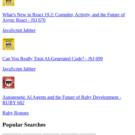
What’s New in React 19.2: Compiler, Activity, and the Future of
Async React - JSJ 670
JavaScript Jabber
Can You Really Trust AI-Generated Code? - JSJ 699
JavaScript Jabber
Autogenetic AI Agents and the Future of Ruby Development -
RUBY 682
Ruby Rogues
Popular Searches