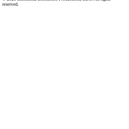
reserved.