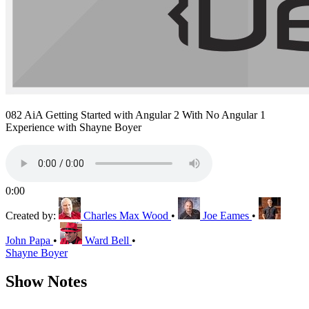
082 AiA Getting Started with Angular 2 With No Angular 1
Experience with Shayne Boyer
0:00
Created by:
Charles Max Wood
•
Joe Eames
•
John Papa
•
Ward Bell
•
Shayne Boyer
Show Notes