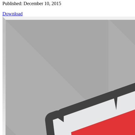
Published: December 10, 2015
Download