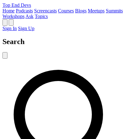
Top End Devs
Home
Podcasts
Screencasts
Courses
Blogs
Meetups
Summits
Workshops
Ask
Topics
Sign In
Sign Up
Search