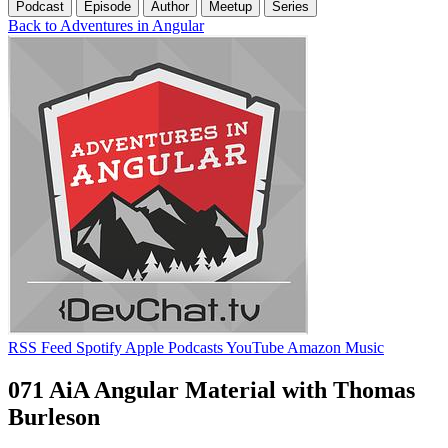
Podcast
Episode
Author
Meetup
Series
Back to Adventures in Angular
RSS Feed
Spotify
Apple Podcasts
YouTube
Amazon Music
071 AiA Angular Material with Thomas
Burleson