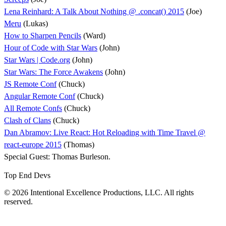
Lena Reinhard: A Talk About Nothing @ .concat() 2015
(Joe)
Meru
(Lukas)
How to Sharpen Pencils
(Ward)
Hour of Code with Star Wars
(John)
Star Wars | Code.org
(John)
Star Wars: The Force Awakens
(John)
JS Remote Conf
(Chuck)
Angular Remote Conf
(Chuck)
All Remote Confs
(Chuck)
Clash of Clans
(Chuck)
Dan Abramov: Live React: Hot Reloading with Time Travel @
react-europe 2015
(Thomas)
Special Guest: Thomas Burleson.
Top End Devs
© 2026 Intentional Excellence Productions, LLC. All rights
reserved.