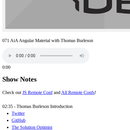
071 AiA Angular Material with Thomas Burleson
0:00
Show Notes
Check out
JS Remote Conf
and
All Remote Confs
!
02:35 - Thomas Burleson Introduction
Twitter
GitHub
The Solution Optimist