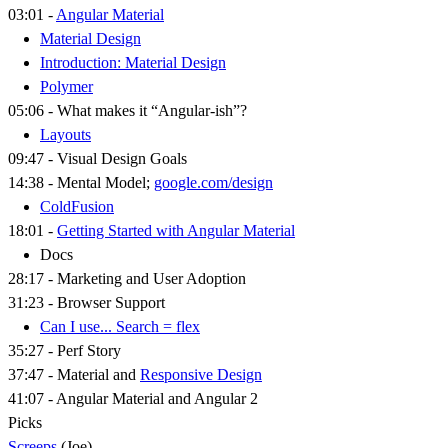
03:01 -
Angular Material
Material Design
Introduction: Material Design
Polymer
05:06 - What makes it “Angular-ish”?
Layouts
09:47 - Visual Design Goals
14:38 - Mental Model;
google.com/design
ColdFusion
18:01 -
Getting Started with Angular Material
Docs
28:17 - Marketing and User Adoption
31:23 - Browser Support
Can I use... Search = flex
35:27 - Perf Story
37:47 - Material and
Responsive Design
41:07 - Angular Material and Angular 2
Picks
Screeps
(Joe)