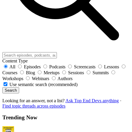
Content Type
All
Episodes
Podcasts
Screencasts
Lessons
Courses
Blog
Meetups
Sessions
Summits
Workshops
Webinars
Authors
Use semantic search (recommended)
Search
Looking for an answer, not a list?
Ask Top End Devs anything
·
Find topic threads across episodes
Trending Now