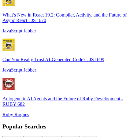
What’s New in React 19.2: Compiler, Activity, and the Future of
Async React - JSJ 670
JavaScript Jabber
Can You Really Trust AI-Generated Code? - JSJ 699
JavaScript Jabber
Autogenetic AI Agents and the Future of Ruby Development -
RUBY 682
Ruby Rogues
Popular Searches