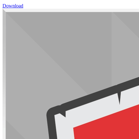
Download