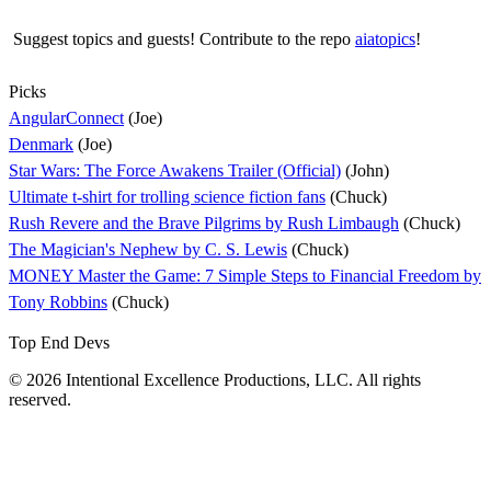
Suggest topics and guests! Contribute to the repo
aiatopics
!
Picks
AngularConnect
(Joe)
Denmark
(Joe)
Star Wars: The Force Awakens Trailer (Official)
(John)
Ultimate t-shirt for trolling science fiction fans
(Chuck)
Rush Revere and the Brave Pilgrims by Rush Limbaugh
(Chuck)
The Magician's Nephew by C. S. Lewis
(Chuck)
MONEY Master the Game: 7 Simple Steps to Financial Freedom by
Tony Robbins
(Chuck)
Top End Devs
© 2026 Intentional Excellence Productions, LLC. All rights
reserved.