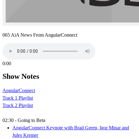
065 AiA News From AngularConnect
0:00
Show Notes
AngularConnect
Track 1 Playlist
Track 2 Playlist
02:30 - Going to Beta
AngularConnect Keynote with Brad Green, Igor Minar and
Jules Kremer