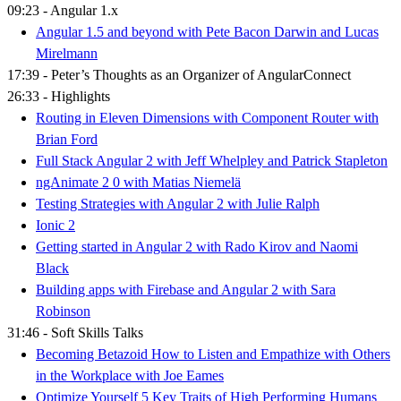
09:23 - Angular 1.x
Angular 1.5 and beyond with Pete Bacon Darwin and Lucas
Mirelmann
17:39 - Peter’s Thoughts as an Organizer of AngularConnect
26:33 - Highlights
Routing in Eleven Dimensions with Component Router with
Brian Ford
Full Stack Angular 2 with Jeff Whelpley and Patrick Stapleton
ngAnimate 2 0 with Matias Niemelä
Testing Strategies with Angular 2 with Julie Ralph
Ionic 2
Getting started in Angular 2 with Rado Kirov and Naomi
Black
Building apps with Firebase and Angular 2 with Sara
Robinson
31:46 - Soft Skills Talks
Becoming Betazoid How to Listen and Empathize with Others
in the Workplace with Joe Eames
Optimize Yourself 5 Key Traits of High Performing Humans