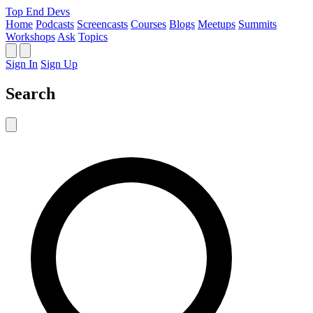
Top End Devs
Home
Podcasts
Screencasts
Courses
Blogs
Meetups
Summits
Workshops
Ask
Topics
Sign In
Sign Up
Search