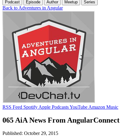
Podcast
Episode
Author
Meetup
Series
Back to Adventures in Angular
RSS Feed
Spotify
Apple Podcasts
YouTube
Amazon Music
065 AiA News From AngularConnect
Published: October 29, 2015