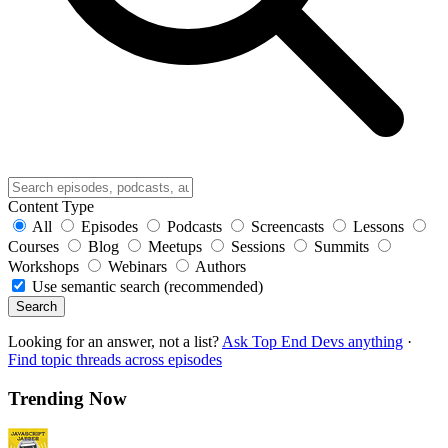
Content Type
All
Episodes
Podcasts
Screencasts
Lessons
Courses
Blog
Meetups
Sessions
Summits
Workshops
Webinars
Authors
Use semantic search (recommended)
Search
Looking for an answer, not a list?
Ask Top End Devs anything
·
Find topic threads across episodes
Trending Now