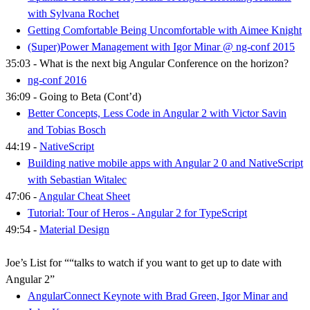
with Sylvana Rochet
Getting Comfortable Being Uncomfortable with Aimee Knight
(Super)Power Management with Igor Minar @ ng-conf 2015
35:03 - What is the next big Angular Conference on the horizon?
ng-conf 2016
36:09 - Going to Beta (Cont’d)
Better Concepts, Less Code in Angular 2 with Victor Savin
and Tobias Bosch
44:19 -
NativeScript
Building native mobile apps with Angular 2 0 and NativeScript​
with Sebastian Witalec
47:06 -
Angular Cheat Sheet
Tutorial: Tour of Heros - Angular 2 for TypeScript
49:54 -
Material Design
Joe’s List for ““talks to watch if you want to get up to date with
Angular 2”
AngularConnect Keynote with Brad Green, Igor Minar and