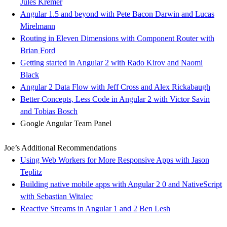
Jules Kremer
Angular 1.5 and beyond with Pete Bacon Darwin and Lucas
Mirelmann
Routing in Eleven Dimensions with Component Router with
Brian Ford
Getting started in Angular 2 with Rado Kirov and Naomi
Black
Angular 2 Data Flow with Jeff Cross and Alex Rickabaugh
Better Concepts, Less Code in Angular 2 with Victor Savin
and Tobias Bosch
Google Angular Team Panel
Joe’s Additional Recommendations
Using Web Workers for More Responsive Apps with Jason
Teplitz
Building native mobile apps with Angular 2 0 and NativeScript​
with Sebastian Witalec
Reactive Streams in Angular 1 and 2 Ben Lesh