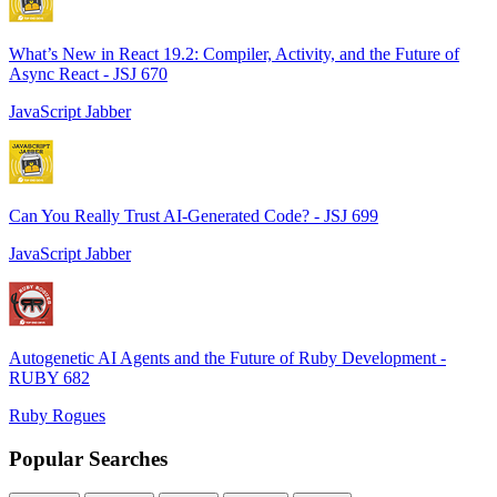
What’s New in React 19.2: Compiler, Activity, and the Future of
Async React - JSJ 670
JavaScript Jabber
Can You Really Trust AI-Generated Code? - JSJ 699
JavaScript Jabber
Autogenetic AI Agents and the Future of Ruby Development -
RUBY 682
Ruby Rogues
Popular Searches