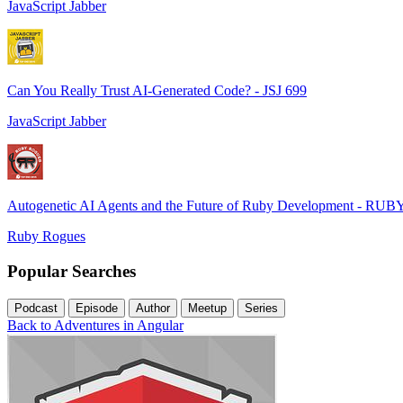
JavaScript Jabber
Can You Really Trust AI-Generated Code? - JSJ 699
JavaScript Jabber
Autogenetic AI Agents and the Future of Ruby Development - RUB
Ruby Rogues
Popular Searches
Podcast
Episode
Author
Meetup
Series
Back to Adventures in Angular