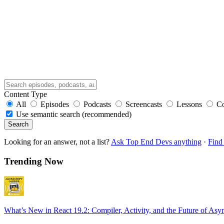
Content Type
All
Episodes
Podcasts
Screencasts
Lessons
C
Use semantic search (recommended)
Search
Looking for an answer, not a list?
Ask Top End Devs anything
·
Find 
Trending Now
What’s New in React 19.2: Compiler, Activity, and the Future of Asy