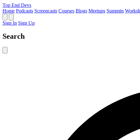
Top End Devs
Home
Podcasts
Screencasts
Courses
Blogs
Meetups
Summits
Worksh
Sign In
Sign Up
Search