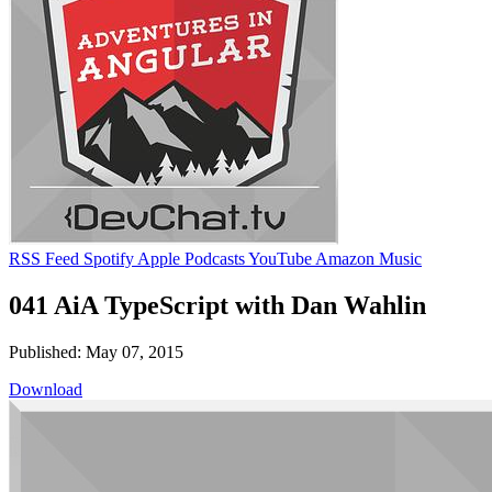
RSS Feed
Spotify
Apple Podcasts
YouTube
Amazon Music
041 AiA TypeScript with Dan Wahlin
Published: May 07, 2015
Download