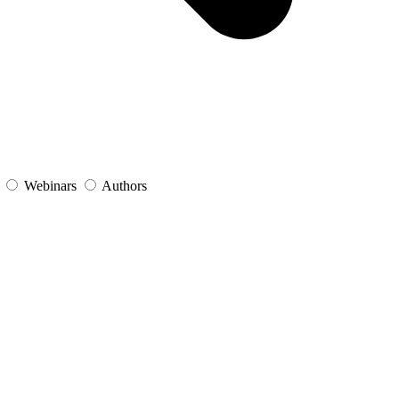
s
Webinars
Authors