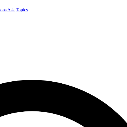
ops
Ask
Topics