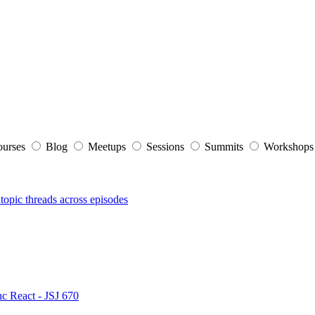
ourses
Blog
Meetups
Sessions
Summits
Workshop
topic threads across episodes
nc React - JSJ 670