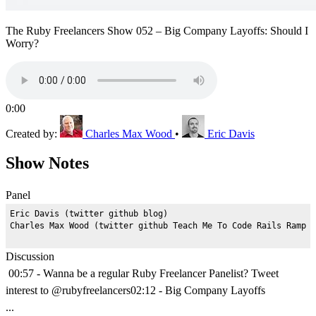
The Ruby Freelancers Show 052 – Big Company Layoffs: Should I
Worry?
0:00
Created by:
Charles Max Wood
•
Eric Davis
Show Notes
Panel
Eric Davis (twitter github blog)

Discussion
00:57 - Wanna be a regular Ruby Freelancer Panelist? Tweet
interest to @rubyfreelancers02:12 - Big Company Layoffs
...