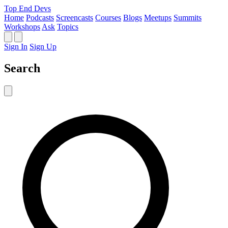
Top End Devs
Home
Podcasts
Screencasts
Courses
Blogs
Meetups
Summits
Workshops
Ask
Topics
Sign In
Sign Up
Search