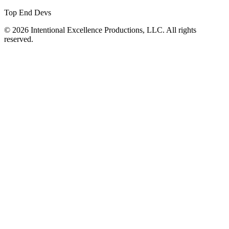
Top End Devs
© 2026 Intentional Excellence Productions, LLC. All rights
reserved.