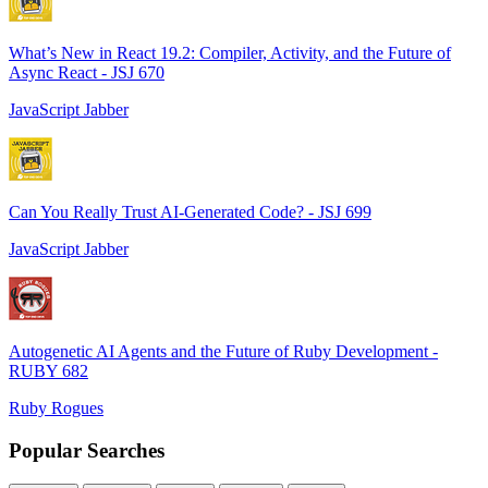
What’s New in React 19.2: Compiler, Activity, and the Future of
Async React - JSJ 670
JavaScript Jabber
Can You Really Trust AI-Generated Code? - JSJ 699
JavaScript Jabber
Autogenetic AI Agents and the Future of Ruby Development -
RUBY 682
Ruby Rogues
Popular Searches