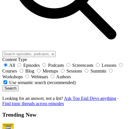
Content Type
All
Episodes
Podcasts
Screencasts
Lessons
Courses
Blog
Meetups
Sessions
Summits
Workshops
Webinars
Authors
Use semantic search (recommended)
Search
Looking for an answer, not a list?
Ask Top End Devs anything
·
Find topic threads across episodes
Trending Now