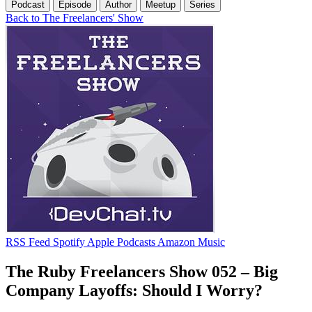
Podcast
Episode
Author
Meetup
Series
Back to The Freelancers' Show
RSS Feed
Spotify
Apple Podcasts
Amazon Music
The Ruby Freelancers Show 052 – Big
Company Layoffs: Should I Worry?