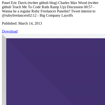
Panel Eric Davis (twitter github blog) Charles Max Wood (twitter
github Teach Me To Code Rails Ramp Up) Discussion 00:57 -
Wanna be a regular Ruby Freelancer Panelist? Tweet interest to
@rubyfreelancers02:12 - Big Company Layoffs
Published: March 14, 2013
Download