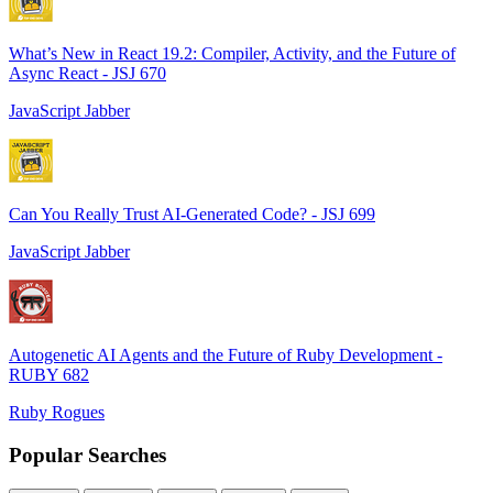
What’s New in React 19.2: Compiler, Activity, and the Future of
Async React - JSJ 670
JavaScript Jabber
Can You Really Trust AI-Generated Code? - JSJ 699
JavaScript Jabber
Autogenetic AI Agents and the Future of Ruby Development -
RUBY 682
Ruby Rogues
Popular Searches