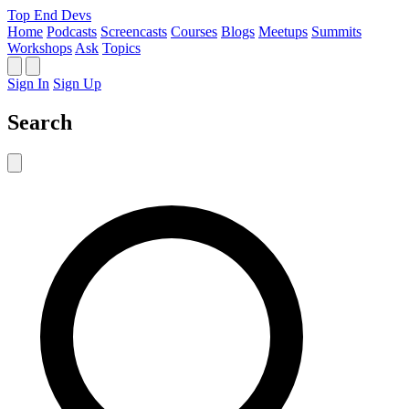
Top End Devs
Home
Podcasts
Screencasts
Courses
Blogs
Meetups
Summits
Workshops
Ask
Topics
Sign In
Sign Up
Search