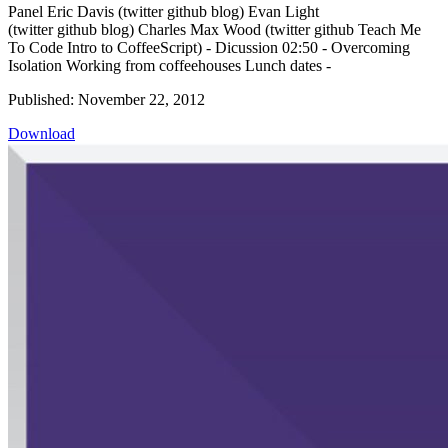
Panel Eric Davis (twitter github blog) Evan Light
(twitter github blog) Charles Max Wood (twitter github Teach Me
To Code Intro to CoffeeScript) - Dicussion 02:50 - Overcoming
Isolation Working from coffeehouses Lunch dates -
Published: November 22, 2012
Download