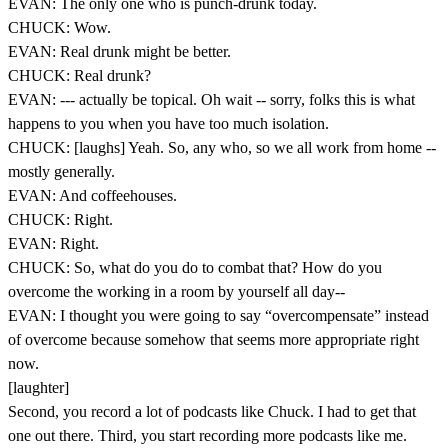
EVAN: The only one who is punch-drunk today.
CHUCK: Wow.
EVAN: Real drunk might be better.
CHUCK: Real drunk?
EVAN: --- actually be topical. Oh wait -- sorry, folks this is what
happens to you when you have too much isolation.
CHUCK: [laughs] Yeah. So, any who, so we all work from home --
mostly generally.
EVAN: And coffeehouses.
CHUCK: Right.
EVAN: Right.
CHUCK: So, what do you do to combat that? How do you
overcome the working in a room by yourself all day--
EVAN: I thought you were going to say “overcompensate” instead
of overcome because somehow that seems more appropriate right
now.
[laughter]
Second, you record a lot of podcasts like Chuck. I had to get that
one out there. Third, you start recording more podcasts like me.