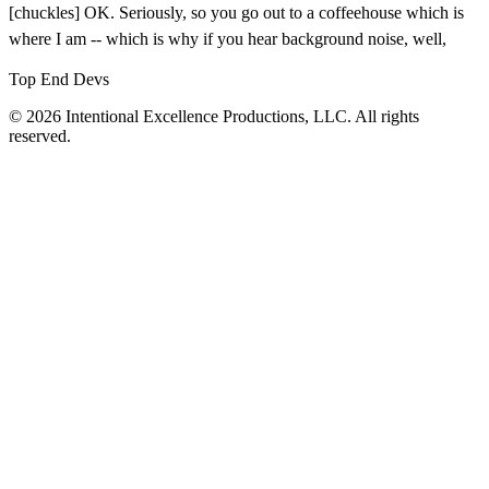
[chuckles] OK. Seriously, so you go out to a coffeehouse which is
where I am -- which is why if you hear background noise, well,
Top End Devs
© 2026 Intentional Excellence Productions, LLC. All rights
reserved.