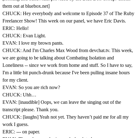
them out at bluebox.net]
CHUCK: Hey everybody and welcome to Episode 37 of The Ruby
Freelancer Show! This week on our panel, we have Eric Davis.
ERIC: Hello!
CHUCK: Evan Light.
EVAN: I love my brown pants.
CHUCK: And I'm Charles Max Wood from devchat.tv. This week,
we are going to be talking about Combating Isolation and
Loneliness -- since we work from home and stuff. So I have to say,
I'm a little bit punch-drunk because I've been pulling insane hours
for my client.
EVAN: So you are rich now?
CHUCK: Uhh…
EVAN: [inaudible] Oops, we can leave the singing out of the
transcript please. Thank you.
CHUCK: [laughs] Yeah not yet. They haven’t paid me for all my
work I guess.
ERIC: --- on paper.