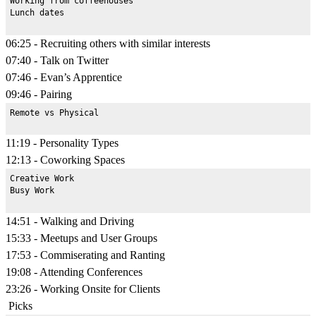
Working from coffeehouses

06:25 - Recruiting others with similar interests
07:40 - Talk on Twitter
07:46 - Evan’s Apprentice
09:46 - Pairing
11:19 - Personality Types
12:13 - Coworking Spaces
Creative Work

14:51 - Walking and Driving
15:33 - Meetups and User Groups
17:53 - Commiserating and Ranting
19:08 - Attending Conferences
23:26 - Working Onsite for Clients
Picks