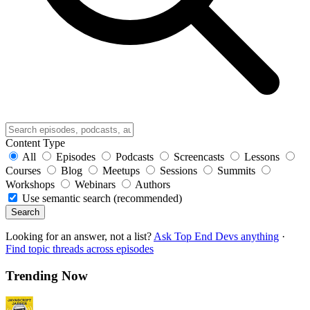
Content Type
All
Episodes
Podcasts
Screencasts
Lessons
Courses
Blog
Meetups
Sessions
Summits
Workshops
Webinars
Authors
Use semantic search (recommended)
Search
Looking for an answer, not a list?
Ask Top End Devs anything
·
Find topic threads across episodes
Trending Now