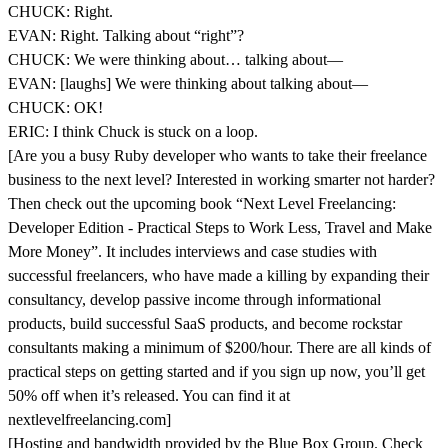
CHUCK: Right.
EVAN: Right. Talking about “right”?
CHUCK: We were thinking about… talking about—
EVAN: [laughs] We were thinking about talking about—
CHUCK: OK!
ERIC: I think Chuck is stuck on a loop.
[Are you a busy Ruby developer who wants to take their freelance
business to the next level? Interested in working smarter not harder?
Then check out the upcoming book “Next Level Freelancing:
Developer Edition - Practical Steps to Work Less, Travel and Make
More Money”. It includes interviews and case studies with
successful freelancers, who have made a killing by expanding their
consultancy, develop passive income through informational
products, build successful SaaS products, and become rockstar
consultants making a minimum of $200/hour. There are all kinds of
practical steps on getting started and if you sign up now, you’ll get
50% off when it’s released. You can find it at
nextlevelfreelancing.com]
[Hosting and bandwidth provided by the Blue Box Group. Check