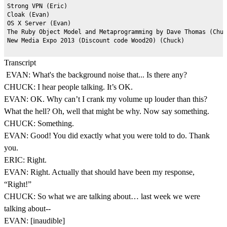
Strong VPN (Eric)

Cloak (Evan)

OS X Server (Evan)

The Ruby Object Model and Metaprogramming by Dave Thomas (Chuc
Transcript
EVAN: What's the background noise that... Is there any?
CHUCK: I hear people talking. It’s OK.
EVAN: OK. Why can’t I crank my volume up louder than this?
What the hell? Oh, well that might be why. Now say something.
CHUCK: Something.
EVAN: Good! You did exactly what you were told to do. Thank
you.
ERIC: Right.
EVAN: Right. Actually that should have been my response,
“Right!”
CHUCK: So what we are talking about… last week we were
talking about--
EVAN: [inaudible]