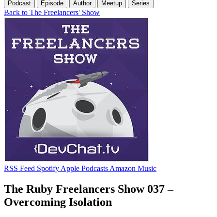
Podcast
Episode
Author
Meetup
Series
Back to The Freelancers' Show
RSS Feed
Spotify
Apple Podcasts
Amazon Music
The Ruby Freelancers Show 037 –
Overcoming Isolation