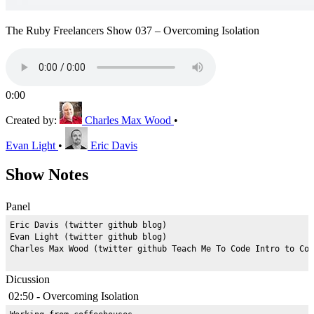
The Ruby Freelancers Show 037 – Overcoming Isolation
0:00
Created by:
Charles Max Wood
•
Evan Light
•
Eric Davis
Show Notes
Panel
Eric Davis (twitter github blog)

Evan Light (twitter github blog)

Dicussion
02:50 - Overcoming Isolation