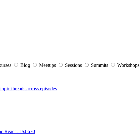
ourses
Blog
Meetups
Sessions
Summits
Workshop
topic threads across episodes
nc React - JSJ 670