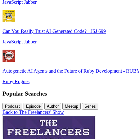
JavaScript Jabber
Can You Really Trust AI-Generated Code? - JSJ 699
JavaScript Jabber
Autogenetic AI Agents and the Future of Ruby Development - RUB
Ruby Rogues
Popular Searches
Podcast
Episode
Author
Meetup
Series
Back to The Freelancers' Show