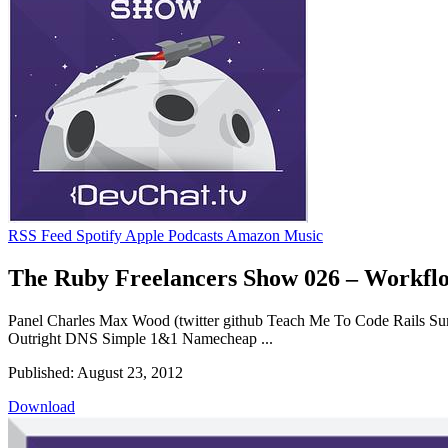
RSS Feed
Spotify
Apple Podcasts
Amazon Music
The Ruby Freelancers Show 026 – Workflo
Panel Charles Max Wood (twitter github Teach Me To Code Rails Sum
Outright DNS Simple 1&1 Namecheap ...
Published: August 23, 2012
Download