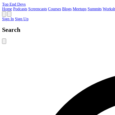
Top End Devs
Home
Podcasts
Screencasts
Courses
Blogs
Meetups
Summits
Worksh
Sign In
Sign Up
Search