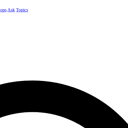
ops
Ask
Topics