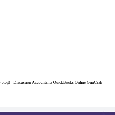
hub blog) - Discussion Accountants QuickBooks Online GnuCash