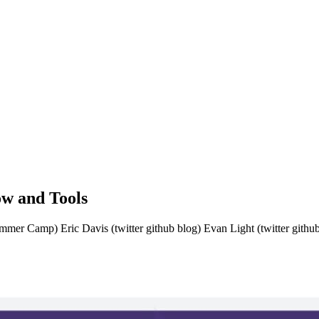
w and Tools
mer Camp) Eric Davis (twitter github blog) Evan Light (twitter git