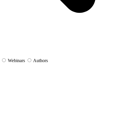
s
Webinars
Authors