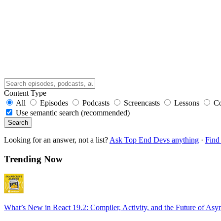
Content Type
All
Episodes
Podcasts
Screencasts
Lessons
C
Use semantic search (recommended)
Search
Looking for an answer, not a list?
Ask Top End Devs anything
·
Find 
Trending Now
What’s New in React 19.2: Compiler, Activity, and the Future of Asy