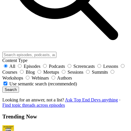
Content Type
All
Episodes
Podcasts
Screencasts
Lessons
Courses
Blog
Meetups
Sessions
Summits
Workshops
Webinars
Authors
Use semantic search (recommended)
Search
Looking for an answer, not a list?
Ask Top End Devs anything
·
Find topic threads across episodes
Trending Now