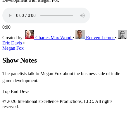
Development with Megan Fox
0:00
Created by:
Charles Max Wood
•
Reuven Lerner
•
Eric Davis
•
Megan Fox
Show Notes
The panelists talk to Megan Fox about the business side of indie
game development.
Top End Devs
© 2026 Intentional Excellence Productions, LLC. All rights
reserved.