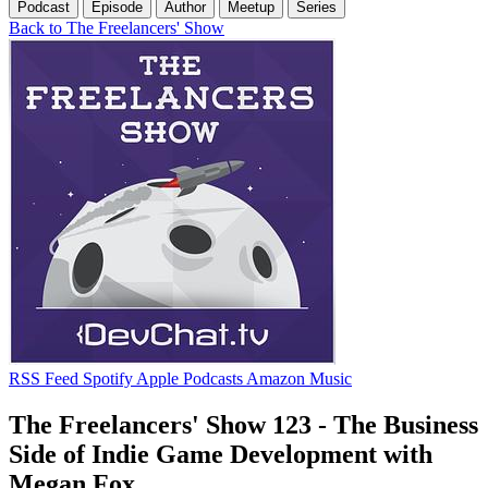
Podcast
Episode
Author
Meetup
Series
Back to The Freelancers' Show
RSS Feed
Spotify
Apple Podcasts
Amazon Music
The Freelancers' Show 123 - The Business
Side of Indie Game Development with
Megan Fox