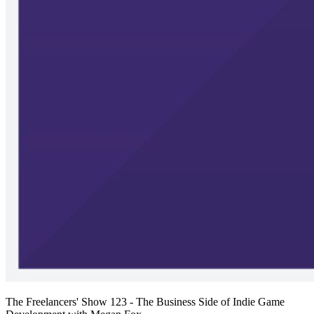
The Freelancers' Show 123 - The Business Side of Indie Game