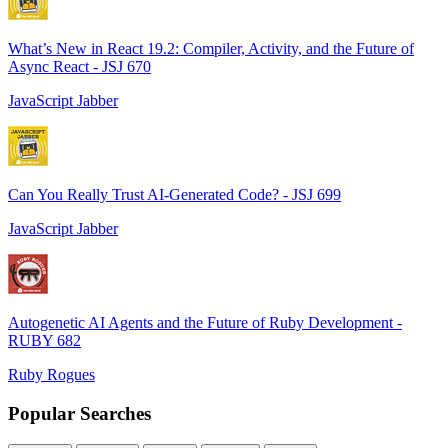
What’s New in React 19.2: Compiler, Activity, and the Future of
Async React - JSJ 670
JavaScript Jabber
Can You Really Trust AI-Generated Code? - JSJ 699
JavaScript Jabber
Autogenetic AI Agents and the Future of Ruby Development -
RUBY 682
Ruby Rogues
Popular Searches