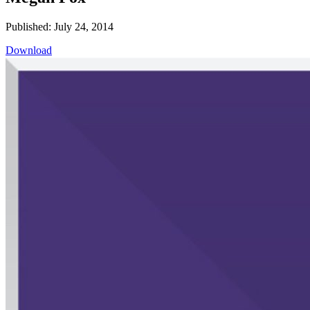
Published: July 24, 2014
Download