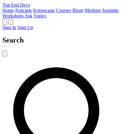
Top End Devs
Home
Podcasts
Screencasts
Courses
Blogs
Meetups
Summits
Workshops
Ask
Topics
Sign In
Sign Up
Search