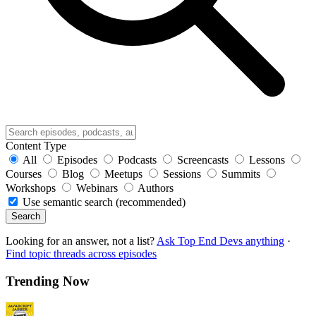
Content Type
All
Episodes
Podcasts
Screencasts
Lessons
Courses
Blog
Meetups
Sessions
Summits
Workshops
Webinars
Authors
Use semantic search (recommended)
Search
Looking for an answer, not a list?
Ask Top End Devs anything
·
Find topic threads across episodes
Trending Now