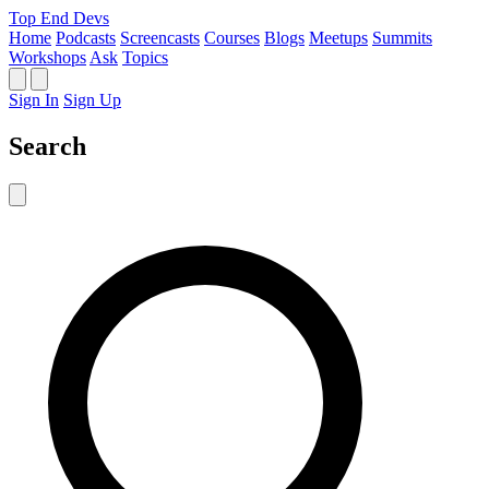
Top End Devs
Home
Podcasts
Screencasts
Courses
Blogs
Meetups
Summits
Workshops
Ask
Topics
Sign In
Sign Up
Search