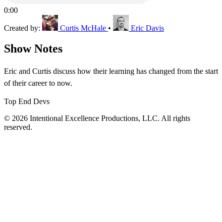
0:00
Created by:
Curtis McHale
•
Eric Davis
Show Notes
Eric and Curtis discuss how their learning has changed from the start
of their career to now.
Top End Devs
© 2026 Intentional Excellence Productions, LLC. All rights
reserved.