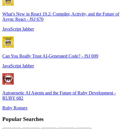
What’s New in React 19.2: Compiler, Activity, and the Future of
Async React - JSJ 670
JavaScript Jabber
Can You Really Trust AI-Generated Code? - JSJ 699
JavaScript Jabber
Autogenetic AI Agents and the Future of Ruby Development -
RUBY 682
Ruby Rogues
Popular Searches