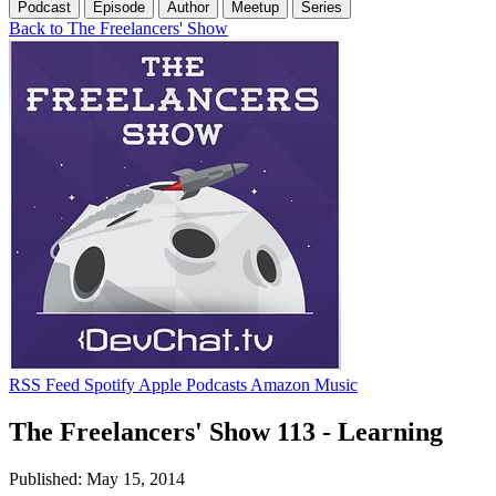
Podcast
Episode
Author
Meetup
Series
Back to The Freelancers' Show
RSS Feed
Spotify
Apple Podcasts
Amazon Music
The Freelancers' Show 113 - Learning
Published: May 15, 2014