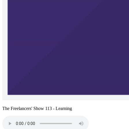
The Freelancers' Show 113 - Learning