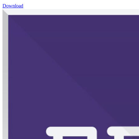
Download