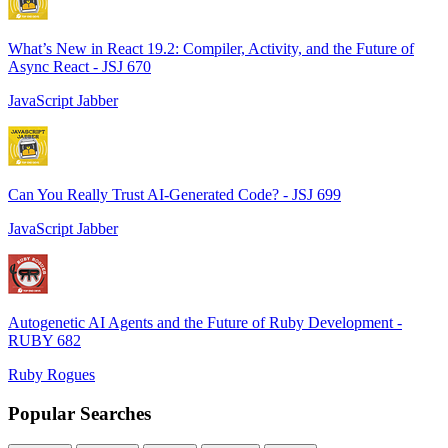
What’s New in React 19.2: Compiler, Activity, and the Future of
Async React - JSJ 670
JavaScript Jabber
Can You Really Trust AI-Generated Code? - JSJ 699
JavaScript Jabber
Autogenetic AI Agents and the Future of Ruby Development -
RUBY 682
Ruby Rogues
Popular Searches