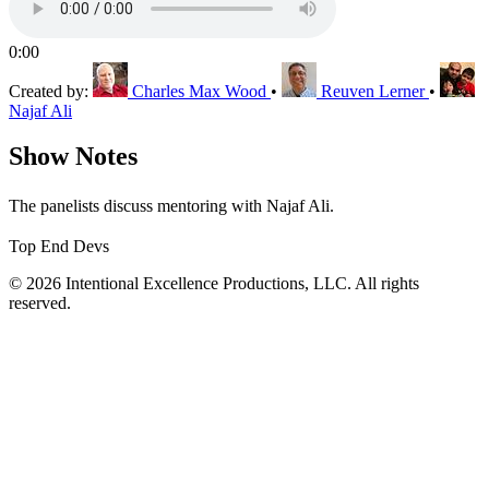
0:00
Created by:
Charles Max Wood
•
Reuven Lerner
•
Najaf Ali
Show Notes
The panelists discuss mentoring with Najaf Ali.
Top End Devs
© 2026 Intentional Excellence Productions, LLC. All rights
reserved.