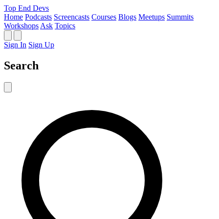
Top End Devs
Home
Podcasts
Screencasts
Courses
Blogs
Meetups
Summits
Workshops
Ask
Topics
Sign In
Sign Up
Search