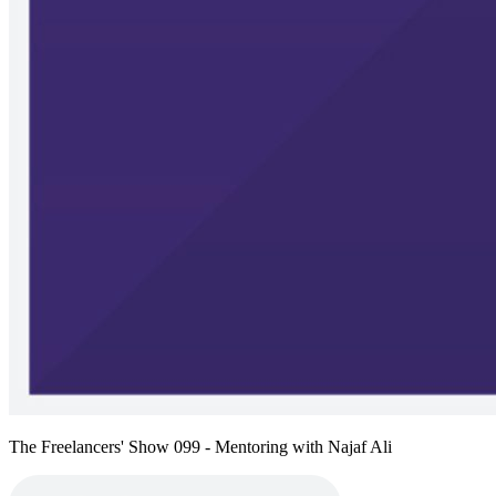
The Freelancers' Show 099 - Mentoring with Najaf Ali