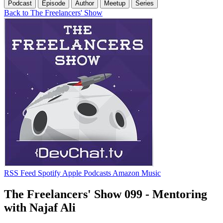
Podcast
Episode
Author
Meetup
Series
Back to The Freelancers' Show
RSS Feed
Spotify
Apple Podcasts
Amazon Music
The Freelancers' Show 099 - Mentoring
with Najaf Ali