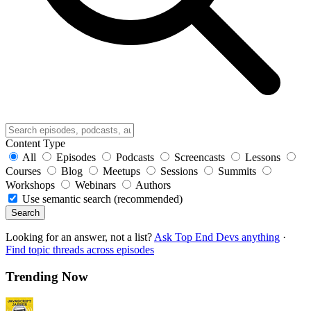
Content Type
All
Episodes
Podcasts
Screencasts
Lessons
Courses
Blog
Meetups
Sessions
Summits
Workshops
Webinars
Authors
Use semantic search (recommended)
Search
Looking for an answer, not a list?
Ask Top End Devs anything
·
Find topic threads across episodes
Trending Now