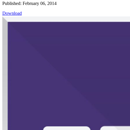
Published: February 06, 2014
Download