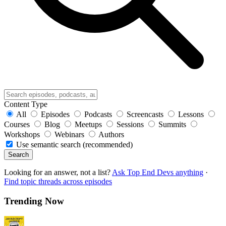
Content Type
All
Episodes
Podcasts
Screencasts
Lessons
Courses
Blog
Meetups
Sessions
Summits
Workshops
Webinars
Authors
Use semantic search (recommended)
Search
Looking for an answer, not a list?
Ask Top End Devs anything
·
Find topic threads across episodes
Trending Now