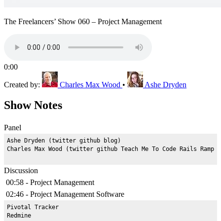
The Freelancers’ Show 060 – Project Management
0:00
Created by:
Charles Max Wood
•
Ashe Dryden
Show Notes
Panel
Ashe Dryden (twitter github blog)

Discussion
00:58 - Project Management
02:46 - Project Management Software
Pivotal Tracker

Redmine
