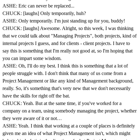
ASHE: Eric can never be replaced...
CHUCK: [laughs] Only temporarily, huh?
ASHE: Only temporarily. I'm just standing up for you, buddy!
CHUCK: [laughs] Awesome. Alright, so this week, I was thinking
that we could talk about "Managing Projects", both projects, kind of
internal projects I guess, and for clients - client projects. I have to
say this is something that I'm really not good at, so I'm hoping that
you can impart some wisdom.
ASHE: Oh, I'll do my best. I think this is something that a lot of
people struggle with. I don't think that many of us come from a
Project Management or like any kind of Management background,
really. So, it's something that's very new that we don't necessarily
have the skills for right off the bat.
CHUCK: Yeah. But at the same time, if you've worked for a
company on a team, using somebody managing the project, whether
they were aware of it or not…
ASHE: Yeah. I think that working at a couple of places is definitely
given me an idea of what Project Management isn't, which might