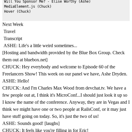
Will You Sponsor Me? - Elise Worthy (Ashe)

MediaElement.js (Chuck)

Next Week
Travel
Transcript
ASHE: Life's a little weird sometimes...
[Hosting and bandwidth provided by the Blue Box Group. Check
them out at bluebox.net]
CHUCK: Hey everybody and welcome to Episode 60 of the
Freelancers Show! This week on our panel we have, Ashe Dryden.
ASHE: Hello!
CHUCK: And I'm Charles Max Wood from devchat.tv. We have a
few people out at, I think it's MicroConf...I should just look it up so
I know the name of the conference. Anyway, they are in Vegas and I
think we might have one or two people at RailsConf, or it may just
have stuff going on today. So, it's just the two of us!
ASHE: Sounds good! [laughs]
CHUCK: It feels like you're filling in for Eric!