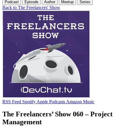
Podcast
Episode
Author
Meetup
Series
Back to The Freelancers' Show
RSS Feed
Spotify
Apple Podcasts
Amazon Music
The Freelancers’ Show 060 – Project
Management