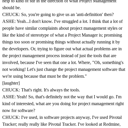
help to kind of stir in the direction of what Project Management
should be.
CHUCK: So, you're going to give us an 'anti-definition' then?
ASHE: Yeah...I don't know. I've struggled a lot. I think that a lot of
people have similar complaints about project management styles or
like the kind of stereotype of what a Project Manager is; promising
things too soon or promising things without actually running it by
the developers. Or, trying to figure out what actual problems are in
the project management process instead of just the tools that are
involved, because I've seen that one a lot. Where, "Oh, something's
not working! Let's just change the project management software that
we're using because that must be the problem."
[laughter]
CHUCK: That's right. It's always the tools.
ASHE: Yeah! So, that's definitely not the way that I would go. I'm
kind of interested, what are you doing for project management right
now for software?
CHUCK: I've used, in software projects anyway, I've used Pivotal
Tracker; really really like Pivotal Tracker. I've looked at Redmine,