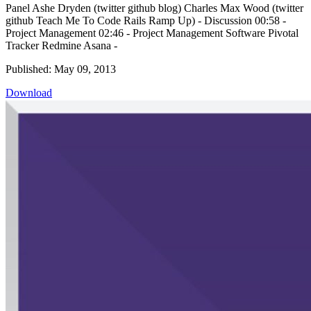
Panel Ashe Dryden (twitter github blog) Charles Max Wood (twitter
github Teach Me To Code Rails Ramp Up) - Discussion 00:58 -
Project Management 02:46 - Project Management Software Pivotal
Tracker Redmine Asana -
Published: May 09, 2013
Download