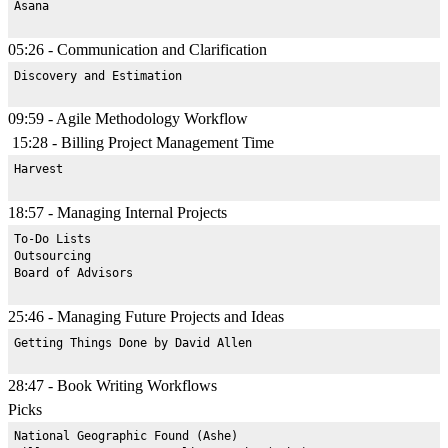
05:26 - Communication and Clarification
09:59 - Agile Methodology Workflow
15:28 - Billing Project Management Time
18:57 - Managing Internal Projects
To-Do Lists

Outsourcing

25:46 - Managing Future Projects and Ideas
28:47 - Book Writing Workflows
Picks
National Geographic Found (Ashe)
