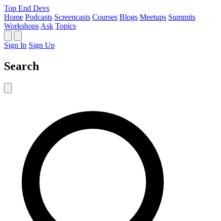
Top End Devs
Home
Podcasts
Screencasts
Courses
Blogs
Meetups
Summits
Workshops
Ask
Topics
Sign In
Sign Up
Search