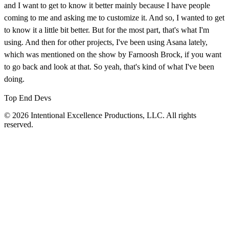
and I want to get to know it better mainly because I have people
coming to me and asking me to customize it. And so, I wanted to get
to know it a little bit better. But for the most part, that's what I'm
using. And then for other projects, I've been using Asana lately,
which was mentioned on the show by Farnoosh Brock, if you want
to go back and look at that. So yeah, that's kind of what I've been
doing.
Top End Devs
© 2026 Intentional Excellence Productions, LLC. All rights
reserved.