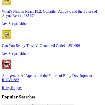
What’s New in React 19.2: Compiler, Activity, and the Future of
Async React - JSJ 670
JavaScript Jabber
Can You Really Trust AI-Generated Code? - JSJ 699
JavaScript Jabber
Autogenetic AI Agents and the Future of Ruby Development -
RUBY 682
Ruby Rogues
Popular Searches