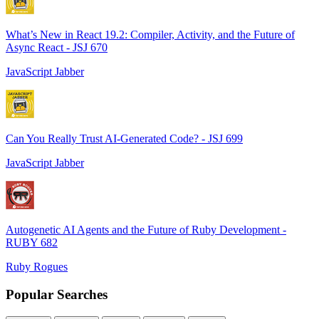
What’s New in React 19.2: Compiler, Activity, and the Future of
Async React - JSJ 670
JavaScript Jabber
Can You Really Trust AI-Generated Code? - JSJ 699
JavaScript Jabber
Autogenetic AI Agents and the Future of Ruby Development -
RUBY 682
Ruby Rogues
Popular Searches