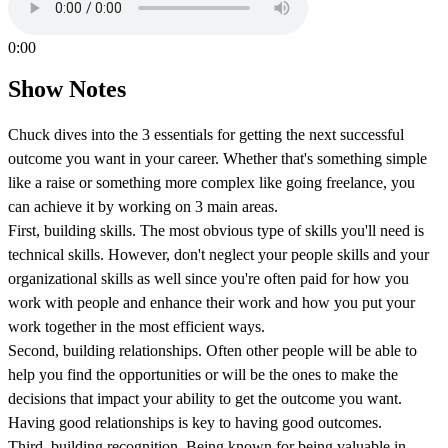
0:00
Show Notes
Chuck dives into the 3 essentials for getting the next successful
outcome you want in your career. Whether that's something simple
like a raise or something more complex like going freelance, you
can achieve it by working on 3 main areas.
First, building skills. The most obvious type of skills you'll need is
technical skills. However, don't neglect your people skills and your
organizational skills as well since you're often paid for how you
work with people and enhance their work and how you put your
work together in the most efficient ways.
Second, building relationships. Often other people will be able to
help you find the opportunities or will be the ones to make the
decisions that impact your ability to get the outcome you want.
Having good relationships is key to having good outcomes.
Third, building recognition. Being known for being valuable in