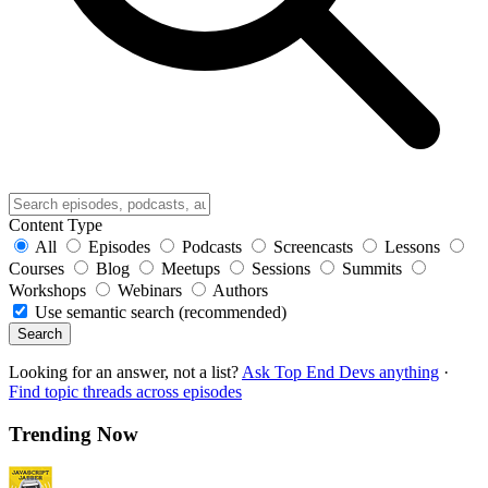
Content Type
All
Episodes
Podcasts
Screencasts
Lessons
Courses
Blog
Meetups
Sessions
Summits
Workshops
Webinars
Authors
Use semantic search (recommended)
Search
Looking for an answer, not a list?
Ask Top End Devs anything
·
Find topic threads across episodes
Trending Now