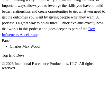
important ways allows you to leverage the skills you have to build
better relationships and create opportunities to get what you need to
get the outcomes you want by giving people what they want. A
podcast is a great way to do all three. Chuck explains exactly how
that works in this podcast and goes deeper as part of the
Dev
Influencers Accelerator
.
Panel
Charles Max Wood
Top End Devs
© 2026 Intentional Excellence Productions, LLC. All rights
reserved.