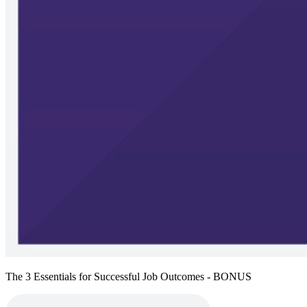
The 3 Essentials for Successful Job Outcomes - BONUS