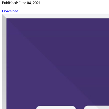
Published: June 04, 2021
Download