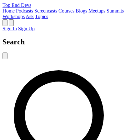
Top End Devs
Home
Podcasts
Screencasts
Courses
Blogs
Meetups
Summits
Workshops
Ask
Topics
Sign In
Sign Up
Search