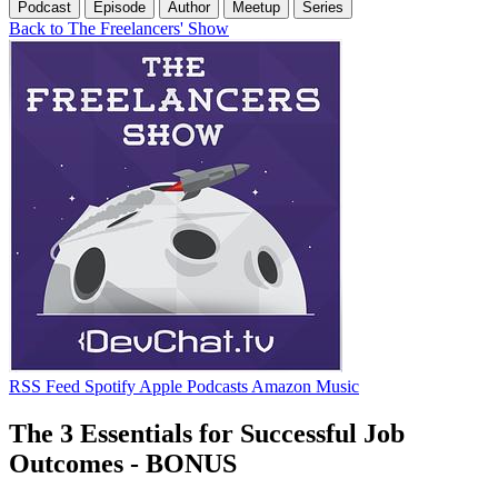
Podcast
Episode
Author
Meetup
Series
Back to The Freelancers' Show
RSS Feed
Spotify
Apple Podcasts
Amazon Music
The 3 Essentials for Successful Job
Outcomes - BONUS