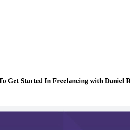
o Get Started In Freelancing with Daniel R