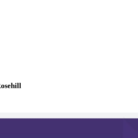
osehill