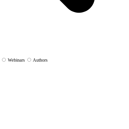
s
Webinars
Authors