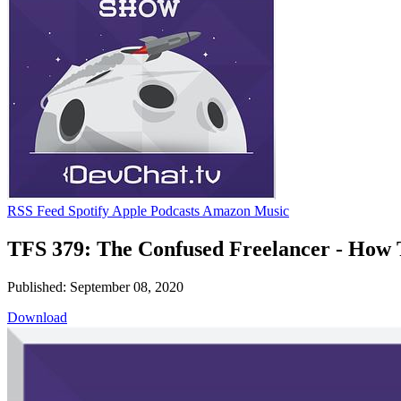
RSS Feed
Spotify
Apple Podcasts
Amazon Music
TFS 379: The Confused Freelancer - How T
Published: September 08, 2020
Download