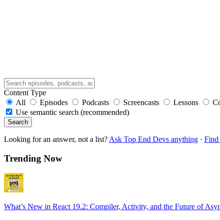
Content Type
All
Episodes
Podcasts
Screencasts
Lessons
C
Use semantic search (recommended)
Search
Looking for an answer, not a list?
Ask Top End Devs anything
·
Find 
Trending Now
What’s New in React 19.2: Compiler, Activity, and the Future of Asy