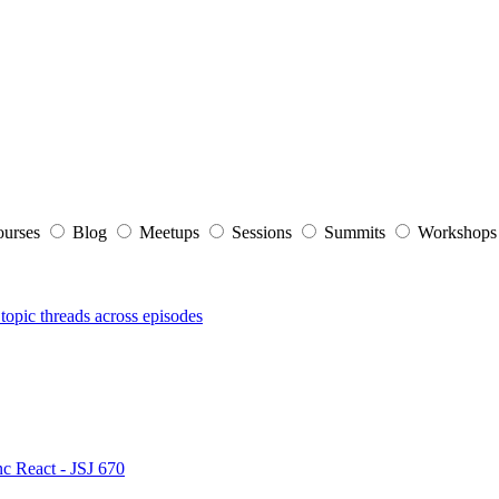
ourses
Blog
Meetups
Sessions
Summits
Workshop
topic threads across episodes
nc React - JSJ 670