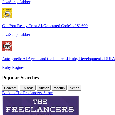
JavaScript Jabber
Can You Really Trust AI-Generated Code? - JSJ 699
JavaScript Jabber
Autogenetic AI Agents and the Future of Ruby Development - RUB
Ruby Rogues
Popular Searches
Podcast
Episode
Author
Meetup
Series
Back to The Freelancers' Show