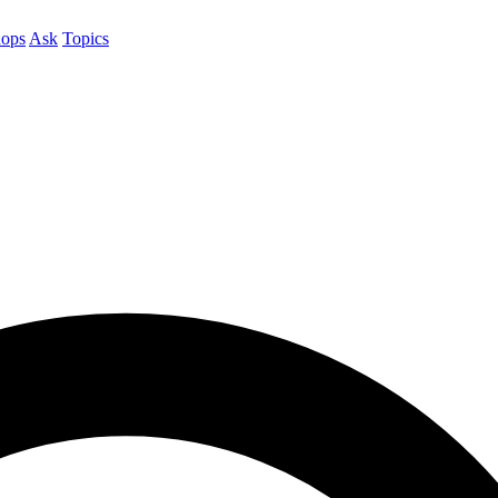
ops
Ask
Topics