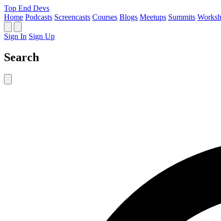
Top End Devs
Home
Podcasts
Screencasts
Courses
Blogs
Meetups
Summits
Worksh
Sign In
Sign Up
Search