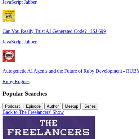
JavaScript Jabber
Can You Really Trust AI-Generated Code? - JSJ 699
JavaScript Jabber
Autogenetic AI Agents and the Future of Ruby Development - RUB
Ruby Rogues
Popular Searches
Podcast
Episode
Author
Meetup
Series
Back to The Freelancers' Show