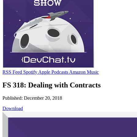
RSS Feed
Spotify
Apple Podcasts
Amazon Music
FS 318: Dealing with Contracts
Published: December 20, 2018
Download