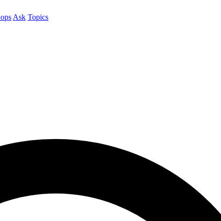
ops
Ask
Topics