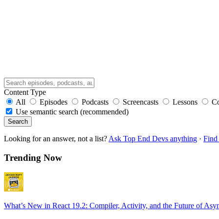
Content Type
All
Episodes
Podcasts
Screencasts
Lessons
C
Use semantic search (recommended)
Search
Looking for an answer, not a list?
Ask Top End Devs anything
·
Find 
Trending Now
What’s New in React 19.2: Compiler, Activity, and the Future of Asy