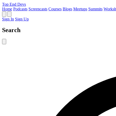
Top End Devs
Home
Podcasts
Screencasts
Courses
Blogs
Meetups
Summits
Worksh
Sign In
Sign Up
Search