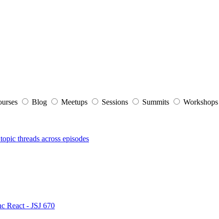
ourses
Blog
Meetups
Sessions
Summits
Workshop
topic threads across episodes
nc React - JSJ 670