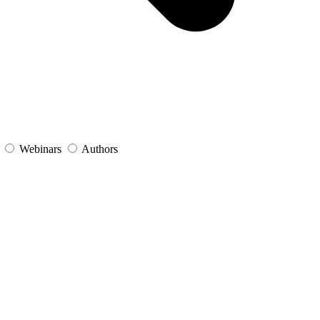
s
Webinars
Authors