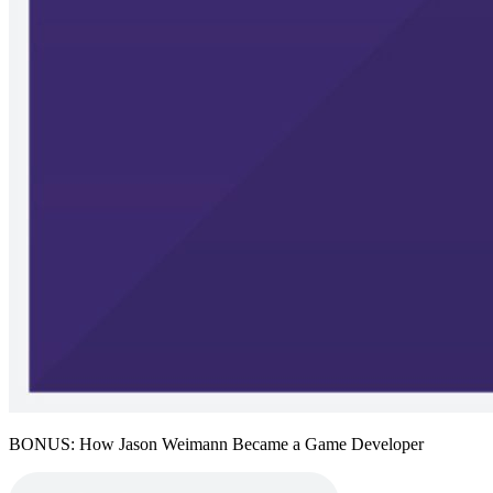
BONUS: How Jason Weimann Became a Game Developer