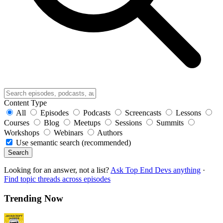
Content Type
All
Episodes
Podcasts
Screencasts
Lessons
Courses
Blog
Meetups
Sessions
Summits
Workshops
Webinars
Authors
Use semantic search (recommended)
Search
Looking for an answer, not a list?
Ask Top End Devs anything
·
Find topic threads across episodes
Trending Now