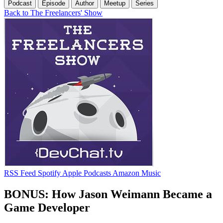
Podcast
Episode
Author
Meetup
Series
Back to The Freelancers' Show
RSS Feed
Spotify
Apple Podcasts
Amazon Music
BONUS: How Jason Weimann Became a
Game Developer