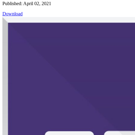
Published: April 02, 2021
Download