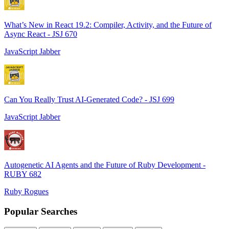
What’s New in React 19.2: Compiler, Activity, and the Future of
Async React - JSJ 670
JavaScript Jabber
Can You Really Trust AI-Generated Code? - JSJ 699
JavaScript Jabber
Autogenetic AI Agents and the Future of Ruby Development -
RUBY 682
Ruby Rogues
Popular Searches