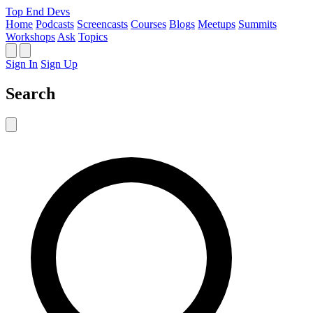
Top End Devs
Home
Podcasts
Screencasts
Courses
Blogs
Meetups
Summits
Workshops
Ask
Topics
Sign In
Sign Up
Search