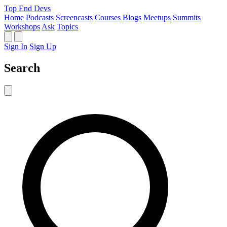
Top End Devs
Home
Podcasts
Screencasts
Courses
Blogs
Meetups
Summits
Workshops
Ask
Topics
Sign In
Sign Up
Search