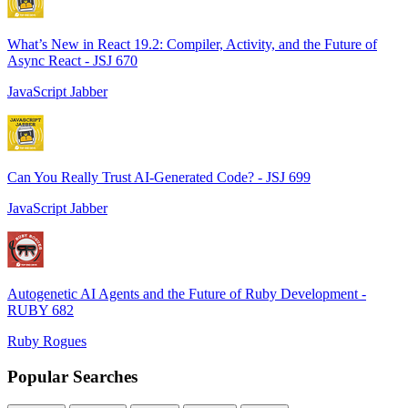
What’s New in React 19.2: Compiler, Activity, and the Future of
Async React - JSJ 670
JavaScript Jabber
Can You Really Trust AI-Generated Code? - JSJ 699
JavaScript Jabber
Autogenetic AI Agents and the Future of Ruby Development -
RUBY 682
Ruby Rogues
Popular Searches