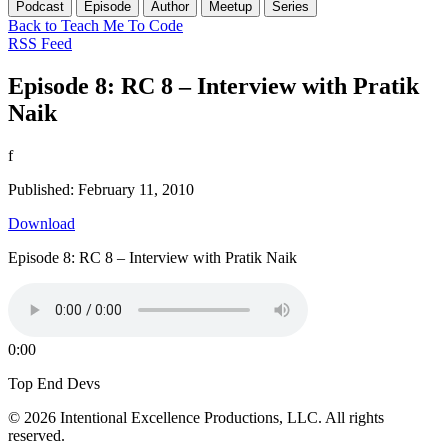
Podcast
Episode
Author
Meetup
Series
Back to Teach Me To Code
RSS Feed
Episode 8: RC 8 – Interview with Pratik
Naik
f
Published: February 11, 2010
Download
Episode 8: RC 8 – Interview with Pratik Naik
0:00
Top End Devs
© 2026 Intentional Excellence Productions, LLC. All rights
reserved.