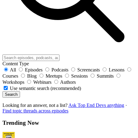
Content Type
All
Episodes
Podcasts
Screencasts
Lessons
Courses
Blog
Meetups
Sessions
Summits
Workshops
Webinars
Authors
Use semantic search (recommended)
Search
Looking for an answer, not a list?
Ask Top End Devs anything
·
Find topic threads across episodes
Trending Now