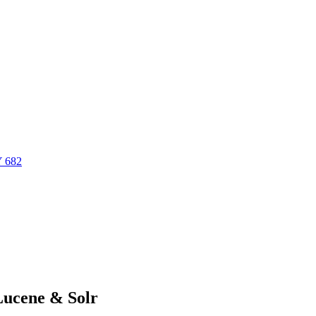
Y 682
Lucene & Solr