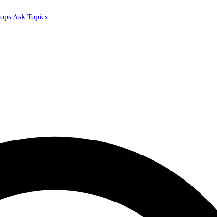
ops
Ask
Topics