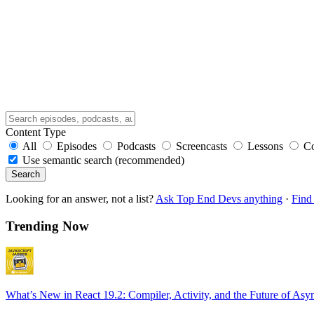
Content Type
All
Episodes
Podcasts
Screencasts
Lessons
C
Use semantic search (recommended)
Search
Looking for an answer, not a list?
Ask Top End Devs anything
·
Find 
Trending Now
What’s New in React 19.2: Compiler, Activity, and the Future of Asy