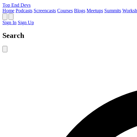
Top End Devs
Home
Podcasts
Screencasts
Courses
Blogs
Meetups
Summits
Worksh
Sign In
Sign Up
Search