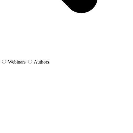
s
Webinars
Authors