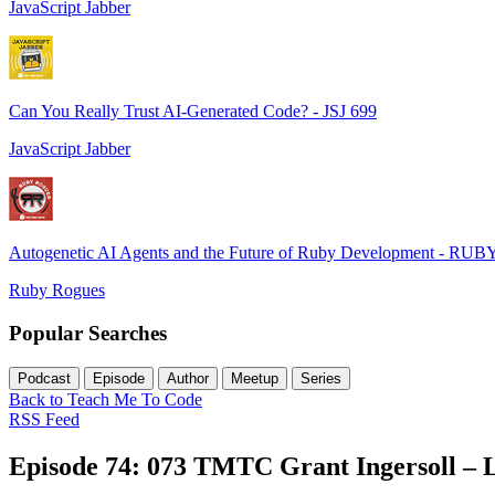
JavaScript Jabber
Can You Really Trust AI-Generated Code? - JSJ 699
JavaScript Jabber
Autogenetic AI Agents and the Future of Ruby Development - RUB
Ruby Rogues
Popular Searches
Podcast
Episode
Author
Meetup
Series
Back to Teach Me To Code
RSS Feed
Episode 74: 073 TMTC Grant Ingersoll – 