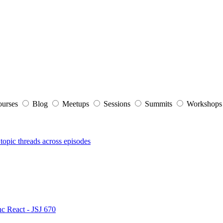
ourses
Blog
Meetups
Sessions
Summits
Workshop
topic threads across episodes
nc React - JSJ 670