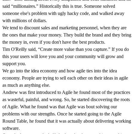
said “millionaires.” Historically this is true. Someone solved
someone else's problem with ugly hacky code, and walked away
with millions of dollars.
We tend to discount sales and marketing personnel, when they are
the ones that make your money. They build the brand and they bring
the money in, even if you don't have the best products.
Tim O'Reilly said, “Create more value than you capture.” If you do
this your users will love you and your community will grow and
support you.
We go into the idea economy and how agile ties into the idea
economy. People are trying to sell each other on their ideas in agile
as much as anything else.
Andrew was first introduced to Agile he found most of the practices
as wasteful, painful, and wrong. So, he started discovering the roots
of Agile. What he found was that Agile was bout solving our
problems with our strengths. Once he started going to the Agile
Round Table, he found that it was actually about delivering working
software.