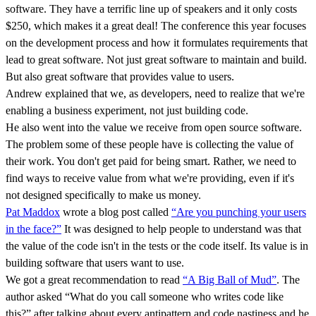
software. They have a terrific line up of speakers and it only costs
$250, which makes it a great deal! The conference this year focuses
on the development process and how it formulates requirements that
lead to great software. Not just great software to maintain and build.
But also great software that provides value to users.
Andrew explained that we, as developers, need to realize that we're
enabling a business experiment, not just building code.
He also went into the value we receive from open source software.
The problem some of these people have is collecting the value of
their work. You don't get paid for being smart. Rather, we need to
find ways to receive value from what we're providing, even if it's
not designed specifically to make us money.
Pat Maddox
wrote a blog post called
“Are you punching your users
in the face?”
It was designed to help people to understand was that
the value of the code isn't in the tests or the code itself. Its value is in
building software that users want to use.
We got a great recommendation to read
“A Big Ball of Mud”
. The
author asked “What do you call someone who writes code like
this?” after talking about every antipattern and code nastiness and he