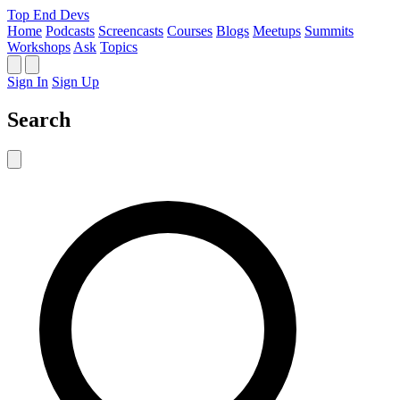
Top End Devs
Home
Podcasts
Screencasts
Courses
Blogs
Meetups
Summits
Workshops
Ask
Topics
Sign In
Sign Up
Search