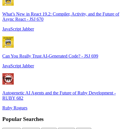
What’s New in React 19.2: Compiler, Activity, and the Future of
Async React - JSJ 670
JavaScript Jabber
Can You Really Trust AI-Generated Code? - JSJ 699
JavaScript Jabber
Autogenetic AI Agents and the Future of Ruby Development -
RUBY 682
Ruby Rogues
Popular Searches