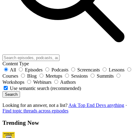
Content Type
All
Episodes
Podcasts
Screencasts
Lessons
Courses
Blog
Meetups
Sessions
Summits
Workshops
Webinars
Authors
Use semantic search (recommended)
Search
Looking for an answer, not a list?
Ask Top End Devs anything
·
Find topic threads across episodes
Trending Now