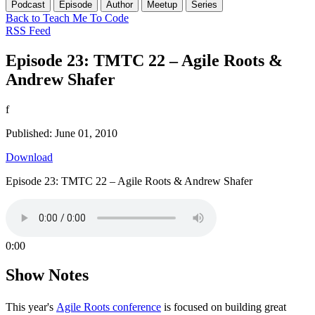
Podcast
Episode
Author
Meetup
Series
Back to Teach Me To Code
RSS Feed
Episode 23: TMTC 22 – Agile Roots &
Andrew Shafer
f
Published: June 01, 2010
Download
Episode 23: TMTC 22 – Agile Roots & Andrew Shafer
0:00
Show Notes
This year's
Agile Roots conference
is focused on building great