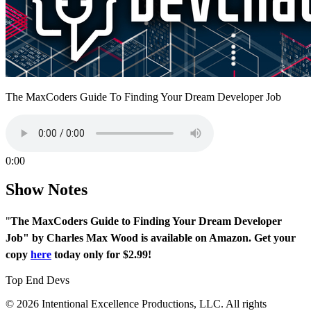
The MaxCoders Guide To Finding Your Dream Developer Job
0:00
Show Notes
"
The MaxCoders Guide to Finding Your Dream Developer
Job" by Charles Max Wood is available on Amazon. Get your
copy
here
today only for $2.99!
Top End Devs
© 2026 Intentional Excellence Productions, LLC. All rights