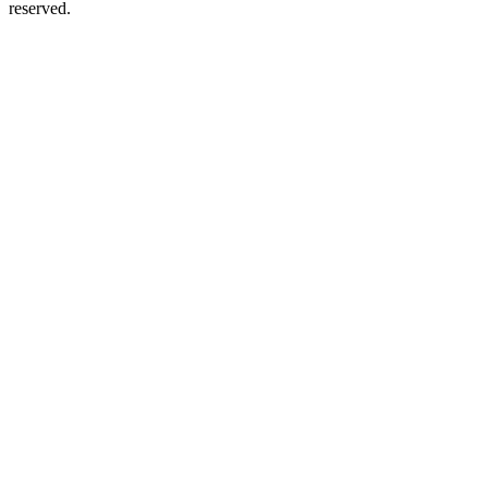
reserved.