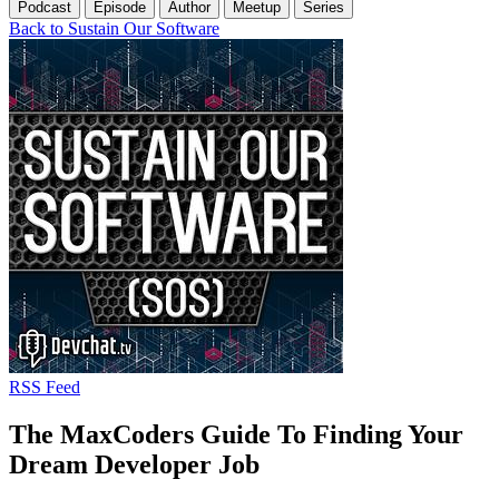
Podcast
Episode
Author
Meetup
Series
Back to Sustain Our Software
RSS Feed
The MaxCoders Guide To Finding Your
Dream Developer Job