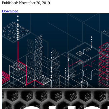
Published: November 20, 2019
Download