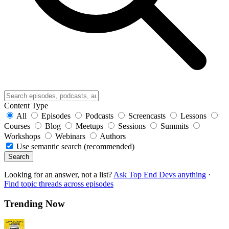
Content Type
All
Episodes
Podcasts
Screencasts
Lessons
Courses
Blog
Meetups
Sessions
Summits
Workshops
Webinars
Authors
Use semantic search (recommended)
Search
Looking for an answer, not a list?
Ask Top End Devs anything
·
Find topic threads across episodes
Trending Now