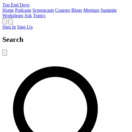
Top End Devs
Home
Podcasts
Screencasts
Courses
Blogs
Meetups
Summits
Workshops
Ask
Topics
Sign In
Sign Up
Search