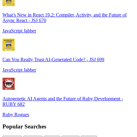
What’s New in React 19.2: Compiler, Activity, and the Future of
Async React - JSJ 670
JavaScript Jabber
Can You Really Trust AI-Generated Code? - JSJ 699
JavaScript Jabber
Autogenetic AI Agents and the Future of Ruby Development -
RUBY 682
Ruby Rogues
Popular Searches