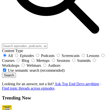
Content Type
All
Episodes
Podcasts
Screencasts
Lessons
Courses
Blog
Meetups
Sessions
Summits
Workshops
Webinars
Authors
Use semantic search (recommended)
Search
Looking for an answer, not a list?
Ask Top End Devs anything
·
Find topic threads across episodes
Trending Now