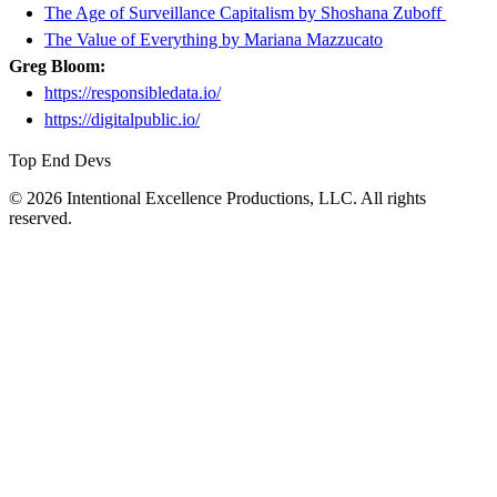
The Age of Surveillance Capitalism by Shoshana Zuboff
The Value of Everything by Mariana Mazzucato
Greg Bloom:
https://responsibledata.io/
https://digitalpublic.io/
Top End Devs
© 2026 Intentional Excellence Productions, LLC. All rights
reserved.