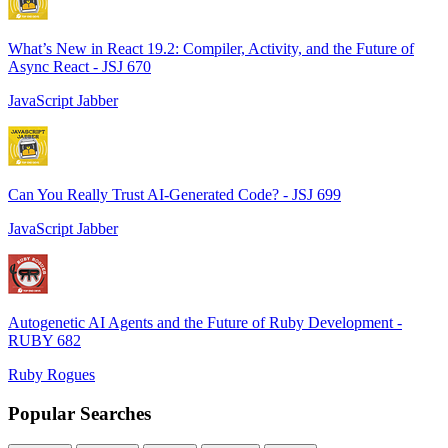
What’s New in React 19.2: Compiler, Activity, and the Future of
Async React - JSJ 670
JavaScript Jabber
Can You Really Trust AI-Generated Code? - JSJ 699
JavaScript Jabber
Autogenetic AI Agents and the Future of Ruby Development -
RUBY 682
Ruby Rogues
Popular Searches