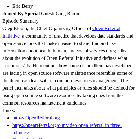
Eric Berry
Joined By Special Guest:
Greg Bloom
Episode Summary
Greg Bloom, the Chief Organizing Officer of
Open Referral
Initiative
, a community of practice that develops data standards and
open source tools that make it easier to share, find and use
information about health, human, and social services.Greg talks
about the evolution of Open Referral Initiative and defines what
"commons" is. He mentions how some of the dilemmas developers
are facing in open source software maintenance resembles some of
the dilemmas dealt with in common resources management. The
panel then talks about what principles or rules should be defined for
using open source software resources by taking cues from the
common resources management guidelines.
Links:
https://OpenReferral.org
https://openreferral.org/our-video-open-referral-in-three-
minutes/