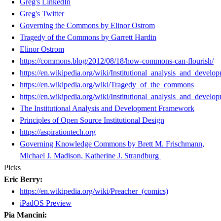
Greg's LinkedIn
Greg's Twitter
Governing the Commons by Elinor Ostrom
Tragedy of the Commons by Garrett Hardin
Elinor Ostrom
https://commons.blog/2012/08/18/how-commons-can-flourish/
https://en.wikipedia.org/wiki/Institutional_analysis_and_devel
https://en.wikipedia.org/wiki/Tragedy_of_the_commons
https://en.wikipedia.org/wiki/Institutional_analysis_and_devel
The Institutional Analysis and Development Framework
Principles of Open Source Institutional Design
https://aspirationtech.org
Governing Knowledge Commons by Brett M. Frischmann,
Michael J. Madison, Katherine J. Strandburg
Picks
Eric Berry:
https://en.wikipedia.org/wiki/Preacher_(comics)
iPadOS Preview
Pia Mancini: