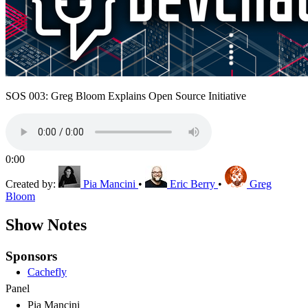
SOS 003: Greg Bloom Explains Open Source Initiative
0:00
Created by:
Pia Mancini
•
Eric Berry
•
Greg
Bloom
Show Notes
Sponsors
Cachefly
Panel
Pia Mancini