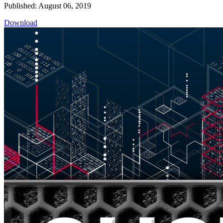
Published: August 06, 2019
Download