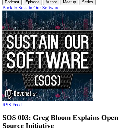
Podcast
Episode
Author
Meetup
Series
Back to Sustain Our Software
RSS Feed
SOS 003: Greg Bloom Explains Open
Source Initiative