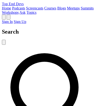
Top End Devs
Home
Podcasts
Screencasts
Courses
Blogs
Meetups
Summits
Workshops
Ask
Topics
Sign In
Sign Up
Search