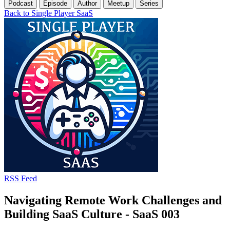
Podcast
Episode
Author
Meetup
Series
Back to Single Player SaaS
RSS Feed
Navigating Remote Work Challenges and
Building SaaS Culture - SaaS 003