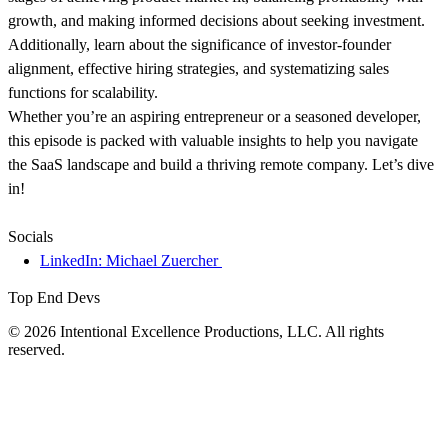
growth, and making informed decisions about seeking investment.
Additionally, learn about the significance of investor-founder
alignment, effective hiring strategies, and systematizing sales
functions for scalability.
Whether you’re an aspiring entrepreneur or a seasoned developer,
this episode is packed with valuable insights to help you navigate
the SaaS landscape and build a thriving remote company. Let’s dive
in!
Socials
LinkedIn: Michael Zuercher
Top End Devs
© 2026 Intentional Excellence Productions, LLC. All rights
reserved.