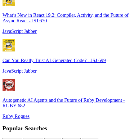
What’s New in React 19.2: Compiler, Activity, and the Future of
Async React - JSJ 670
JavaScript Jabber
Can You Really Trust AI-Generated Code? - JSJ 699
JavaScript Jabber
Autogenetic AI Agents and the Future of Ruby Development -
RUBY 682
Ruby Rogues
Popular Searches