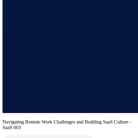
Navigating Remote Work Challenges and Building SaaS Culture -
SaaS 003