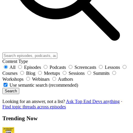
Content Type
All
Episodes
Podcasts
Screencasts
Lessons
Courses
Blog
Meetups
Sessions
Summits
Workshops
Webinars
Authors
Use semantic search (recommended)
Search
Looking for an answer, not a list?
Ask Top End Devs anything
·
Find topic threads across episodes
Trending Now