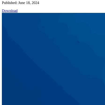
Published: June 18, 2024
Download