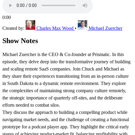
0:00
Created by:
Charles Max Wood
•
Michael Zuercher
Show Notes
Michael Zuercher is the CEO & Co-founder at Prismatic. In this
episode, they delve deep into the transformative journey of building
and scaling remote SaaS companies. Join Chuck and Michael as
they share their experiences transitioning from an in-person culture
in South Dakota to a dynamic remote environment. They explore
the complexities of maintaining strong company culture remotely,
the strategic importance of quarterly off-sites, and the deliberate
efforts needed to combat silos.
They discuss the approach to building a compelling product while
navigating market needs, and the challenge of creating a functional
prototype for a podcast player app. They highlight the critical early
stages of achieving product-market fit, balancing profitability with