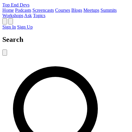
Top End Devs
Home
Podcasts
Screencasts
Courses
Blogs
Meetups
Summits
Workshops
Ask
Topics
Sign In
Sign Up
Search