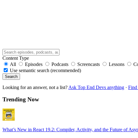
Content Type
All
Episodes
Podcasts
Screencasts
Lessons
C
Use semantic search (recommended)
Search
Looking for an answer, not a list?
Ask Top End Devs anything
·
Find 
Trending Now
What’s New in React 19.2: Compiler, Activity, and the Future of Asy