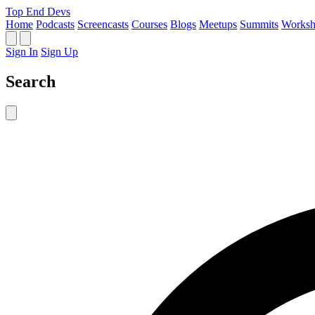
Top End Devs
Home
Podcasts
Screencasts
Courses
Blogs
Meetups
Summits
Worksh
Sign In
Sign Up
Search