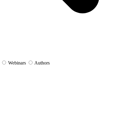
s
Webinars
Authors