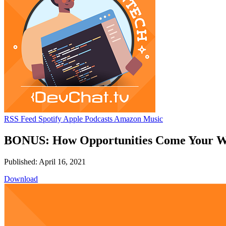
RSS Feed
Spotify
Apple Podcasts
Amazon Music
BONUS: How Opportunities Come Your Wa
Published: April 16, 2021
Download