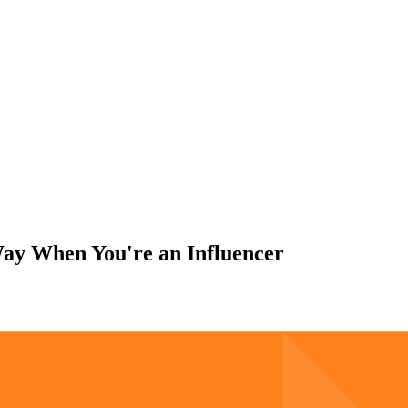
y When You're an Influencer