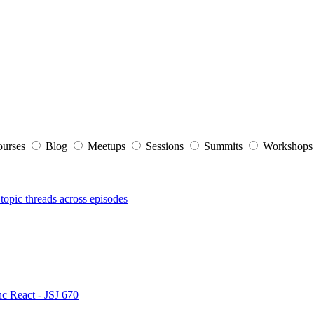
ourses
Blog
Meetups
Sessions
Summits
Workshop
topic threads across episodes
nc React - JSJ 670