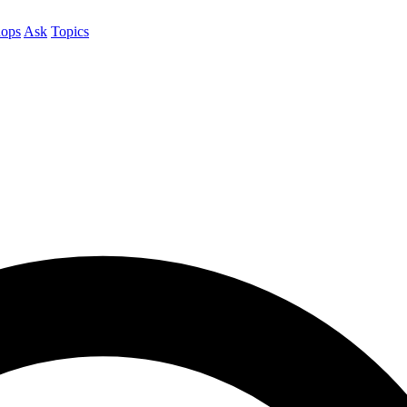
ops
Ask
Topics