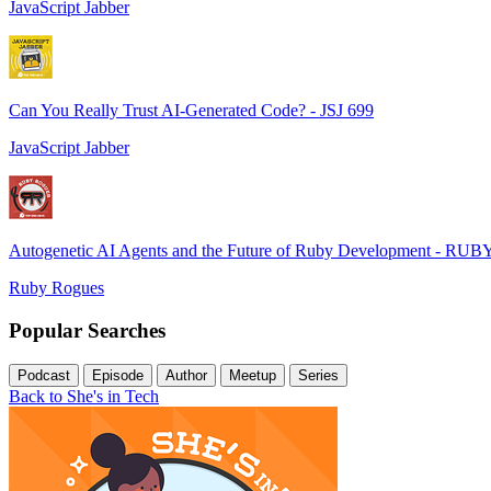
JavaScript Jabber
Can You Really Trust AI-Generated Code? - JSJ 699
JavaScript Jabber
Autogenetic AI Agents and the Future of Ruby Development - RUB
Ruby Rogues
Popular Searches
Podcast
Episode
Author
Meetup
Series
Back to She's in Tech