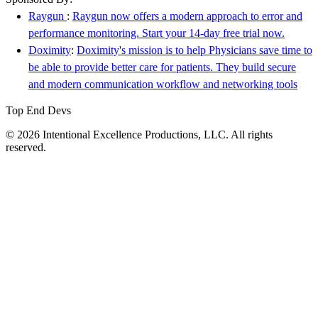
Raygun
:
Raygun now offers a modern approach to error and
performance monitoring. Start your 14-day free trial now.
Doximity
:
Doximity's mission is to help Physicians save time to
be able to provide better care for patients. They build secure
and modern communication workflow and networking tools
Top End Devs
© 2026 Intentional Excellence Productions, LLC. All rights
reserved.