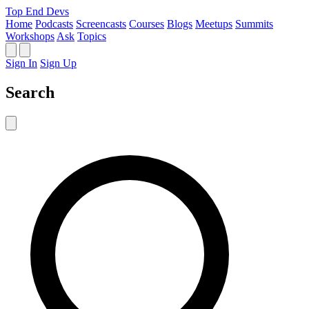
Top End Devs
Home
Podcasts
Screencasts
Courses
Blogs
Meetups
Summits
Workshops
Ask
Topics
Sign In
Sign Up
Search