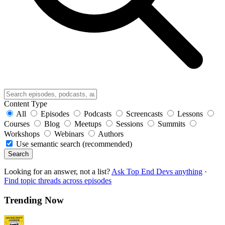
Content Type
All
Episodes
Podcasts
Screencasts
Lessons
Courses
Blog
Meetups
Sessions
Summits
Workshops
Webinars
Authors
Use semantic search (recommended)
Search
Looking for an answer, not a list?
Ask Top End Devs anything
·
Find topic threads across episodes
Trending Now