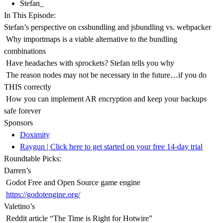
Stefan_
In This Episode:
Stefan’s perspective on cssbundling and jsbundling vs. webpacker
Why importmaps is a viable alternative to the bundling
combinations
Have headaches with sprockets? Stefan tells you why
The reason nodes may not be necessary in the future…if you do
THIS correctly
How you can implement AR encryption and keep your backups
safe forever
Sponsors
Doximity
Raygun | Click here to get started on your free 14-day trial
Roundtable Picks:
Darren’s
Godot Free and Open Source game engine
https://godotengine.org/
Valetino’s
Reddit article “The Time is Right for Hotwire”