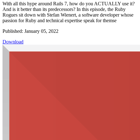
With all this hype around Rails 7, how do you ACTUALLY use it?
And is it better than its predecessors? In this episode, the Ruby
Rogues sit down with Stefan Wienert, a software developer whose
passion for Ruby and technical expertise speak for themse
Published: January 05, 2022
Download