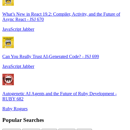
What’s New in React 19.2: Compiler, Activity, and the Future of
Async React - JSJ 670
JavaScript Jabber
Can You Really Trust AI-Generated Code? - JSJ 699
JavaScript Jabber
Autogenetic AI Agents and the Future of Ruby Development -
RUBY 682
Ruby Rogues
Popular Searches