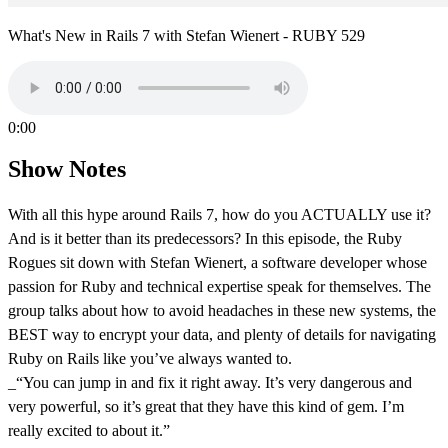
What's New in Rails 7 with Stefan Wienert - RUBY 529
0:00
Show Notes
With all this hype around Rails 7, how do you ACTUALLY use it?
And is it better than its predecessors? In this episode, the Ruby
Rogues sit down with Stefan Wienert, a software developer whose
passion for Ruby and technical expertise speak for themselves. The
group talks about how to avoid headaches in these new systems, the
BEST way to encrypt your data, and plenty of details for navigating
Ruby on Rails like you’ve always wanted to.
_“You can jump in and fix it right away. It’s very dangerous and
very powerful, so it’s great that they have this kind of gem. I’m
really excited to about it.”