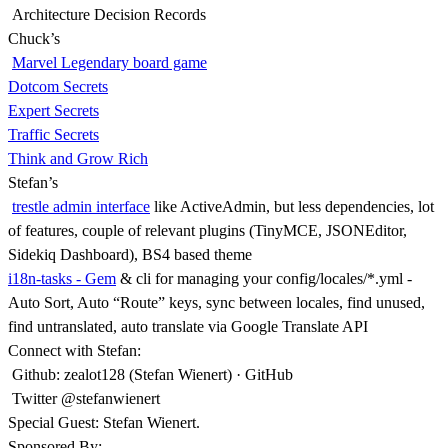
Architecture Decision Records
Chuck’s
Marvel Legendary board game
Dotcom Secrets
Expert Secrets
Traffic Secrets
Think and Grow Rich
Stefan’s
trestle admin interface
like ActiveAdmin, but less dependencies, lot
of features, couple of relevant plugins (TinyMCE, JSONEditor,
Sidekiq Dashboard), BS4 based theme
i18n-tasks - Gem
& cli for managing your config/locales/*.yml -
Auto Sort, Auto “Route” keys, sync between locales, find unused,
find untranslated, auto translate via Google Translate API
Connect with Stefan:
Github: zealot128 (Stefan Wienert) · GitHub
Twitter @stefanwienert
Special Guest: Stefan Wienert.
Sponsored By: