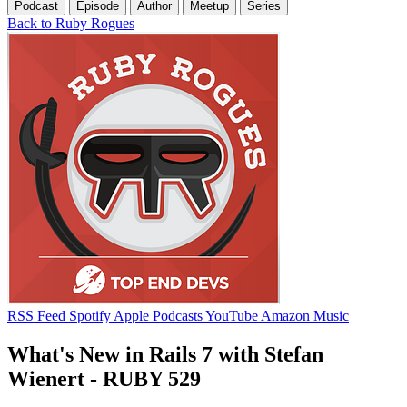
Podcast
Episode
Author
Meetup
Series
Back to Ruby Rogues
RSS Feed
Spotify
Apple Podcasts
YouTube
Amazon Music
What's New in Rails 7 with Stefan
Wienert - RUBY 529