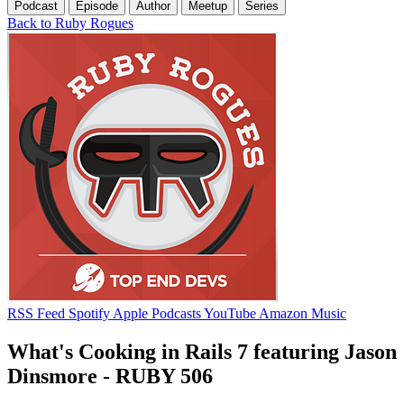
Podcast
Episode
Author
Meetup
Series
Back to Ruby Rogues
RSS Feed
Spotify
Apple Podcasts
YouTube
Amazon Music
What's Cooking in Rails 7 featuring Jason
Dinsmore - RUBY 506