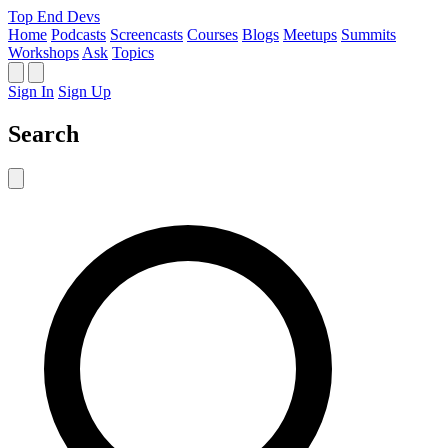
Top End Devs
Home
Podcasts
Screencasts
Courses
Blogs
Meetups
Summits
Workshops
Ask
Topics
Sign In
Sign Up
Search