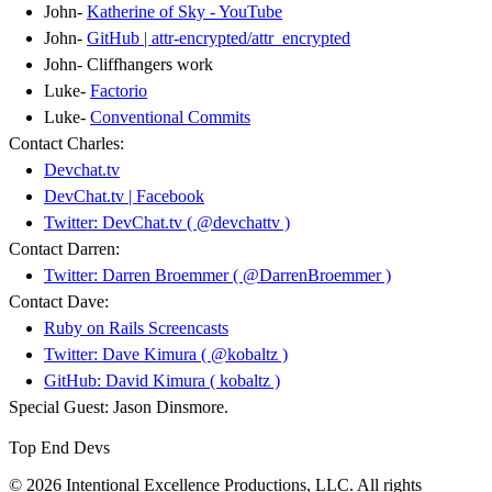
John-
Katherine of Sky - YouTube
John-
GitHub | attr-encrypted/attr_encrypted
John- Cliffhangers work
Luke-
Factorio
Luke-
Conventional Commits
Contact Charles:
Devchat.tv
DevChat.tv | Facebook
Twitter: DevChat.tv ( @devchattv )
Contact Darren:
Twitter: Darren Broemmer ( @DarrenBroemmer )
Contact Dave:
Ruby on Rails Screencasts
Twitter: Dave Kimura ( @kobaltz )
GitHub: David Kimura ( kobaltz )
Special Guest: Jason Dinsmore.
Top End Devs
© 2026 Intentional Excellence Productions, LLC. All rights