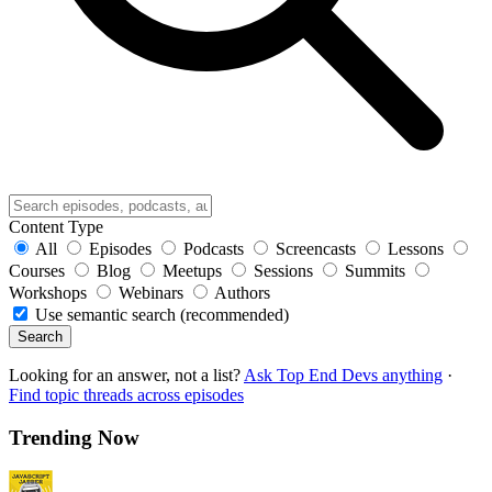
Content Type
All
Episodes
Podcasts
Screencasts
Lessons
Courses
Blog
Meetups
Sessions
Summits
Workshops
Webinars
Authors
Use semantic search (recommended)
Search
Looking for an answer, not a list?
Ask Top End Devs anything
·
Find topic threads across episodes
Trending Now