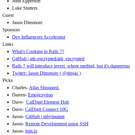
John Epperson
Luke Stutters
Guest
Jason Dinsmore
Sponsors
Dev Influencers Accelerator
Links
What's Cooking in Rails 7?
GitHub | attr-encrypted/attr_encrypted
Rails 7 will introduce invert_where method, but it's dangerous
Twitter: Jason Dinsmore ( @dinjas )
Picks
Charles-
Atlas Shrugged
Darren-
Emojicrytion
Dave-
CalDigit Element Hub
Dave-
CalDigit Connect 10G
Jason-
GitHub | mbj/mutant
Jason-
Remote Development using SSH
Jason-
hint.io