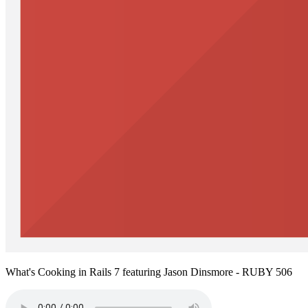
What's Cooking in Rails 7 featuring Jason Dinsmore - RUBY 506