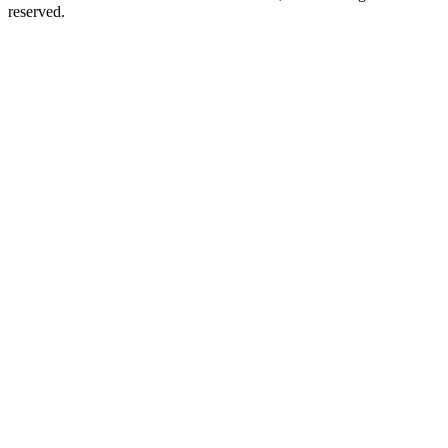
reserved.