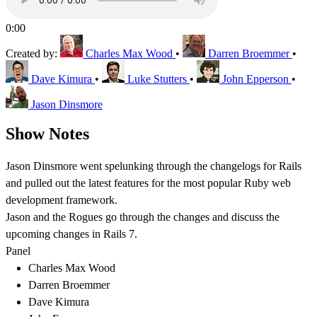
0:00
Created by:
Charles Max Wood
•
Darren Broemmer
•
Dave Kimura
•
Luke Stutters
•
John Epperson
•
Jason Dinsmore
Show Notes
Jason Dinsmore went spelunking through the changelogs for Rails
and pulled out the latest features for the most popular Ruby web
development framework.
Jason and the Rogues go through the changes and discuss the
upcoming changes in Rails 7.
Panel
Charles Max Wood
Darren Broemmer
Dave Kimura