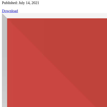
Published: July 14, 2021
Download