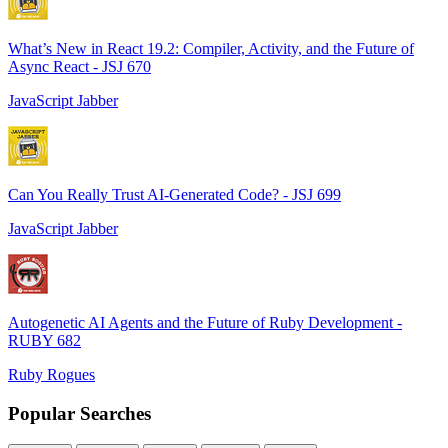
What’s New in React 19.2: Compiler, Activity, and the Future of
Async React - JSJ 670
JavaScript Jabber
Can You Really Trust AI-Generated Code? - JSJ 699
JavaScript Jabber
Autogenetic AI Agents and the Future of Ruby Development -
RUBY 682
Ruby Rogues
Popular Searches