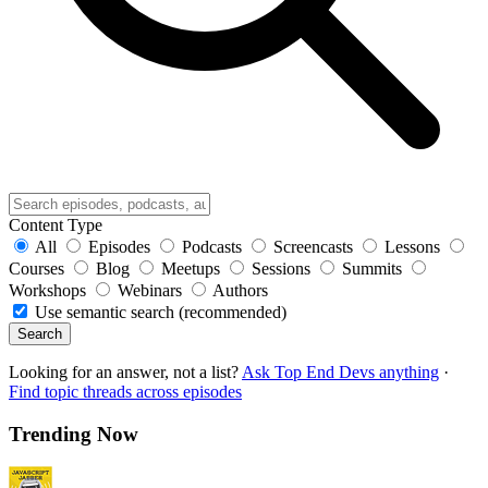
Content Type
All
Episodes
Podcasts
Screencasts
Lessons
Courses
Blog
Meetups
Sessions
Summits
Workshops
Webinars
Authors
Use semantic search (recommended)
Search
Looking for an answer, not a list?
Ask Top End Devs anything
·
Find topic threads across episodes
Trending Now