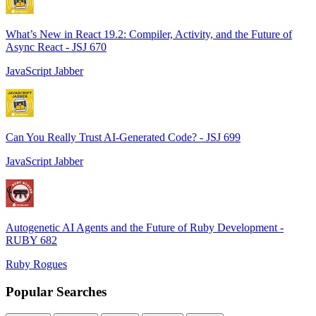
What’s New in React 19.2: Compiler, Activity, and the Future of
Async React - JSJ 670
JavaScript Jabber
Can You Really Trust AI-Generated Code? - JSJ 699
JavaScript Jabber
Autogenetic AI Agents and the Future of Ruby Development -
RUBY 682
Ruby Rogues
Popular Searches