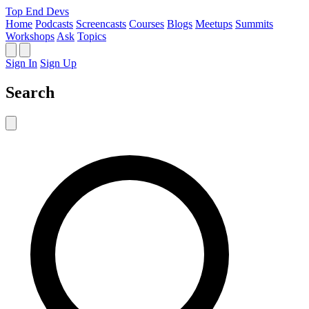
Top End Devs
Home
Podcasts
Screencasts
Courses
Blogs
Meetups
Summits
Workshops
Ask
Topics
Sign In
Sign Up
Search