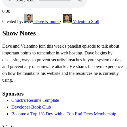
0:00
Created by:
Dave Kimura
•
Valentino Stoll
Show Notes
Dave and Valentino join this week's panelist episode to talk about
important points to remember in web hosting. Dave begins by
discussing ways to prevent security breaches in your system or data
and prevent any ransomware attacks. He shares his own experience
on how he maintains his website and the resources he is currently
using.
Sponsors
Chuck's Resume Template
Developer Book Club
Become a Top 1% Dev with a Top End Devs Membership