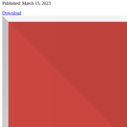
Published: March 15, 2023
Download