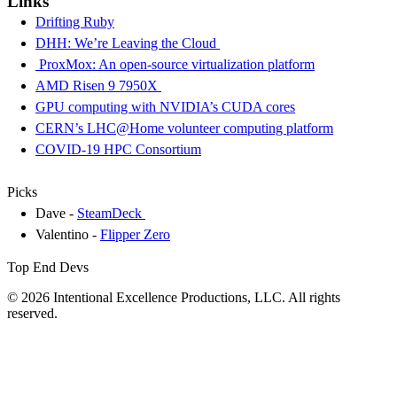
Links
Drifting Ruby
DHH: We’re Leaving the Cloud
ProxMox: An open-source virtualization platform
AMD Risen 9 7950X
GPU computing with NVIDIA’s CUDA cores
CERN’s LHC@Home volunteer computing platform
COVID-19 HPC Consortium
Picks
Dave -
SteamDeck
Valentino -
Flipper Zero
Top End Devs
© 2026 Intentional Excellence Productions, LLC. All rights
reserved.