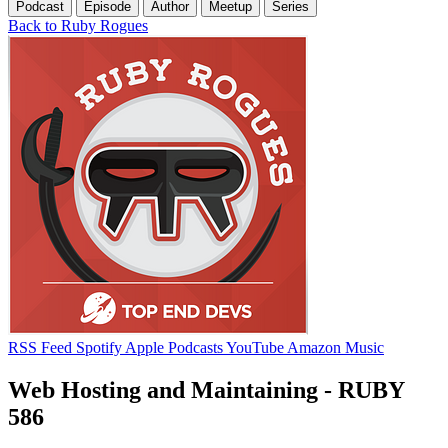
Podcast
Episode
Author
Meetup
Series
Back to Ruby Rogues
RSS Feed
Spotify
Apple Podcasts
YouTube
Amazon Music
Web Hosting and Maintaining - RUBY
586