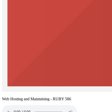
Web Hosting and Maintaining - RUBY 586