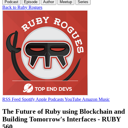
Podcast
Episode
Author
Meetup
Series
Back to Ruby Rogues
RSS Feed
Spotify
Apple Podcasts
YouTube
Amazon Music
The Future of Ruby using Blockchain and
Building Tomorrow's Interfaces - RUBY
560