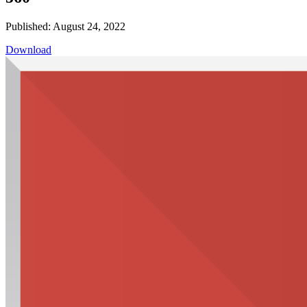
Published: August 24, 2022
Download