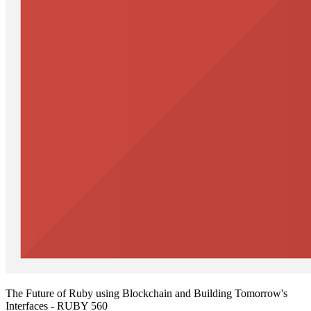
The Future of Ruby using Blockchain and Building Tomorrow's
Interfaces - RUBY 560