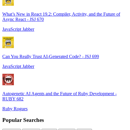
What’s New in React 19.2: Compiler, Activity, and the Future of
Async React - JSJ 670
JavaScript Jabber
Can You Really Trust AI-Generated Code? - JSJ 699
JavaScript Jabber
Autogenetic AI Agents and the Future of Ruby Development -
RUBY 682
Ruby Rogues
Popular Searches