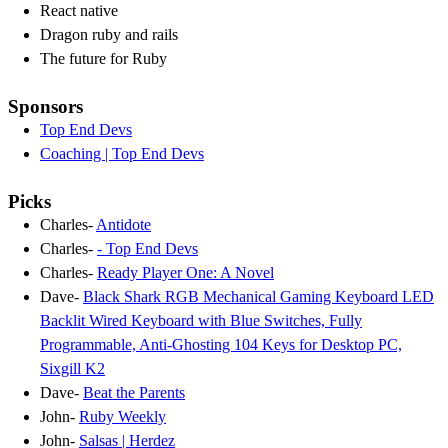
React native
Dragon ruby and rails
The future for Ruby
Sponsors
Top End Devs
Coaching | Top End Devs
Picks
Charles-
Antidote
Charles-
- Top End Devs
Charles-
Ready Player One: A Novel
Dave-
Black Shark RGB Mechanical Gaming Keyboard LED
Backlit Wired Keyboard with Blue Switches, Fully
Programmable, Anti-Ghosting 104 Keys for Desktop PC,
Sixgill K2
Dave-
Beat the Parents
John-
Ruby Weekly
John-
Salsas | Herdez