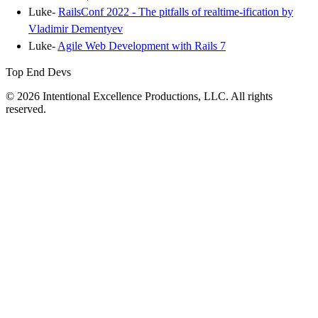
Luke-
RailsConf 2022 - The pitfalls of realtime-ification by
Vladimir Dementyev
Luke-
Agile Web Development with Rails 7
Top End Devs
© 2026 Intentional Excellence Productions, LLC. All rights
reserved.