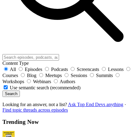
Content Type
All
Episodes
Podcasts
Screencasts
Lessons
Courses
Blog
Meetups
Sessions
Summits
Workshops
Webinars
Authors
Use semantic search (recommended)
Search
Looking for an answer, not a list?
Ask Top End Devs anything
·
Find topic threads across episodes
Trending Now