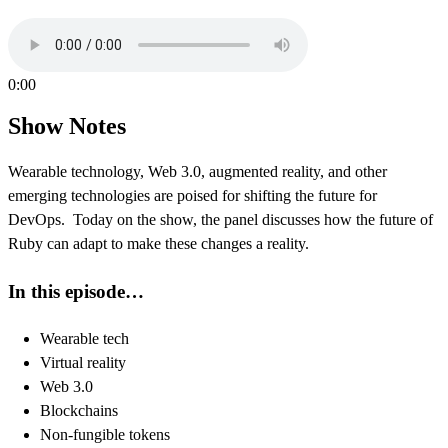
0:00
Show Notes
Wearable technology, Web 3.0, augmented reality, and other
emerging technologies are poised for shifting the future for
DevOps. Today on the show, the panel discusses how the future of
Ruby can adapt to make these changes a reality.
In this episode…
Wearable tech
Virtual reality
Web 3.0
Blockchains
Non-fungible tokens