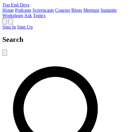
Top End Devs
Home
Podcasts
Screencasts
Courses
Blogs
Meetups
Summits
Workshops
Ask
Topics
Sign In
Sign Up
Search