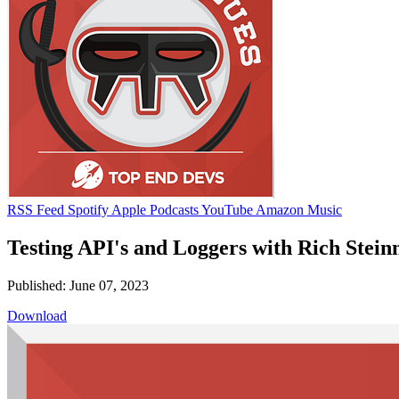
RSS Feed
Spotify
Apple Podcasts
YouTube
Amazon Music
Testing API's and Loggers with Rich Stei
Published: June 07, 2023
Download