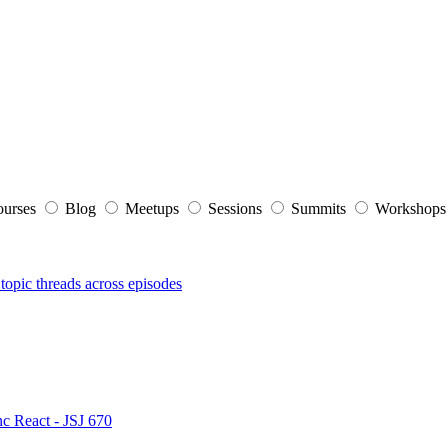
ourses
Blog
Meetups
Sessions
Summits
Workshop
topic threads across episodes
nc React - JSJ 670