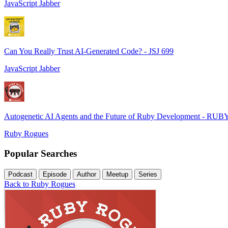
JavaScript Jabber
Can You Really Trust AI-Generated Code? - JSJ 699
JavaScript Jabber
Autogenetic AI Agents and the Future of Ruby Development - RUB
Ruby Rogues
Popular Searches
Podcast
Episode
Author
Meetup
Series
Back to Ruby Rogues