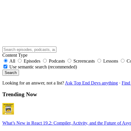
Content Type
All
Episodes
Podcasts
Screencasts
Lessons
C
Use semantic search (recommended)
Search
Looking for an answer, not a list?
Ask Top End Devs anything
·
Find 
Trending Now
What’s New in React 19.2: Compiler, Activity, and the Future of Asy