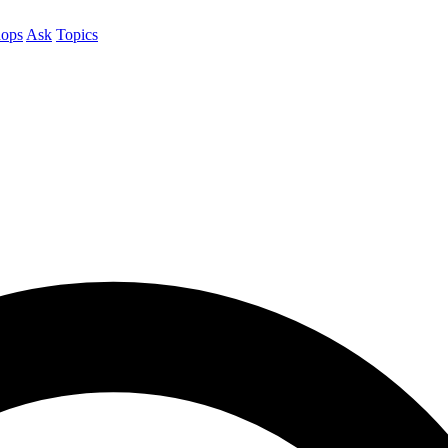
ops
Ask
Topics