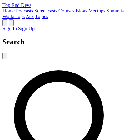
Top End Devs
Home
Podcasts
Screencasts
Courses
Blogs
Meetups
Summits
Workshops
Ask
Topics
Sign In
Sign Up
Search