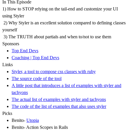
In This Episode
1) How to STOP relying on the tail-end and customize your UI
using Styler
2) Why Styler is an excellent solution compared to defining classes
yourself
3) The TRUTH about partials and when to/not to use them
Sponsors
Top End Devs
Coaching | Top End Devs
Links
Styler, a tool to compose css classes with ruby
The source code of the tool
A little post that introduces a list of examples with styler and
tachyons
The actual list of examples with styler and tachyons
The code of the list of examples that also uses styler
Picks
Benito-
Utopia
Benito- Action Scopes in Rails