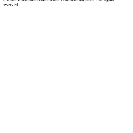
reserved.