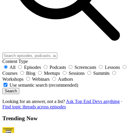
Content Type
All
Episodes
Podcasts
Screencasts
Lessons
Courses
Blog
Meetups
Sessions
Summits
Workshops
Webinars
Authors
Use semantic search (recommended)
Search
Looking for an answer, not a list?
Ask Top End Devs anything
·
Find topic threads across episodes
Trending Now