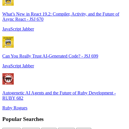
What’s New in React 19.2: Compiler, Activity, and the Future of
Async React - JSJ 670
JavaScript Jabber
Can You Really Trust AI-Generated Code? - JSJ 699
JavaScript Jabber
Autogenetic AI Agents and the Future of Ruby Development -
RUBY 682
Ruby Rogues
Popular Searches