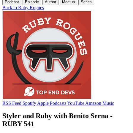
Podcast
Episode
Author
Meetup
Series
Back to Ruby Rogues
RSS Feed
Spotify
Apple Podcasts
YouTube
Amazon Music
Styler and Ruby with Benito Serna -
RUBY 541