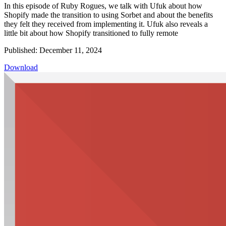
In this episode of Ruby Rogues, we talk with Ufuk about how
Shopify made the transition to using Sorbet and about the benefits
they felt they received from implementing it. Ufuk also reveals a
little bit about how Shopify transitioned to fully remote
Published: December 11, 2024
Download