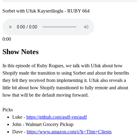
Sorbet with Ufuk Kayserilioglu - RUBY 664
0:00
Show Notes
In this episode of Ruby Rogues, we talk with Ufuk about how
Shopify made the transition to using Sorbet and about the benefits
they felt they received from implementing it. Ufuk also reveals a
little bit about how Shopify transitioned to fully remote and about
how that will be the default moving forward.
Picks
Luke -
https://github.com/asdf-vm/asdf
John - Walmart Grocery Pickup
Dave -
https://www.amazon.com/s?k=Thin+Clients