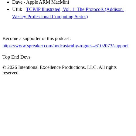
Dave - Apple ARM MacMini
Ufuk -
TCP/IP Illustrated, Vol. 1: The Protocols (Addison-
Wesley Professional Computing Series)
Become a supporter of this podcast:
https://www.spreaker.com/podcast/ruby-rogues--6102073/support
.
Top End Devs
© 2026 Intentional Excellence Productions, LLC. All rights
reserved.