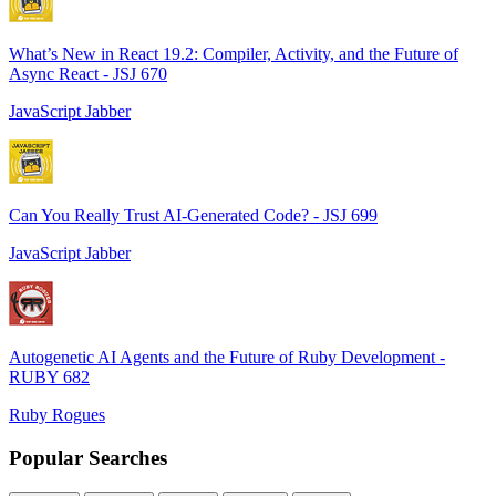
What’s New in React 19.2: Compiler, Activity, and the Future of
Async React - JSJ 670
JavaScript Jabber
Can You Really Trust AI-Generated Code? - JSJ 699
JavaScript Jabber
Autogenetic AI Agents and the Future of Ruby Development -
RUBY 682
Ruby Rogues
Popular Searches