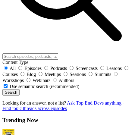
Content Type
All
Episodes
Podcasts
Screencasts
Lessons
Courses
Blog
Meetups
Sessions
Summits
Workshops
Webinars
Authors
Use semantic search (recommended)
Search
Looking for an answer, not a list?
Ask Top End Devs anything
·
Find topic threads across episodes
Trending Now