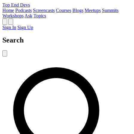
Top End Devs
Home
Podcasts
Screencasts
Courses
Blogs
Meetups
Summits
Workshops
Ask
Topics
Sign In
Sign Up
Search