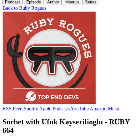
Podcast
Episode
Author
Meetup
Series
Back to Ruby Rogues
RSS Feed
Spotify
Apple Podcasts
YouTube
Amazon Music
Sorbet with Ufuk Kayserilioglu - RUBY
664