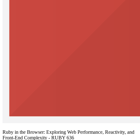
Ruby in the Browser: Exploring Web Performance, Reactivity, and
Front-End Complexity - RUBY 636