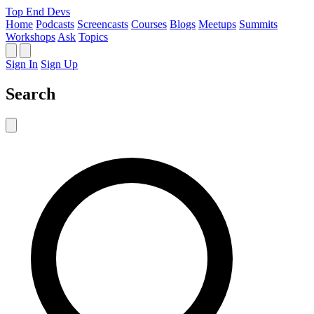
Top End Devs
Home
Podcasts
Screencasts
Courses
Blogs
Meetups
Summits
Workshops
Ask
Topics
Sign In
Sign Up
Search