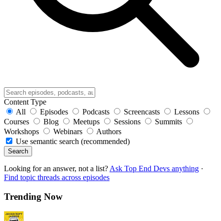
Content Type
All
Episodes
Podcasts
Screencasts
Lessons
Courses
Blog
Meetups
Sessions
Summits
Workshops
Webinars
Authors
Use semantic search (recommended)
Search
Looking for an answer, not a list?
Ask Top End Devs anything
·
Find topic threads across episodes
Trending Now