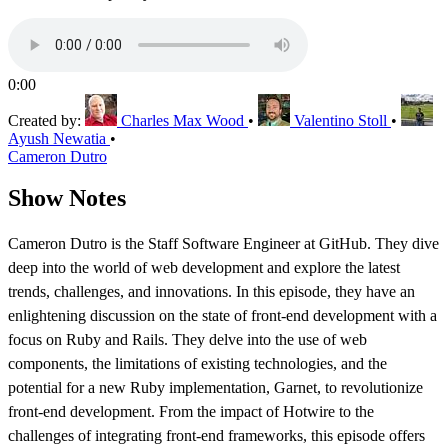
0:00
Created by:
Charles Max Wood
•
Valentino Stoll
•
Ayush Newatia
•
Cameron Dutro
Show Notes
Cameron Dutro is the Staff Software Engineer at GitHub. They dive
deep into the world of web development and explore the latest
trends, challenges, and innovations. In this episode, they have an
enlightening discussion on the state of front-end development with a
focus on Ruby and Rails. They delve into the use of web
components, the limitations of existing technologies, and the
potential for a new Ruby implementation, Garnet, to revolutionize
front-end development. From the impact of Hotwire to the
challenges of integrating front-end frameworks, this episode offers