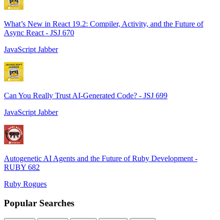
What’s New in React 19.2: Compiler, Activity, and the Future of
Async React - JSJ 670
JavaScript Jabber
Can You Really Trust AI-Generated Code? - JSJ 699
JavaScript Jabber
Autogenetic AI Agents and the Future of Ruby Development -
RUBY 682
Ruby Rogues
Popular Searches