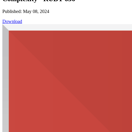
Published: May 08, 2024
Download