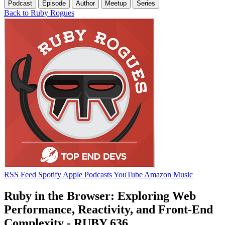
Podcast
Episode
Author
Meetup
Series
Back to Ruby Rogues
RSS Feed
Spotify
Apple Podcasts
YouTube
Amazon Music
Ruby in the Browser: Exploring Web
Performance, Reactivity, and Front-End
Complexity - RUBY 636