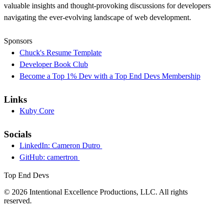
valuable insights and thought-provoking discussions for developers
navigating the ever-evolving landscape of web development.
Sponsors
Chuck's Resume Template
Developer Book Club
Become a Top 1% Dev with a Top End Devs Membership
Links
Kuby Core
Socials
LinkedIn: Cameron Dutro
GitHub: camertron
Top End Devs
© 2026 Intentional Excellence Productions, LLC. All rights
reserved.