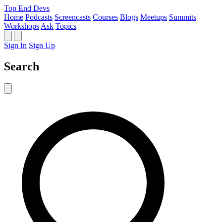
Top End Devs
Home
Podcasts
Screencasts
Courses
Blogs
Meetups
Summits
Workshops
Ask
Topics
Sign In
Sign Up
Search