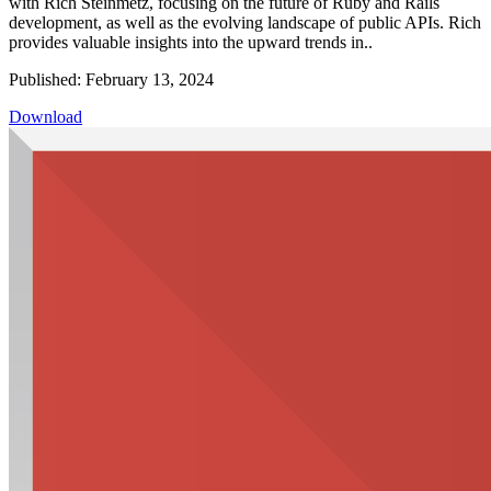
with Rich Steinmetz, focusing on the future of Ruby and Rails
development, as well as the evolving landscape of public APIs. Rich
provides valuable insights into the upward trends in..
Published: February 13, 2024
Download