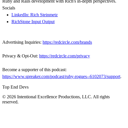
Ruby and Rails development with Rich's in-depth perspectives.
Socials
LinkedIn: Rich Steinmetz
RichStone Input Output
Advertising Inquiries:
https://redcircle.com/brands
Privacy & Opt-Out:
https://redcircle.com/privacy
Become a supporter of this podcast:
https://www.spreaker.com/podcast/ruby-rogues--6102073/support
.
Top End Devs
© 2026 Intentional Excellence Productions, LLC. All rights
reserved.