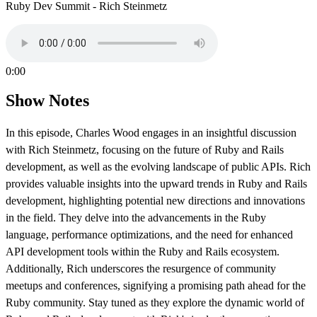
Ruby Dev Summit - Rich Steinmetz
0:00
Show Notes
In this episode, Charles Wood engages in an insightful discussion
with Rich Steinmetz, focusing on the future of Ruby and Rails
development, as well as the evolving landscape of public APIs. Rich
provides valuable insights into the upward trends in Ruby and Rails
development, highlighting potential new directions and innovations
in the field. They delve into the advancements in the Ruby
language, performance optimizations, and the need for enhanced
API development tools within the Ruby and Rails ecosystem.
Additionally, Rich underscores the resurgence of community
meetups and conferences, signifying a promising path ahead for the
Ruby community. Stay tuned as they explore the dynamic world of