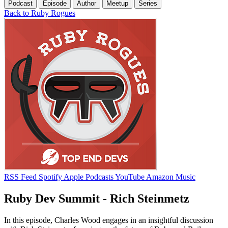
Podcast
Episode
Author
Meetup
Series
Back to Ruby Rogues
RSS Feed
Spotify
Apple Podcasts
YouTube
Amazon Music
Ruby Dev Summit - Rich Steinmetz
In this episode, Charles Wood engages in an insightful discussion