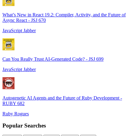
What’s New in React 19.2: Compiler, Activity, and the Future of
Async React - JSJ 670
JavaScript Jabber
Can You Really Trust AI-Generated Code? - JSJ 699
JavaScript Jabber
Autogenetic AI Agents and the Future of Ruby Development -
RUBY 682
Ruby Rogues
Popular Searches