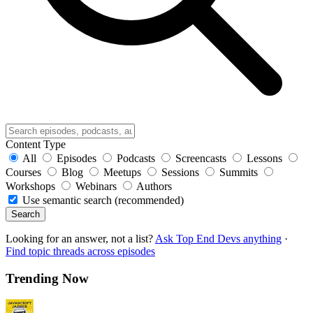
Content Type
All
Episodes
Podcasts
Screencasts
Lessons
Courses
Blog
Meetups
Sessions
Summits
Workshops
Webinars
Authors
Use semantic search (recommended)
Search
Looking for an answer, not a list?
Ask Top End Devs anything
·
Find topic threads across episodes
Trending Now