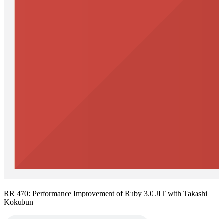
RR 470: Performance Improvement of Ruby 3.0 JIT with Takashi
Kokubun