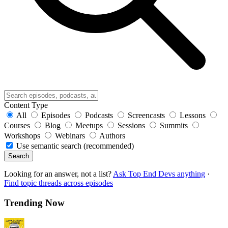
Content Type
All
Episodes
Podcasts
Screencasts
Lessons
Courses
Blog
Meetups
Sessions
Summits
Workshops
Webinars
Authors
Use semantic search (recommended)
Search
Looking for an answer, not a list?
Ask Top End Devs anything
·
Find topic threads across episodes
Trending Now