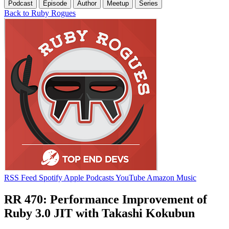
Podcast
Episode
Author
Meetup
Series
Back to Ruby Rogues
RSS Feed
Spotify
Apple Podcasts
YouTube
Amazon Music
RR 470: Performance Improvement of
Ruby 3.0 JIT with Takashi Kokubun