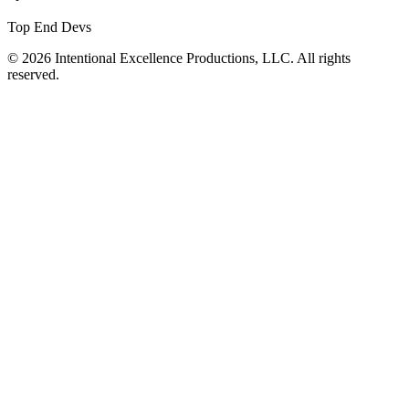
Top End Devs
© 2026 Intentional Excellence Productions, LLC. All rights
reserved.