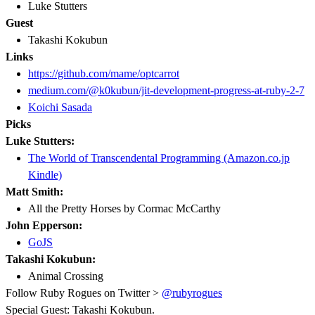
Luke Stutters
Guest
Takashi Kokubun
Links
https://github.com/mame/optcarrot
medium.com/@k0kubun/jit-development-progress-at-ruby-2-7
Koichi Sasada
Picks
Luke Stutters:
The World of Transcendental Programming (Amazon.co.jp
Kindle)
Matt Smith:
All the Pretty Horses by Cormac McCarthy
John Epperson:
GoJS
Takashi Kokubun:
Animal Crossing
Follow Ruby Rogues on Twitter >
@rubyrogues
Special Guest: Takashi Kokubun.