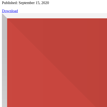
Published: September 15, 2020
Download