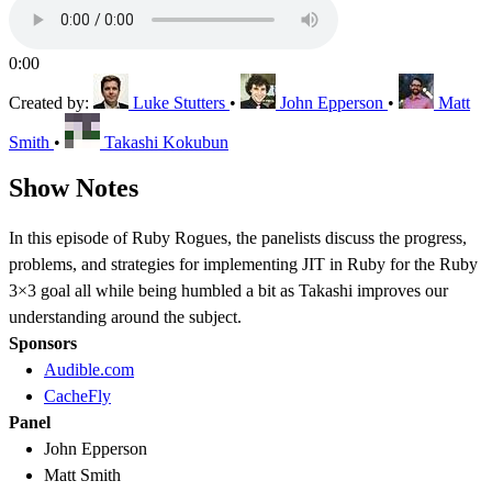
0:00
Created by:
Luke Stutters
•
John Epperson
•
Matt
Smith
•
Takashi Kokubun
Show Notes
In this episode of Ruby Rogues, the panelists discuss the progress,
problems, and strategies for implementing JIT in Ruby for the Ruby
3×3 goal all while being humbled a bit as Takashi improves our
understanding around the subject.
Sponsors
Audible.com
CacheFly
Panel
John Epperson
Matt Smith