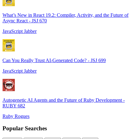
What’s New in React 19.2: Compiler, Activity, and the Future of
Async React - JSJ 670
JavaScript Jabber
Can You Really Trust AI-Generated Code? - JSJ 699
JavaScript Jabber
Autogenetic AI Agents and the Future of Ruby Development -
RUBY 682
Ruby Rogues
Popular Searches