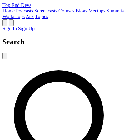
Top End Devs
Home
Podcasts
Screencasts
Courses
Blogs
Meetups
Summits
Workshops
Ask
Topics
Sign In
Sign Up
Search