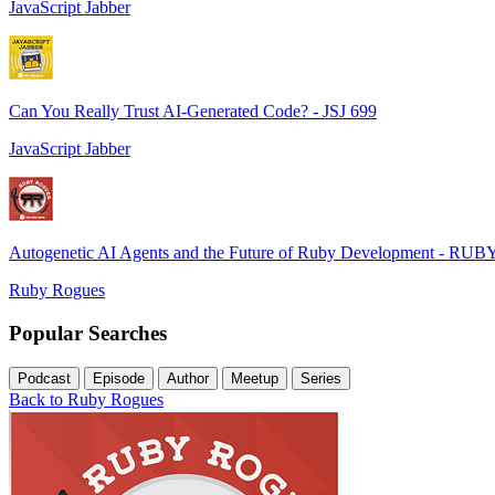
JavaScript Jabber
Can You Really Trust AI-Generated Code? - JSJ 699
JavaScript Jabber
Autogenetic AI Agents and the Future of Ruby Development - RUB
Ruby Rogues
Popular Searches
Podcast
Episode
Author
Meetup
Series
Back to Ruby Rogues