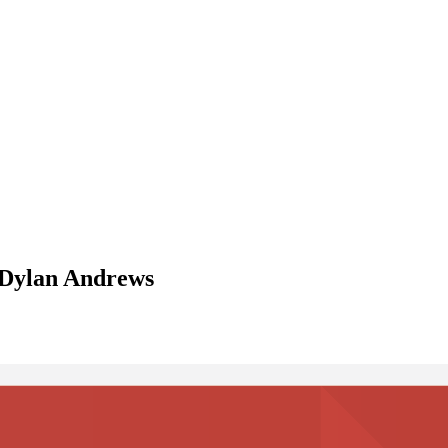
 Dylan Andrews