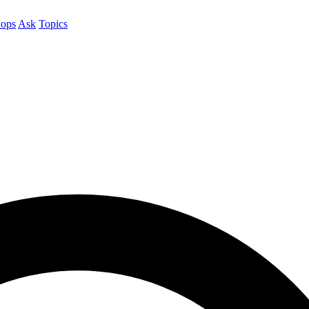
ops
Ask
Topics