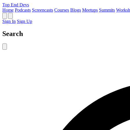
Top End Devs
Home
Podcasts
Screencasts
Courses
Blogs
Meetups
Summits
Worksh
Sign In
Sign Up
Search