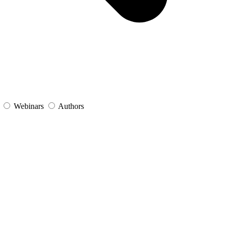
s
Webinars
Authors