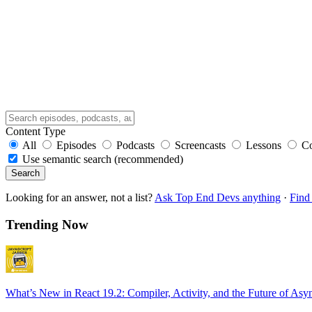
Content Type
All
Episodes
Podcasts
Screencasts
Lessons
C
Use semantic search (recommended)
Search
Looking for an answer, not a list?
Ask Top End Devs anything
·
Find 
Trending Now
What’s New in React 19.2: Compiler, Activity, and the Future of Asy