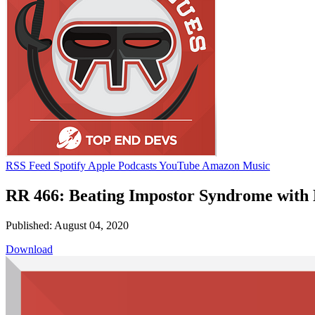
RSS Feed
Spotify
Apple Podcasts
YouTube
Amazon Music
RR 466: Beating Impostor Syndrome with
Published: August 04, 2020
Download