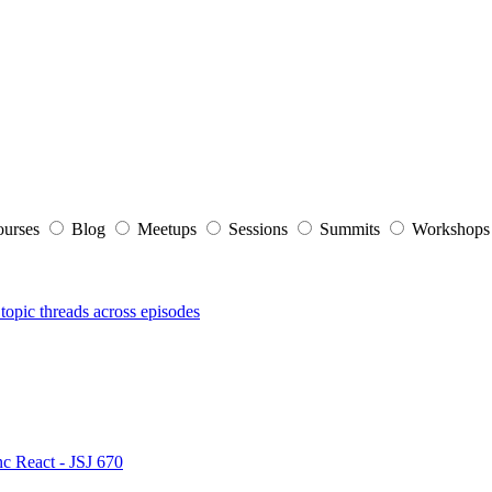
ourses
Blog
Meetups
Sessions
Summits
Workshop
topic threads across episodes
nc React - JSJ 670