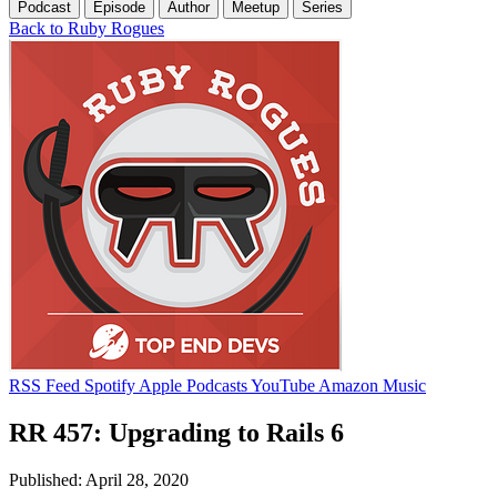
Podcast
Episode
Author
Meetup
Series
Back to Ruby Rogues
RSS Feed
Spotify
Apple Podcasts
YouTube
Amazon Music
RR 457: Upgrading to Rails 6
Published: April 28, 2020