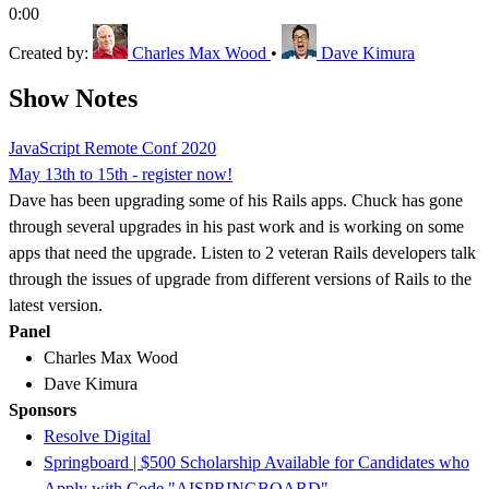
0:00
Created by:
Charles Max Wood
•
Dave Kimura
Show Notes
JavaScript Remote Conf 2020
May 13th to 15th - register now!
Dave has been upgrading some of his Rails apps. Chuck has gone
through several upgrades in his past work and is working on some
apps that need the upgrade. Listen to 2 veteran Rails developers talk
through the issues of upgrade from different versions of Rails to the
latest version.
Panel
Charles Max Wood
Dave Kimura
Sponsors
Resolve Digital
Springboard | $500 Scholarship Available for Candidates who
Apply with Code "AISPRINGBOARD"