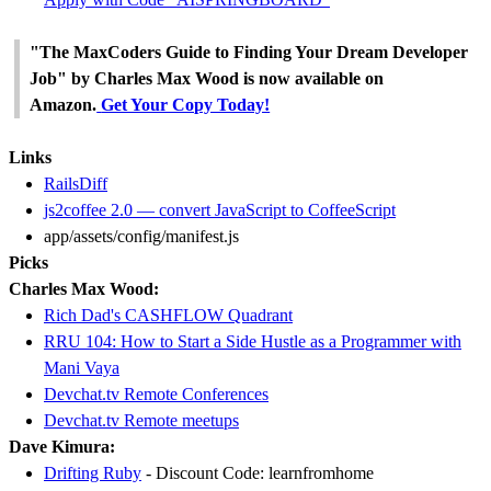
"The MaxCoders Guide to Finding Your Dream Developer
Job" by Charles Max Wood is now available on
Amazon.
Get Your Copy Today!
Links
RailsDiff
js2coffee 2.0 — convert JavaScript to CoffeeScript
app/assets/config/manifest.js
Picks
Charles Max Wood:
Rich Dad's CASHFLOW Quadrant
RRU 104: How to Start a Side Hustle as a Programmer with
Mani Vaya
Devchat.tv Remote Conferences
Devchat.tv Remote meetups
Dave Kimura:
Drifting Ruby
- Discount Code: learnfromhome