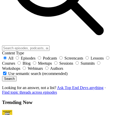
Content Type
All
Episodes
Podcasts
Screencasts
Lessons
Courses
Blog
Meetups
Sessions
Summits
Workshops
Webinars
Authors
Use semantic search (recommended)
Search
Looking for an answer, not a list?
Ask Top End Devs anything
·
Find topic threads across episodes
Trending Now