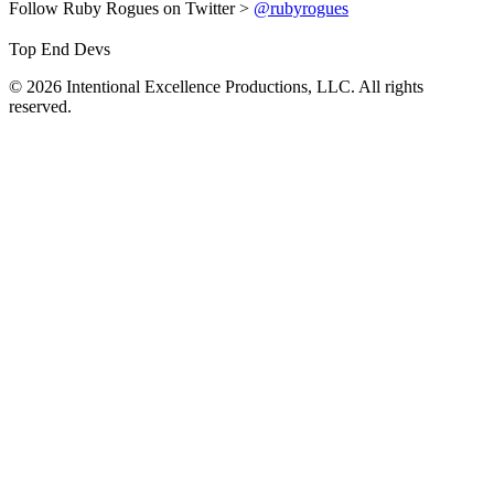
Follow Ruby Rogues on Twitter >
@rubyrogues
Top End Devs
© 2026 Intentional Excellence Productions, LLC. All rights
reserved.