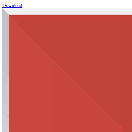
Download