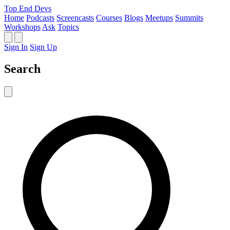
Top End Devs
Home
Podcasts
Screencasts
Courses
Blogs
Meetups
Summits
Workshops
Ask
Topics
Sign In
Sign Up
Search