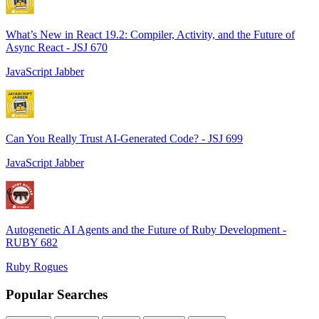
What’s New in React 19.2: Compiler, Activity, and the Future of
Async React - JSJ 670
JavaScript Jabber
Can You Really Trust AI-Generated Code? - JSJ 699
JavaScript Jabber
Autogenetic AI Agents and the Future of Ruby Development -
RUBY 682
Ruby Rogues
Popular Searches