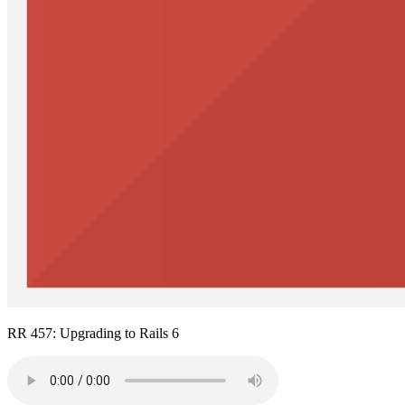
RR 457: Upgrading to Rails 6