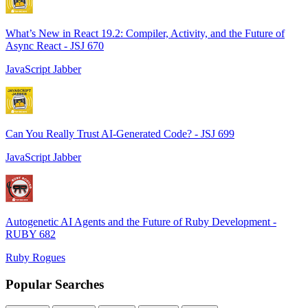
What’s New in React 19.2: Compiler, Activity, and the Future of
Async React - JSJ 670
JavaScript Jabber
Can You Really Trust AI-Generated Code? - JSJ 699
JavaScript Jabber
Autogenetic AI Agents and the Future of Ruby Development -
RUBY 682
Ruby Rogues
Popular Searches