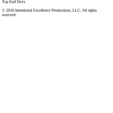
Top End Devs
© 2026 Intentional Excellence Productions, LLC. All rights
reserved.