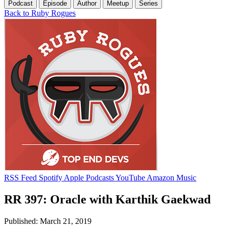
Podcast
Episode
Author
Meetup
Series
Back to Ruby Rogues
RSS Feed
Spotify
Apple Podcasts
YouTube
Amazon Music
RR 397: Oracle with Karthik Gaekwad
Published: March 21, 2019