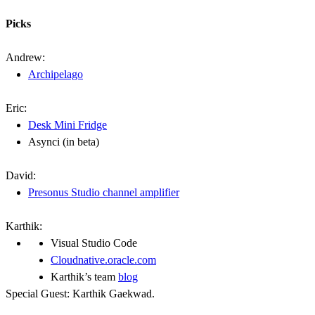
Picks
Andrew:
Archipelago
Eric:
Desk Mini Fridge
Asynci (in beta)
David:
Presonus Studio channel amplifier
Karthik:
Visual Studio Code
Cloudnative.oracle.com
Karthik’s team
blog
Special Guest: Karthik Gaekwad.