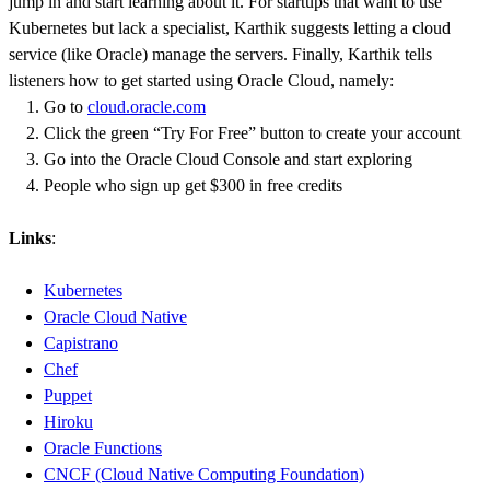
jump in and start learning about it. For startups that want to use
Kubernetes but lack a specialist, Karthik suggests letting a cloud
service (like Oracle) manage the servers. Finally, Karthik tells
listeners how to get started using Oracle Cloud, namely:
Go to
cloud.oracle.com
Click the green “Try For Free” button to create your account
Go into the Oracle Cloud Console and start exploring
People who sign up get $300 in free credits
Links
:
Kubernetes
Oracle Cloud Native
Capistrano
Chef
Puppet
Hiroku
Oracle Functions
CNCF (Cloud Native Computing Foundation)