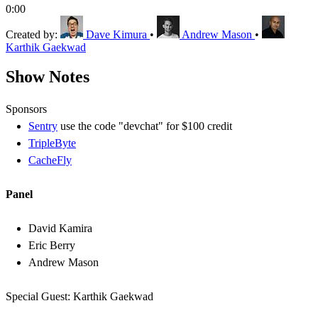
0:00
Created by:
Dave Kimura
•
Andrew Mason
•
Karthik Gaekwad
Show Notes
Sponsors
Sentry
use the code "devchat" for $100 credit
TripleByte
CacheFly
Panel
David Kamira
Eric Berry
Andrew Mason
Special Guest: Karthik Gaekwad