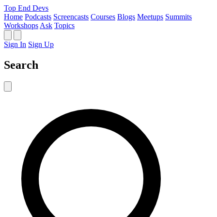
Top End Devs
Home
Podcasts
Screencasts
Courses
Blogs
Meetups
Summits
Workshops
Ask
Topics
Sign In
Sign Up
Search