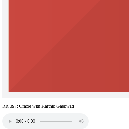
RR 397: Oracle with Karthik Gaekwad