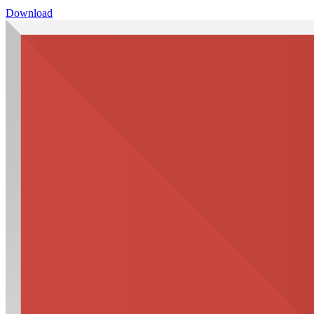
Download