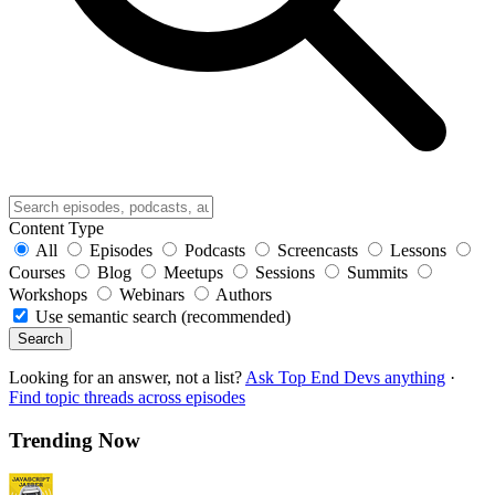
Content Type
All
Episodes
Podcasts
Screencasts
Lessons
Courses
Blog
Meetups
Sessions
Summits
Workshops
Webinars
Authors
Use semantic search (recommended)
Search
Looking for an answer, not a list?
Ask Top End Devs anything
·
Find topic threads across episodes
Trending Now