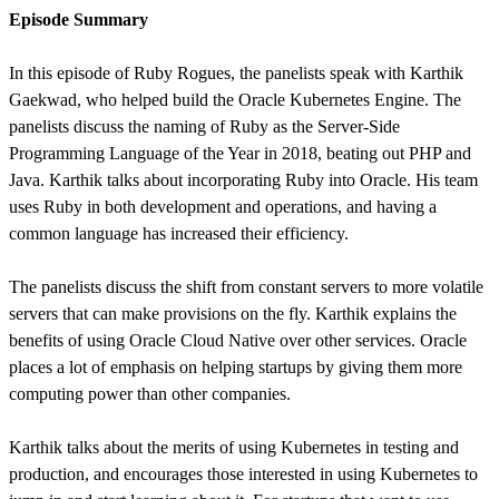
Episode Summary
In this episode of Ruby Rogues, the panelists speak with Karthik
Gaekwad, who helped build the Oracle Kubernetes Engine. The
panelists discuss the naming of Ruby as the Server-Side
Programming Language of the Year in 2018, beating out PHP and
Java. Karthik talks about incorporating Ruby into Oracle. His team
uses Ruby in both development and operations, and having a
common language has increased their efficiency.
The panelists discuss the shift from constant servers to more volatile
servers that can make provisions on the fly. Karthik explains the
benefits of using Oracle Cloud Native over other services. Oracle
places a lot of emphasis on helping startups by giving them more
computing power than other companies.
Karthik talks about the merits of using Kubernetes in testing and
production, and encourages those interested in using Kubernetes to