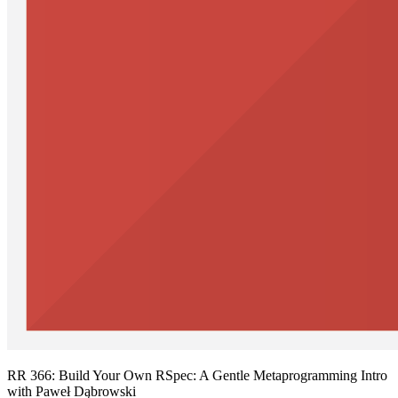
RR 366: Build Your Own RSpec: A Gentle Metaprogramming Intro
with Paweł Dąbrowski