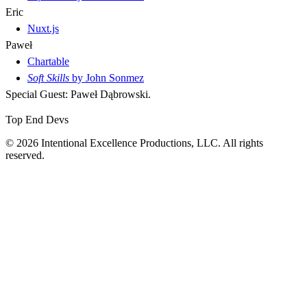
Eric
Nuxt.js
Paweł
Chartable
Soft Skills
by John Sonmez
Special Guest: Paweł Dąbrowski.
Top End Devs
© 2026 Intentional Excellence Productions, LLC. All rights
reserved.