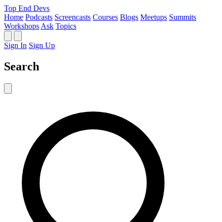
Top End Devs
Home
Podcasts
Screencasts
Courses
Blogs
Meetups
Summits
Workshops
Ask
Topics
Sign In
Sign Up
Search