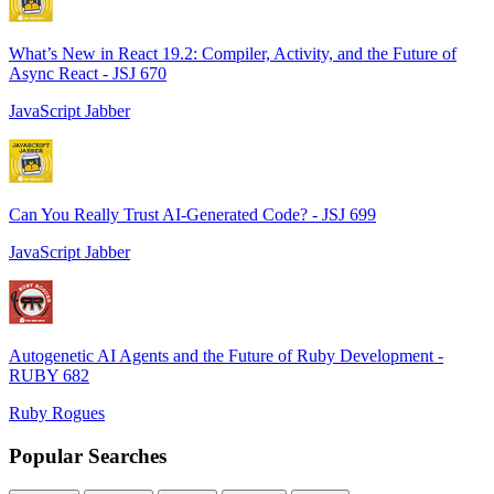
What’s New in React 19.2: Compiler, Activity, and the Future of
Async React - JSJ 670
JavaScript Jabber
Can You Really Trust AI-Generated Code? - JSJ 699
JavaScript Jabber
Autogenetic AI Agents and the Future of Ruby Development -
RUBY 682
Ruby Rogues
Popular Searches