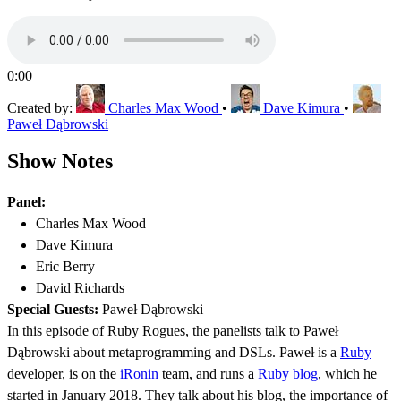
0:00
Created by:
Charles Max Wood
•
Dave Kimura
•
Paweł Dąbrowski
Show Notes
Panel:
Charles Max Wood
Dave Kimura
Eric Berry
David Richards
Special Guests:
Paweł Dąbrowski
In this episode of Ruby Rogues, the panelists talk to Paweł
Dąbrowski about metaprogramming and DSLs. Paweł is a
Ruby
developer, is on the
iRonin
team, and runs a
Ruby blog
, which he
started in January 2018. They talk about his blog, the importance of