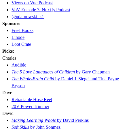
Views on Vue Podcast
VoV Episode 3: Nuxt.js Podcast
@pdabrowski_k1
Sponsors
FreshBooks
Linode
Loot Crate
Picks:
Charles
Audible
The 5 Love Languages of Children
by Gary Chapman
The Whole-Brain Child
by Daniel J. Siegel and Tina Payne
Bryson
Dave
Retractable Hose Reel
20V Power Trimmer
David
Making Learning Whole
by David Perkins
Soft Skills
by John Sonmez