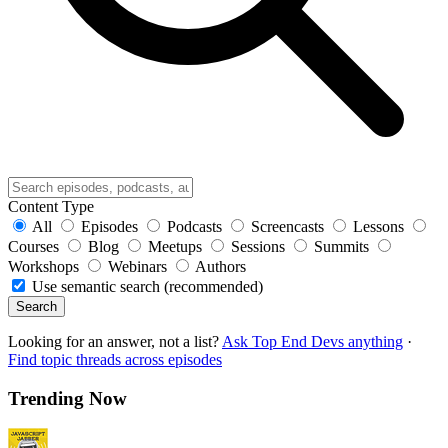
Content Type
All
Episodes
Podcasts
Screencasts
Lessons
Courses
Blog
Meetups
Sessions
Summits
Workshops
Webinars
Authors
Use semantic search (recommended)
Search
Looking for an answer, not a list?
Ask Top End Devs anything
·
Find topic threads across episodes
Trending Now