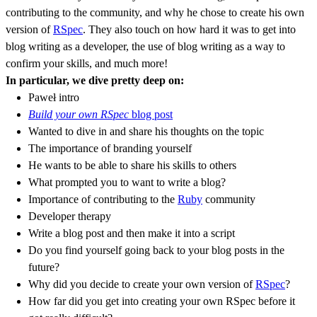
contributing to the community, and why he chose to create his own
version of
RSpec
. They also touch on how hard it was to get into
blog writing as a developer, the use of blog writing as a way to
confirm your skills, and much more!
In particular, we dive pretty deep on:
Paweł intro
Build your own RSpec
blog post
Wanted to dive in and share his thoughts on the topic
The importance of branding yourself
He wants to be able to share his skills to others
What prompted you to want to write a blog?
Importance of contributing to the
Ruby
community
Developer therapy
Write a blog post and then make it into a script
Do you find yourself going back to your blog posts in the
future?
Why did you decide to create your own version of
RSpec
?
How far did you get into creating your own RSpec before it