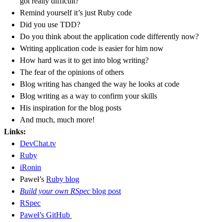
got really difficult?
Remind yourself it’s just Ruby code
Did you use TDD?
Do you think about the application code differently now?
Writing application code is easier for him now
How hard was it to get into blog writing?
The fear of the opinions of others
Blog writing has changed the way he looks at code
Blog writing as a way to confirm your skills
His inspiration for the blog posts
And much, much more!
Links:
DevChat.tv
Ruby
iRonin
Paweł’s
Ruby blog
Build your own RSpec
blog post
RSpec
Paweł’s GitHub