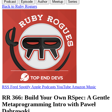
Podcast
Episode
Author
Meetup
Series
Back to Ruby Rogues
RSS Feed
Spotify
Apple Podcasts
YouTube
Amazon Music
RR 366: Build Your Own RSpec: A Gentle
Metaprogramming Intro with Paweł
Dąbrowski