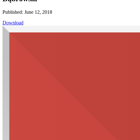
Published: June 12, 2018
Download