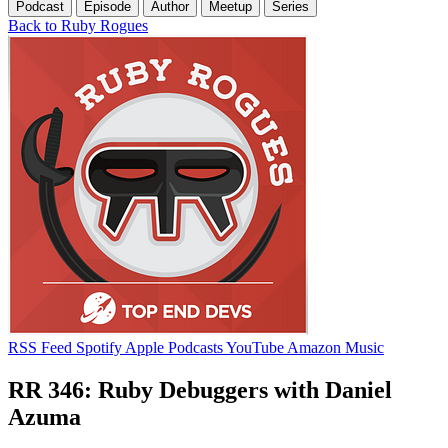
Podcast
Episode
Author
Meetup
Series
Back to Ruby Rogues
RSS Feed
Spotify
Apple Podcasts
YouTube
Amazon Music
RR 346: Ruby Debuggers with Daniel
Azuma