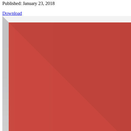
Published: January 23, 2018
Download