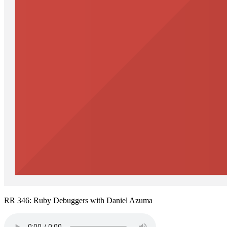
RR 346: Ruby Debuggers with Daniel Azuma