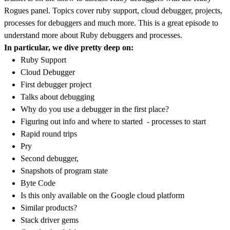
Rogues panel. Topics cover ruby support, cloud debugger, projects,
processes for debuggers and much more. This is a great episode to
understand more about Ruby debuggers and processes.
In particular, we dive pretty deep on:
Ruby Support
Cloud Debugger
First debugger project
Talks about debugging
Why do you use a debugger in the first place?
Figuring out info and where to started - processes to start
Rapid round trips
Pry
Second debugger,
Snapshots of program state
Byte Code
Is this only available on the Google cloud platform
Similar products?
Stack driver gems