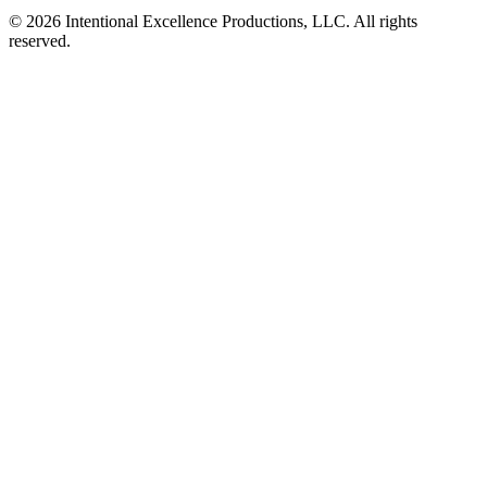
© 2026 Intentional Excellence Productions, LLC. All rights
reserved.