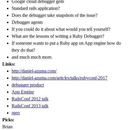
Google cloud debugger gem
Standard rails application?
Does the debugger take snapshots of the issue?
Debugger agents
If you could do it about what would you tell yourself?
What are the lessons of writing a Ruby Debugger?
If someone wants to put a Ruby app on App engine how do
they do that?
and much much more.
Links:
http://daniel-azuma.com/
http://daniel-azuma.com/articles/talks/rubyconf-2017
debugger product
App Engine
RailsConf 2012 talk
RailsConf 2013 talk
rgeo
Picks:
Brian