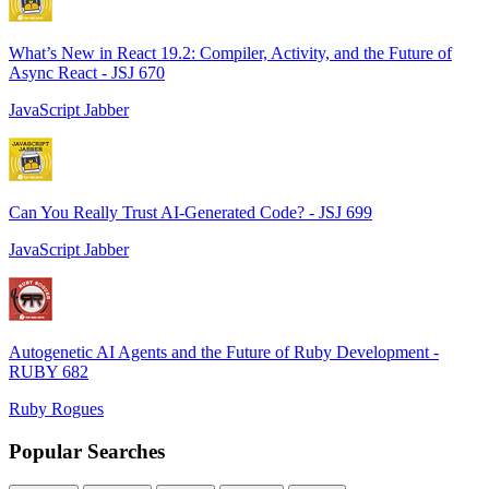
What’s New in React 19.2: Compiler, Activity, and the Future of
Async React - JSJ 670
JavaScript Jabber
Can You Really Trust AI-Generated Code? - JSJ 699
JavaScript Jabber
Autogenetic AI Agents and the Future of Ruby Development -
RUBY 682
Ruby Rogues
Popular Searches