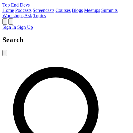
Top End Devs
Home
Podcasts
Screencasts
Courses
Blogs
Meetups
Summits
Workshops
Ask
Topics
Sign In
Sign Up
Search