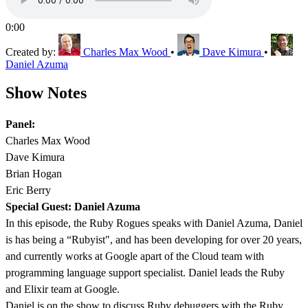
0:00
Created by:
Charles Max Wood
•
Dave Kimura
•
Daniel Azuma
Show Notes
Panel:
Charles Max Wood
Dave Kimura
Brian Hogan
Eric Berry
Special Guest: Daniel Azuma
In this episode, the Ruby Rogues speaks with Daniel Azuma, Daniel
is has being a “Rubyist", and has been developing for over 20 years,
and currently works at Google apart of the Cloud team with
programming language support specialist. Daniel leads the Ruby
and Elixir team at Google.
Daniel is on the show to discuss Ruby debuggers with the Ruby