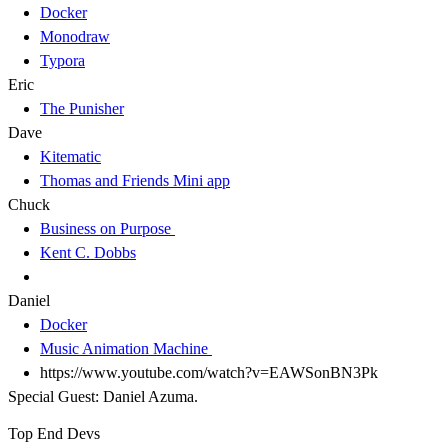
Docker
Monodraw
Typora
Eric
The Punisher
Dave
Kitematic
Thomas and Friends Mini app
Chuck
Business on Purpose
Kent C. Dobbs
Daniel
Docker
Music Animation Machine
https://www.youtube.com/watch?v=EAWSonBN3Pk
Special Guest: Daniel Azuma.
Top End Devs