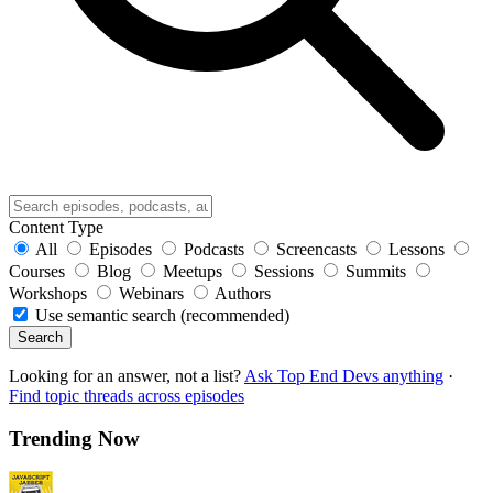
Content Type
All
Episodes
Podcasts
Screencasts
Lessons
Courses
Blog
Meetups
Sessions
Summits
Workshops
Webinars
Authors
Use semantic search (recommended)
Search
Looking for an answer, not a list?
Ask Top End Devs anything
·
Find topic threads across episodes
Trending Now