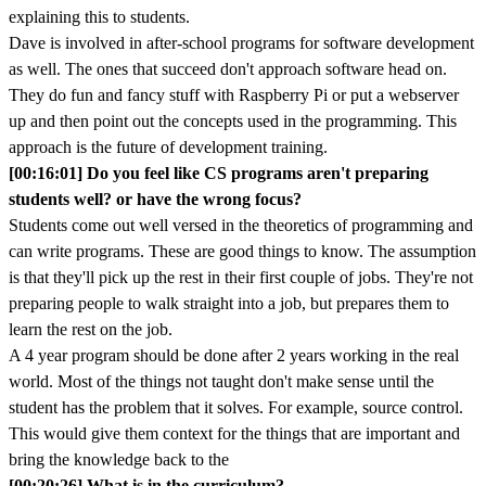
explaining this to students.
Dave is involved in after-school programs for software development
as well. The ones that succeed don't approach software head on.
They do fun and fancy stuff with Raspberry Pi or put a webserver
up and then point out the concepts used in the programming. This
approach is the future of development training.
[00:16:01] Do you feel like CS programs aren't preparing
students well? or have the wrong focus?
Students come out well versed in the theoretics of programming and
can write programs. These are good things to know. The assumption
is that they'll pick up the rest in their first couple of jobs. They're not
preparing people to walk straight into a job, but prepares them to
learn the rest on the job.
A 4 year program should be done after 2 years working in the real
world. Most of the things not taught don't make sense until the
student has the problem that it solves. For example, source control.
This would give them context for the things that are important and
bring the knowledge back to the
[00:20:26] What is in the curriculum?