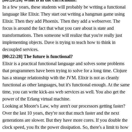
In a few years, these students will probably be writing a functional
language like Elixir. They start out writing a hangman game using
Elixir. Then they add Phoenix. Then they add a webserver. The
focus is around the fact that what you care about is state and
transformations. Then someone will realize that you're really just
implementing objects. Dave is trying to teach how to think in
decoupled services.
[00:22:28] The future is functional?
Elixir is a practical functional language and solves some problems
that programmers have been trying to solve for a long time. Clojure
has a strange relationship with the JVM. Elixir is not as cleanly
functional as other languages, but it's functional enough. At the same
time, you can write kick-ass web services as well. You also get the
power of the Erlang virtual machine.
Looking at Moore's Law, why aren't our processors getting faster?
Over the last 10 years, they're not that much faster and the next
generations are slower. But they have more cores. If you double the
clock speed, you 8x the power dissipation. So, there's a limit to how