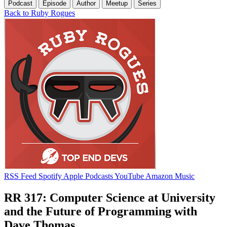
Podcast
Episode
Author
Meetup
Series
Back to Ruby Rogues
RSS Feed
Spotify
Apple Podcasts
YouTube
Amazon Music
RR 317: Computer Science at University
and the Future of Programming with
Dave Thomas