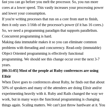
fast you can go before you melt the processor. So, you run more
cores at a lower speed. This vastly increases your processing power
and lower your consumption.
If you're writing processes that run on a core from start to finish,
then it only uses 1/16th of the processor's power (if it has 16 cores.)
So, we need a programming paradigm that supports parallelism.
Concurrent programming is hard.
Making data immutable makes it so you can eliminate common
problems with threading and concurrency. Read-only (immutable)
Object Oriented programming is effectively functional
programming. We should see this change occur over the next 3-7
years.
[00:31:05] Most of the people at Ruby conferences are using
Elixir
When Dave goes to conferences about Ruby, he finds out that about
50% of speakers and many of the attendees are doing Elixir and/or
experimenting heavily with it. Ruby and Rails changed the way we
work, but in many ways the functional programming is changing
things again. Scaling matters. We can't just throw hardware at it. You