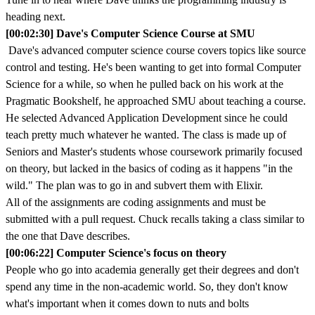
heading next.
[00:02:30] Dave's Computer Science Course at SMU
Dave's advanced computer science course covers topics like source
control and testing. He's been wanting to get into formal Computer
Science for a while, so when he pulled back on his work at the
Pragmatic Bookshelf, he approached SMU about teaching a course.
He selected Advanced Application Development since he could
teach pretty much whatever he wanted. The class is made up of
Seniors and Master's students whose coursework primarily focused
on theory, but lacked in the basics of coding as it happens "in the
wild." The plan was to go in and subvert them with Elixir.
All of the assignments are coding assignments and must be
submitted with a pull request. Chuck recalls taking a class similar to
the one that Dave describes.
[00:06:22] Computer Science's focus on theory
People who go into academia generally get their degrees and don't
spend any time in the non-academic world. So, they don't know
what's important when it comes down to nuts and bolts