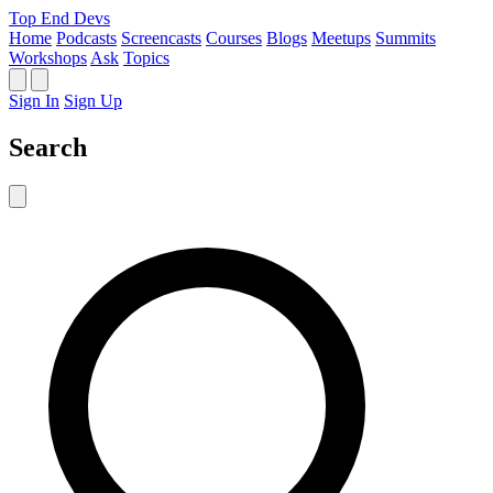
Top End Devs
Home
Podcasts
Screencasts
Courses
Blogs
Meetups
Summits
Workshops
Ask
Topics
Sign In
Sign Up
Search