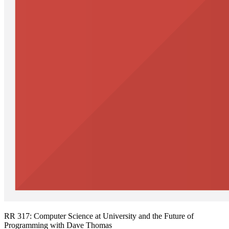
RR 317: Computer Science at University and the Future of
Programming with Dave Thomas