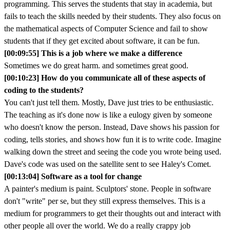
programming. This serves the students that stay in academia, but
fails to teach the skills needed by their students. They also focus on
the mathematical aspects of Computer Science and fail to show
students that if they get excited about software, it can be fun.
[00:09:55] This is a job where we make a difference
Sometimes we do great harm. and sometimes great good.
[00:10:23] How do you communicate all of these aspects of
coding to the students?
You can't just tell them. Mostly, Dave just tries to be enthusiastic.
The teaching as it's done now is like a eulogy given by someone
who doesn't know the person. Instead, Dave shows his passion for
coding, tells stories, and shows how fun it is to write code. Imagine
walking down the street and seeing the code you wrote being used.
Dave's code was used on the satellite sent to see Haley's Comet.
[00:13:04] Software as a tool for change
A painter's medium is paint. Sculptors' stone. People in software
don't "write" per se, but they still express themselves. This is a
medium for programmers to get their thoughts out and interact with
other people all over the world. We do a really crappy job