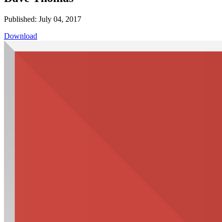
Published: July 04, 2017
Download