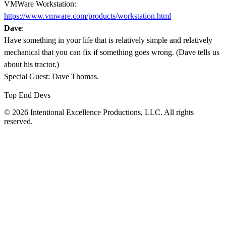
VMWare Workstation:
https://www.vmware.com/products/workstation.html
Dave
:
Have something in your life that is relatively simple and relatively
mechanical that you can fix if something goes wrong. (Dave tells us
about his tractor.)
Special Guest: Dave Thomas.
Top End Devs
© 2026 Intentional Excellence Productions, LLC. All rights
reserved.