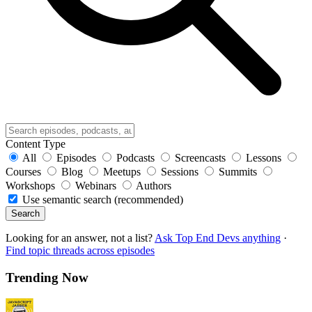
Content Type
All
Episodes
Podcasts
Screencasts
Lessons
Courses
Blog
Meetups
Sessions
Summits
Workshops
Webinars
Authors
Use semantic search (recommended)
Search
Looking for an answer, not a list?
Ask Top End Devs anything
·
Find topic threads across episodes
Trending Now