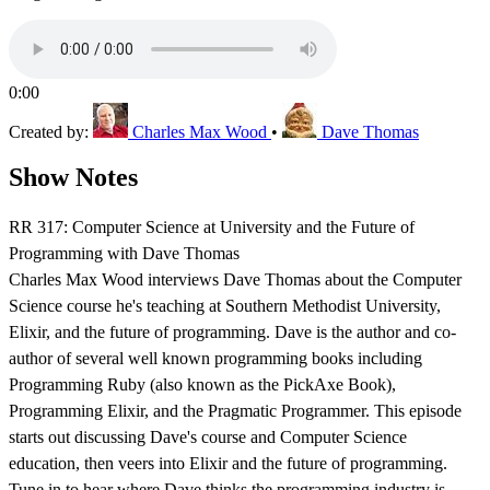
0:00
Created by:
Charles Max Wood
•
Dave Thomas
Show Notes
RR 317: Computer Science at University and the Future of
Programming with Dave Thomas
Charles Max Wood interviews Dave Thomas about the Computer
Science course he's teaching at Southern Methodist University,
Elixir, and the future of programming. Dave is the author and co-
author of several well known programming books including
Programming Ruby (also known as the PickAxe Book),
Programming Elixir, and the Pragmatic Programmer. This episode
starts out discussing Dave's course and Computer Science
education, then veers into Elixir and the future of programming.
Tune in to hear where Dave thinks the programming industry is