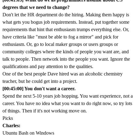
degrees that we need to change?
Don't let the HR department do the hiring. Making them happy is
what gets you bogus job requirements. Instead, put together some
requirements that hint that enthusiasm trumps everything else. Or,
have criteria like "must be able to fog a mirror" and pick for
enthusiasm. Or, go to local maker groups or users groups or
community colleges where the kinds of people you want are, and
talk to people. Then network into the people you want. Ignore the
qualifications and pay attention to the qualities.
One of the best people Dave hired was an alcoholic chemistry
teacher, but he could get into a project.
[00:45:00] You don't want a career.
Spend the next 5-10 years job hopping. You want experience, not a
career. You have no idea what you want to do right now, so try lots
of things. Then if it's not working move on.
Picks
Charles:
Ubuntu Bash on Windows