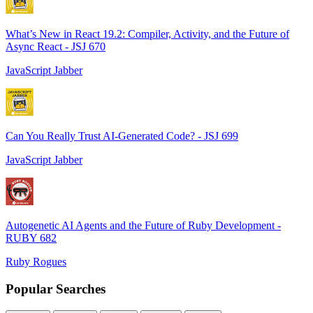
What’s New in React 19.2: Compiler, Activity, and the Future of
Async React - JSJ 670
JavaScript Jabber
Can You Really Trust AI-Generated Code? - JSJ 699
JavaScript Jabber
Autogenetic AI Agents and the Future of Ruby Development -
RUBY 682
Ruby Rogues
Popular Searches