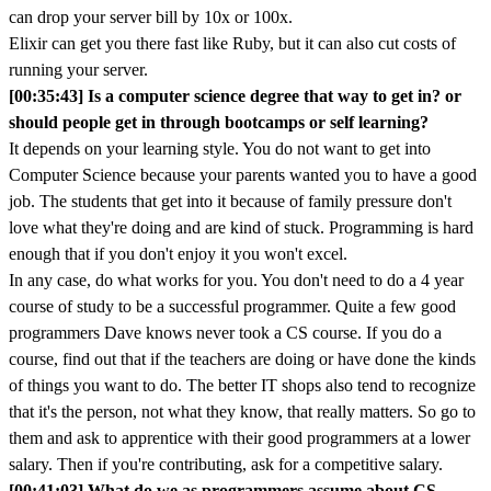
can drop your server bill by 10x or 100x.
Elixir can get you there fast like Ruby, but it can also cut costs of
running your server.
[00:35:43] Is a computer science degree that way to get in? or
should people get in through bootcamps or self learning?
It depends on your learning style. You do not want to get into
Computer Science because your parents wanted you to have a good
job. The students that get into it because of family pressure don't
love what they're doing and are kind of stuck. Programming is hard
enough that if you don't enjoy it you won't excel.
In any case, do what works for you. You don't need to do a 4 year
course of study to be a successful programmer. Quite a few good
programmers Dave knows never took a CS course. If you do a
course, find out that if the teachers are doing or have done the kinds
of things you want to do. The better IT shops also tend to recognize
that it's the person, not what they know, that really matters. So go to
them and ask to apprentice with their good programmers at a lower
salary. Then if you're contributing, ask for a competitive salary.
[00:41:03] What do we as programmers assume about CS