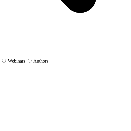
s
Webinars
Authors