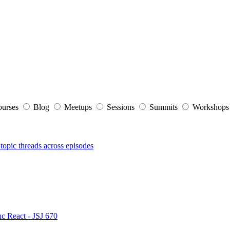
ourses
Blog
Meetups
Sessions
Summits
Workshop
topic threads across episodes
nc React - JSJ 670