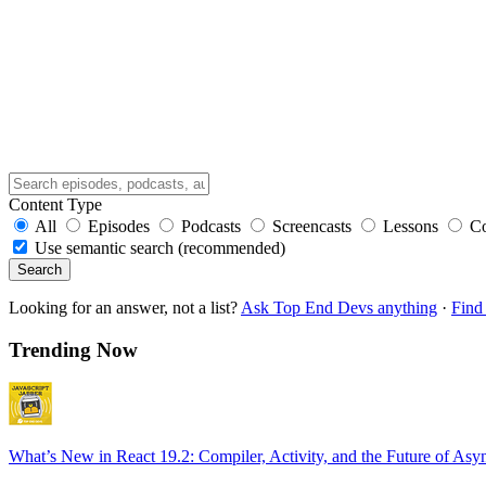
Content Type
All
Episodes
Podcasts
Screencasts
Lessons
C
Use semantic search (recommended)
Search
Looking for an answer, not a list?
Ask Top End Devs anything
·
Find 
Trending Now
What’s New in React 19.2: Compiler, Activity, and the Future of Asy