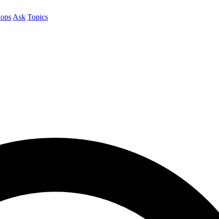
ops
Ask
Topics