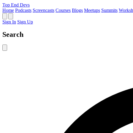
Top End Devs
Home
Podcasts
Screencasts
Courses
Blogs
Meetups
Summits
Worksh
Sign In
Sign Up
Search