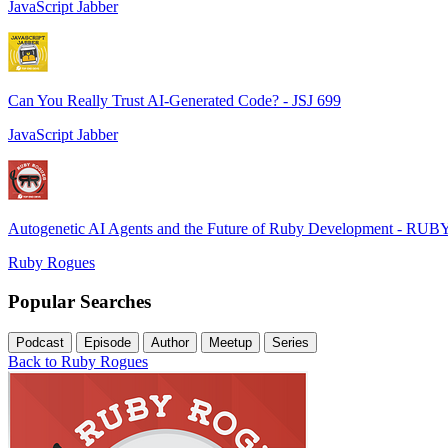
JavaScript Jabber
Can You Really Trust AI-Generated Code? - JSJ 699
JavaScript Jabber
Autogenetic AI Agents and the Future of Ruby Development - RUB
Ruby Rogues
Popular Searches
Podcast
Episode
Author
Meetup
Series
Back to Ruby Rogues