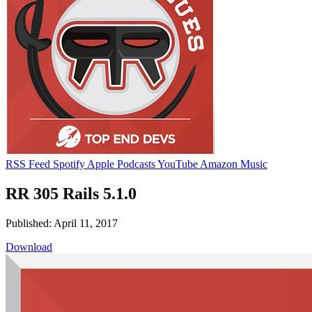
RSS Feed
Spotify
Apple Podcasts
YouTube
Amazon Music
RR 305 Rails 5.1.0
Published: April 11, 2017
Download