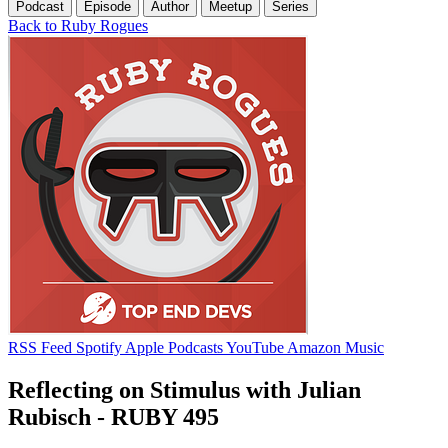
Podcast
Episode
Author
Meetup
Series
Back to Ruby Rogues
RSS Feed
Spotify
Apple Podcasts
YouTube
Amazon Music
Reflecting on Stimulus with Julian
Rubisch - RUBY 495