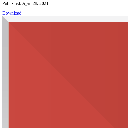
Published: April 28, 2021
Download