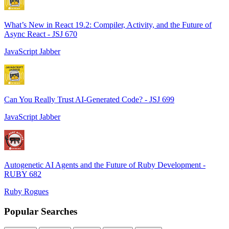
What’s New in React 19.2: Compiler, Activity, and the Future of
Async React - JSJ 670
JavaScript Jabber
Can You Really Trust AI-Generated Code? - JSJ 699
JavaScript Jabber
Autogenetic AI Agents and the Future of Ruby Development -
RUBY 682
Ruby Rogues
Popular Searches