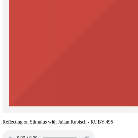
Reflecting on Stimulus with Julian Rubisch - RUBY 495