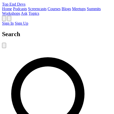
Top End Devs
Home
Podcasts
Screencasts
Courses
Blogs
Meetups
Summits
Workshops
Ask
Topics
Sign In
Sign Up
Search