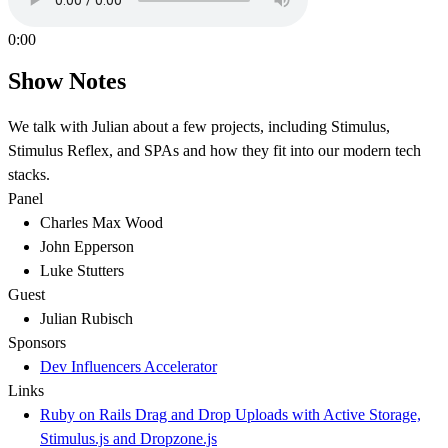
0:00
Show Notes
We talk with Julian about a few projects, including Stimulus,
Stimulus Reflex, and SPAs and how they fit into our modern tech
stacks.
Panel
Charles Max Wood
John Epperson
Luke Stutters
Guest
Julian Rubisch
Sponsors
Dev Influencers Accelerator
Links
Ruby on Rails Drag and Drop Uploads with Active Storage,
Stimulus.js and Dropzone.js