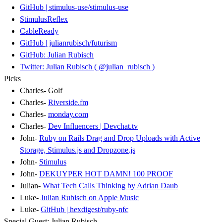
GitHub | stimulus-use/stimulus-use
StimulusReflex
CableReady
GitHub | julianrubisch/futurism
GitHub: Julian Rubisch
Twitter: Julian Rubisch ( @julian_rubisch )
Picks
Charles- Golf
Charles-
Riverside.fm
Charles-
monday.com
Charles-
Dev Influencers | Devchat.tv
John-
Ruby on Rails Drag and Drop Uploads with Active
Storage, Stimulus.js and Dropzone.js
John-
Stimulus
John-
DEKUYPER HOT DAMN! 100 PROOF
Julian-
What Tech Calls Thinking by Adrian Daub
Luke-
Julian Rubisch on Apple Music
Luke-
GitHub | hexdigest/ruby-nfc
Special Guest: Julian Rubisch.