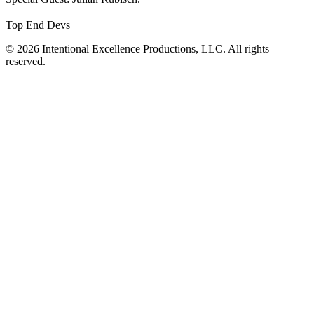
Top End Devs
© 2026 Intentional Excellence Productions, LLC. All rights
reserved.