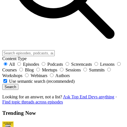
Content Type
All
Episodes
Podcasts
Screencasts
Lessons
Courses
Blog
Meetups
Sessions
Summits
Workshops
Webinars
Authors
Use semantic search (recommended)
Search
Looking for an answer, not a list?
Ask Top End Devs anything
·
Find topic threads across episodes
Trending Now