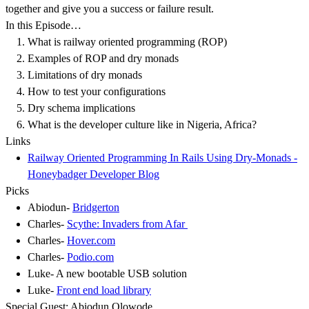
together and give you a success or failure result.
In this Episode…
What is railway oriented programming (ROP)
Examples of ROP and dry monads
Limitations of dry monads
How to test your configurations
Dry schema implications
What is the developer culture like in Nigeria, Africa?
Links
Railway Oriented Programming In Rails Using Dry-Monads -
Honeybadger Developer Blog
Picks
Abiodun-
Bridgerton
Charles-
Scythe: Invaders from Afar
Charles-
Hover.com
Charles-
Podio.com
Luke- A new bootable USB solution
Luke-
Front end load library
Special Guest: Abiodun Olowode .