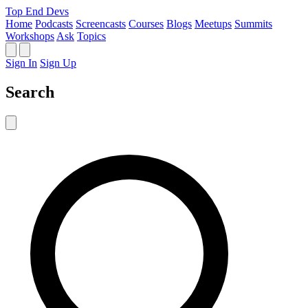
Top End Devs
Home
Podcasts
Screencasts
Courses
Blogs
Meetups
Summits
Workshops
Ask
Topics
Sign In
Sign Up
Search