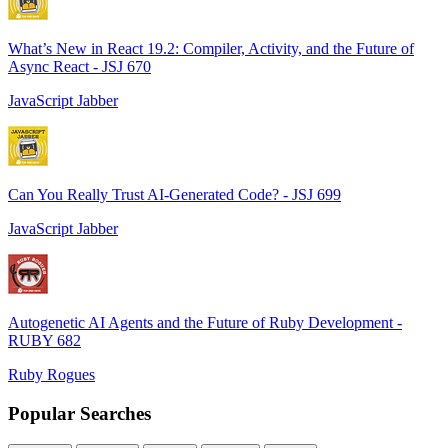
What’s New in React 19.2: Compiler, Activity, and the Future of
Async React - JSJ 670
JavaScript Jabber
Can You Really Trust AI-Generated Code? - JSJ 699
JavaScript Jabber
Autogenetic AI Agents and the Future of Ruby Development -
RUBY 682
Ruby Rogues
Popular Searches