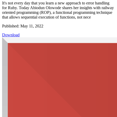
It's not every day that you learn a new approach to error handling
for Ruby. Today Abiodun Olowode shares her insights with railway
oriented programming (ROP), a functional programming technique
that allows sequential execution of functions, not nece
Published: May 11, 2022
Download