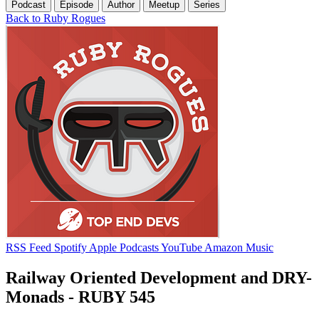
Podcast
Episode
Author
Meetup
Series
Back to Ruby Rogues
RSS Feed
Spotify
Apple Podcasts
YouTube
Amazon Music
Railway Oriented Development and DRY-
Monads - RUBY 545