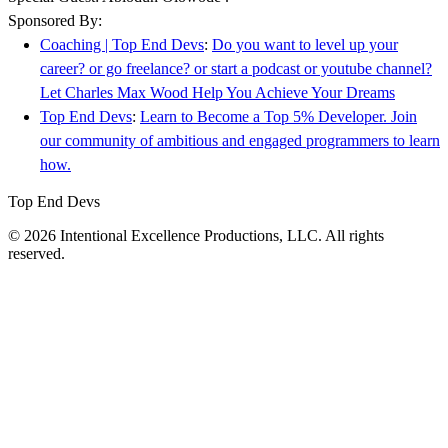
Sponsored By:
Coaching | Top End Devs
:
Do you want to level up your
career? or go freelance? or start a podcast or youtube channel?
Let Charles Max Wood Help You Achieve Your Dreams
Top End Devs
:
Learn to Become a Top 5% Developer. Join
our community of ambitious and engaged programmers to learn
how.
Top End Devs
© 2026 Intentional Excellence Productions, LLC. All rights
reserved.