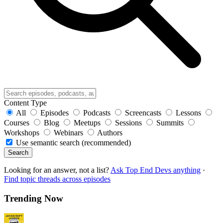
Content Type
All
Episodes
Podcasts
Screencasts
Lessons
Courses
Blog
Meetups
Sessions
Summits
Workshops
Webinars
Authors
Use semantic search (recommended)
Search
Looking for an answer, not a list?
Ask Top End Devs anything
·
Find topic threads across episodes
Trending Now