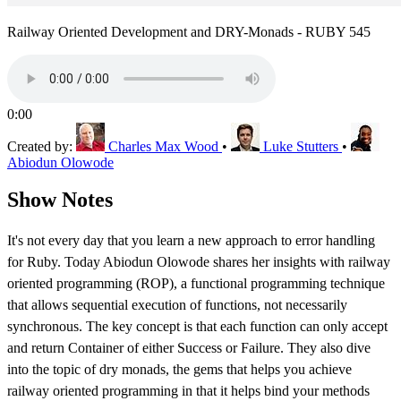
Railway Oriented Development and DRY-Monads - RUBY 545
0:00
Created by:
Charles Max Wood
•
Luke Stutters
•
Abiodun Olowode
Show Notes
It's not every day that you learn a new approach to error handling
for Ruby. Today Abiodun Olowode shares her insights with railway
oriented programming (ROP), a functional programming technique
that allows sequential execution of functions, not necessarily
synchronous. The key concept is that each function can only accept
and return Container of either Success or Failure. They also dive
into the topic of dry monads, the gems that helps you achieve
railway oriented programming in that it helps bind your methods