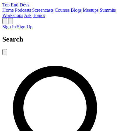
Top End Devs
Home
Podcasts
Screencasts
Courses
Blogs
Meetups
Summits
Workshops
Ask
Topics
Sign In
Sign Up
Search