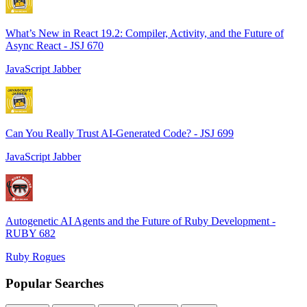
What’s New in React 19.2: Compiler, Activity, and the Future of
Async React - JSJ 670
JavaScript Jabber
Can You Really Trust AI-Generated Code? - JSJ 699
JavaScript Jabber
Autogenetic AI Agents and the Future of Ruby Development -
RUBY 682
Ruby Rogues
Popular Searches