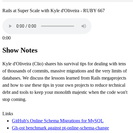
Rails at Super Scale with Kyle d'Oliveira - RUBY 667
0:00
Show Notes
Kyle d'Oliveira (Clio) shares his survival tips for dealing with tens
of thousands of commits, massive migrations and the very limits of
databases. We discuss the lessons learned from Rails megaprojects
and how to use these tips in your own projects to reduce technical
debt and tools to keep your monolith majestic when the code won't
stop coming.
Links
GitHub's Online Schema Migrations for MySQL
Gh-ost benchmark against pt-online-schema-change