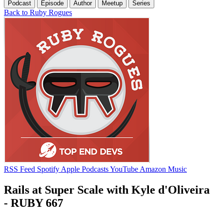
Podcast
Episode
Author
Meetup
Series
Back to Ruby Rogues
RSS Feed
Spotify
Apple Podcasts
YouTube
Amazon Music
Rails at Super Scale with Kyle d'Oliveira
- RUBY 667