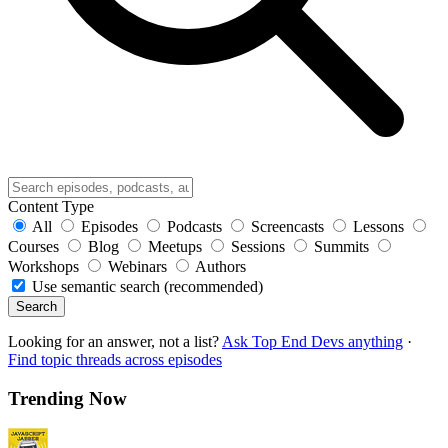
Content Type
All
Episodes
Podcasts
Screencasts
Lessons
Courses
Blog
Meetups
Sessions
Summits
Workshops
Webinars
Authors
Use semantic search (recommended)
Search
Looking for an answer, not a list?
Ask Top End Devs anything
·
Find topic threads across episodes
Trending Now