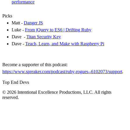
performance
Picks
Matt -
Danger JS
Luke -
From jQuery to ES6 | Drifting Ruby
Dave -
Titan Security Key
Dave -
Teach, Learn, and Make with Raspberry Pi
Become a supporter of this podcast:
https://www.spreaker.com/podcast/ruby-rogues--6102073/support
.
Top End Devs
© 2026 Intentional Excellence Productions, LLC. All rights
reserved.