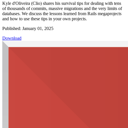
Kyle d'Oliveira (Clio) shares his survival tips for dealing with tens
of thousands of commits, massive migrations and the very limits of
databases. We discuss the lessons learned from Rails megaprojects
and how to use these tips in your own projects.
Published: January 01, 2025
Download