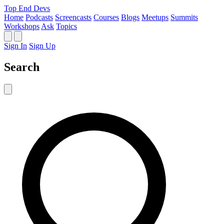
Top End Devs
Home
Podcasts
Screencasts
Courses
Blogs
Meetups
Summits
Workshops
Ask
Topics
Sign In
Sign Up
Search