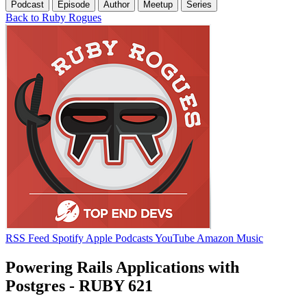
Podcast
Episode
Author
Meetup
Series
Back to Ruby Rogues
RSS Feed
Spotify
Apple Podcasts
YouTube
Amazon Music
Powering Rails Applications with
Postgres - RUBY 621