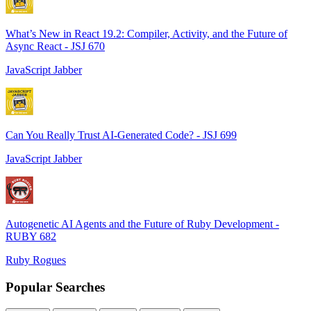
What’s New in React 19.2: Compiler, Activity, and the Future of
Async React - JSJ 670
JavaScript Jabber
Can You Really Trust AI-Generated Code? - JSJ 699
JavaScript Jabber
Autogenetic AI Agents and the Future of Ruby Development -
RUBY 682
Ruby Rogues
Popular Searches