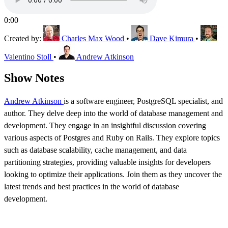
0:00
Created by:
Charles Max Wood
•
Dave Kimura
•
Valentino Stoll
•
Andrew Atkinson
Show Notes
Andrew Atkinson
is a software engineer, PostgreSQL specialist, and
author. They delve deep into the world of database management and
development. They engage in an insightful discussion covering
various aspects of Postgres and Ruby on Rails. They explore topics
such as database scalability, cache management, and data
partitioning strategies, providing valuable insights for developers
looking to optimize their applications. Join them as they uncover the
latest trends and best practices in the world of database
development.