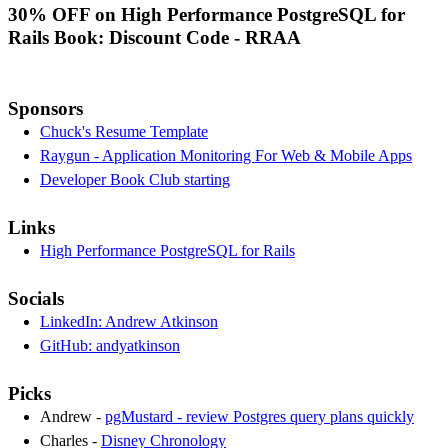
30% OFF on High Performance PostgreSQL for
Rails Book: Discount Code - RRAA
Sponsors
Chuck's Resume Template
Raygun - Application Monitoring For Web & Mobile Apps
Developer Book Club starting
Links
High Performance PostgreSQL for Rails
Socials
LinkedIn: Andrew Atkinson
GitHub: andyatkinson
Picks
Andrew -
pgMustard - review Postgres query plans quickly
Charles -
Disney Chronology