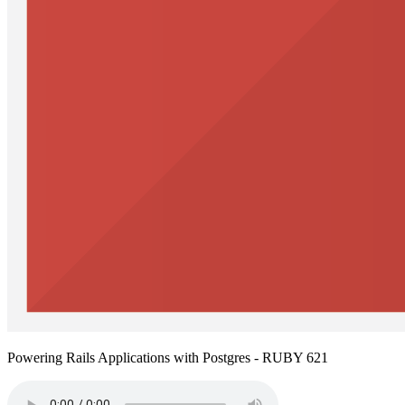
Powering Rails Applications with Postgres - RUBY 621