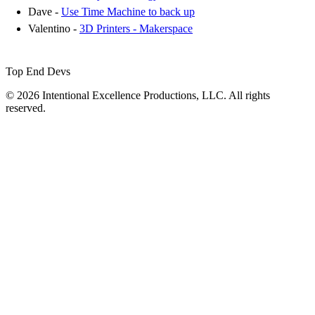
Dave -
Use Time Machine to back up
Valentino -
3D Printers - Makerspace
Top End Devs
© 2026 Intentional Excellence Productions, LLC. All rights
reserved.