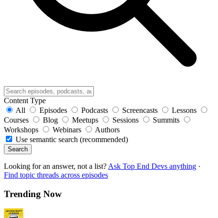
Content Type
All
Episodes
Podcasts
Screencasts
Lessons
Courses
Blog
Meetups
Sessions
Summits
Workshops
Webinars
Authors
Use semantic search (recommended)
Search
Looking for an answer, not a list?
Ask Top End Devs anything
·
Find topic threads across episodes
Trending Now