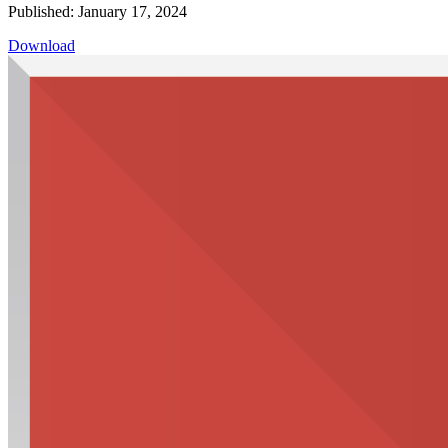
Published: January 17, 2024
Download