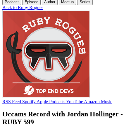
Podcast
Episode
Author
Meetup
Series
Back to Ruby Rogues
RSS Feed
Spotify
Apple Podcasts
YouTube
Amazon Music
Occams Record with Jordan Hollinger -
RUBY 599