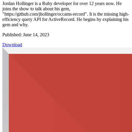
Jordan Hollinger is a Ruby developer for over 12 years now. He
joins the show to talk about his gem,
"https://github.com/jhollinger/occams-record". It is the missing high-
efficiency query API for ActiveRecord. He begins by explaining his
gem and why.
Published: June 14, 2023
Download