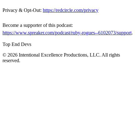
Privacy & Opt-Out:
https://redcircle.com/privacy
Become a supporter of this podcast:
https://www.spreaker.com/podcast/ruby-rogues--6102073/support
.
Top End Devs
© 2026 Intentional Excellence Productions, LLC. All rights
reserved.