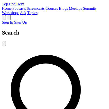
Top End Devs
Home
Podcasts
Screencasts
Courses
Blogs
Meetups
Summits
Workshops
Ask
Topics
Sign In
Sign Up
Search