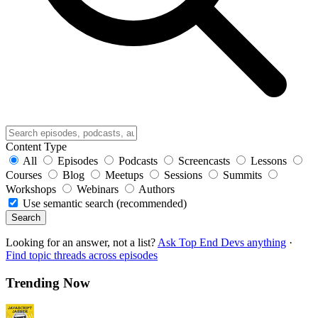
Content Type
All
Episodes
Podcasts
Screencasts
Lessons
Courses
Blog
Meetups
Sessions
Summits
Workshops
Webinars
Authors
Use semantic search (recommended)
Search
Looking for an answer, not a list?
Ask Top End Devs anything
·
Find topic threads across episodes
Trending Now