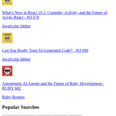
What’s New in React 19.2: Compiler, Activity, and the Future of
Async React - JSJ 670
JavaScript Jabber
Can You Really Trust AI-Generated Code? - JSJ 699
JavaScript Jabber
Autogenetic AI Agents and the Future of Ruby Development -
RUBY 682
Ruby Rogues
Popular Searches