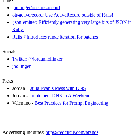
Links
jhollinger/occams-record
otr-activerecord: Use ActiveRecord outside of Rails!
json-emitter: Efficiently generating very large bits of JSON in
Ruby
Rails 7 introduces range iteration for batches
Socials
Twitter: @jordanhollinger
jhollinger
Picks
Jordan -
Julia Evan’s Mess with DNS
Jordan -
Implement DNS in A Weekend
Valentino -
Best Practices for Prompt Engineering
Advertising Inquiries:
https://redcircle.com/brands