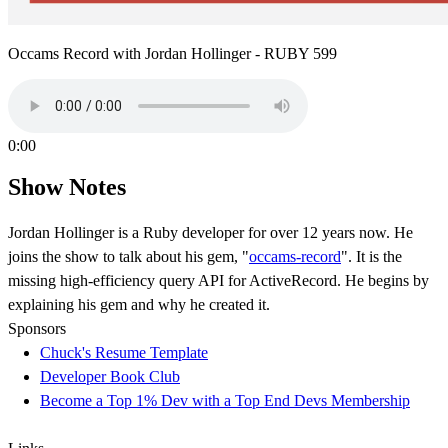
Occams Record with Jordan Hollinger - RUBY 599
0:00
Show Notes
Jordan Hollinger is a Ruby developer for over 12 years now. He
joins the show to talk about his gem, "
occams-record
". It is the
missing high-efficiency query API for ActiveRecord. He begins by
explaining his gem and why he created it.
Sponsors
Chuck's Resume Template
Developer Book Club
Become a Top 1% Dev with a Top End Devs Membership