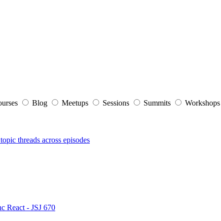
ourses
Blog
Meetups
Sessions
Summits
Workshop
topic threads across episodes
nc React - JSJ 670