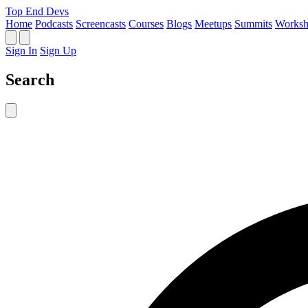
Top End Devs
Home
Podcasts
Screencasts
Courses
Blogs
Meetups
Summits
Worksh
Sign In
Sign Up
Search