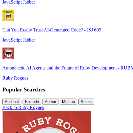
JavaScript Jabber
Can You Really Trust AI-Generated Code? - JSJ 699
JavaScript Jabber
Autogenetic AI Agents and the Future of Ruby Development - RUB
Ruby Rogues
Popular Searches
Podcast
Episode
Author
Meetup
Series
Back to Ruby Rogues