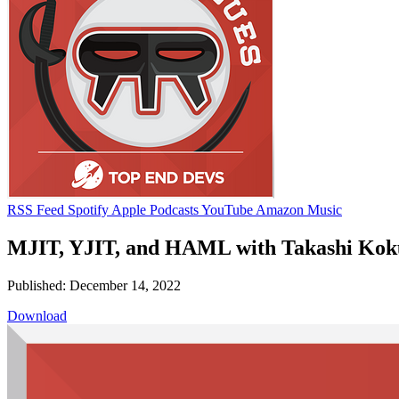
RSS Feed
Spotify
Apple Podcasts
YouTube
Amazon Music
MJIT, YJIT, and HAML with Takashi Kok
Published: December 14, 2022
Download