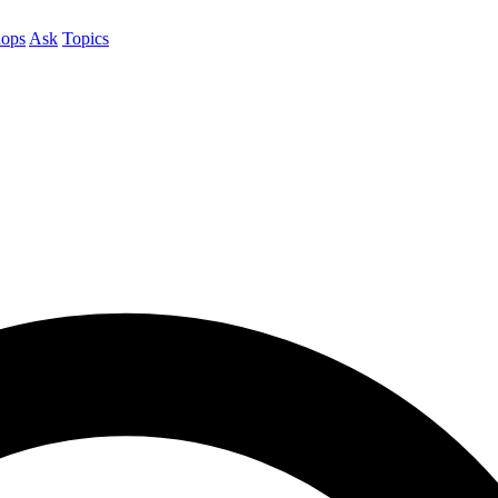
ops
Ask
Topics