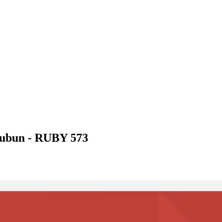
ubun - RUBY 573