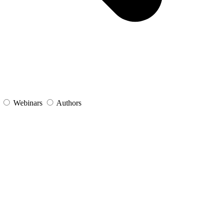
s
Webinars
Authors