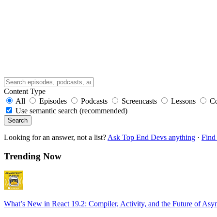
Content Type
All
Episodes
Podcasts
Screencasts
Lessons
C
Use semantic search (recommended)
Search
Looking for an answer, not a list?
Ask Top End Devs anything
·
Find 
Trending Now
What’s New in React 19.2: Compiler, Activity, and the Future of Asy