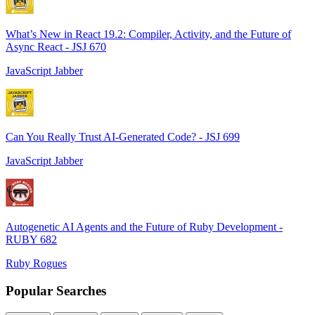
What’s New in React 19.2: Compiler, Activity, and the Future of
Async React - JSJ 670
JavaScript Jabber
Can You Really Trust AI-Generated Code? - JSJ 699
JavaScript Jabber
Autogenetic AI Agents and the Future of Ruby Development -
RUBY 682
Ruby Rogues
Popular Searches