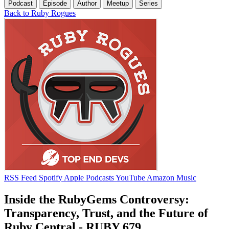
Podcast
Episode
Author
Meetup
Series
Back to Ruby Rogues
RSS Feed
Spotify
Apple Podcasts
YouTube
Amazon Music
Inside the RubyGems Controversy:
Transparency, Trust, and the Future of
Ruby Central - RUBY 679