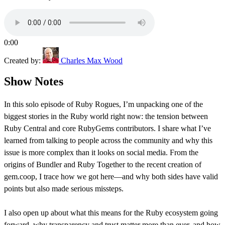
0:00
Created by:
Charles Max Wood
Show Notes
In this solo episode of Ruby Rogues, I’m unpacking one of the
biggest stories in the Ruby world right now: the tension between
Ruby Central and core RubyGems contributors. I share what I’ve
learned from talking to people across the community and why this
issue is more complex than it looks on social media. From the
origins of Bundler and Ruby Together to the recent creation of
gem.coop, I trace how we got here—and why both sides have valid
points but also made serious missteps.
I also open up about what this means for the Ruby ecosystem going
forward, why transparency and trust matter more than ever, and how