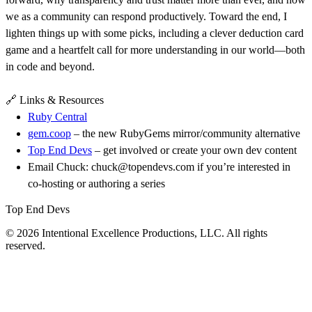
we as a community can respond productively. Toward the end, I
lighten things up with some picks, including a clever deduction card
game and a heartfelt call for more understanding in our world—both
in code and beyond.
🔗 Links & Resources
Ruby Central
gem.coop
– the new RubyGems mirror/community alternative
Top End Devs
– get involved or create your own dev content
Email Chuck: chuck@topendevs.com if you’re interested in
co-hosting or authoring a series
Top End Devs
© 2026 Intentional Excellence Productions, LLC. All rights
reserved.