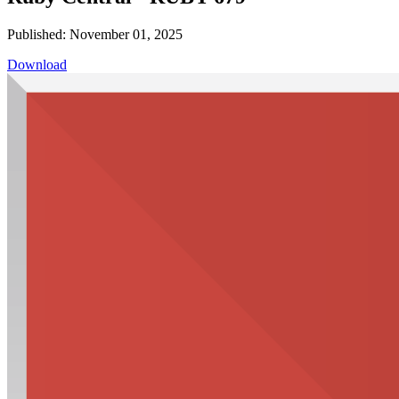
Published: November 01, 2025
Download