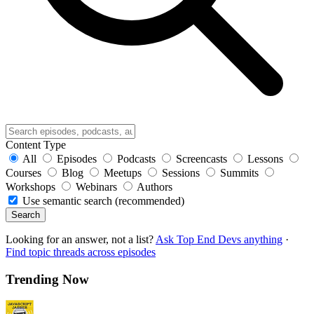
Content Type
All
Episodes
Podcasts
Screencasts
Lessons
Courses
Blog
Meetups
Sessions
Summits
Workshops
Webinars
Authors
Use semantic search (recommended)
Search
Looking for an answer, not a list?
Ask Top End Devs anything
·
Find topic threads across episodes
Trending Now