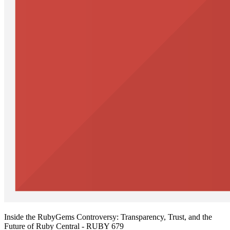
Inside the RubyGems Controversy: Transparency, Trust, and the
Future of Ruby Central - RUBY 679