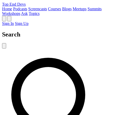
Top End Devs
Home
Podcasts
Screencasts
Courses
Blogs
Meetups
Summits
Workshops
Ask
Topics
Sign In
Sign Up
Search