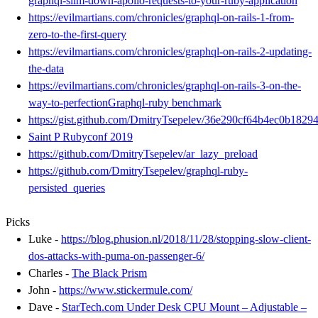
graphql-slim-down-apollo-requests-to-your-ruby-application
https://evilmartians.com/chronicles/graphql-on-rails-1-from-
zero-to-the-first-query
https://evilmartians.com/chronicles/graphql-on-rails-2-updating-
the-data
https://evilmartians.com/chronicles/graphql-on-rails-3-on-the-
way-to-perfectionGraphql-ruby benchmark
https://gist.github.com/DmitryTsepelev/36e290cf64b4ec0b1829
Saint P Rubyconf 2019
https://github.com/DmitryTsepelev/ar_lazy_preload
https://github.com/DmitryTsepelev/graphql-ruby-
persisted_queries
Picks
Luke -
https://blog.phusion.nl/2018/11/28/stopping-slow-client-
dos-attacks-with-puma-on-passenger-6/
Charles -
The Black Prism
John -
https://www.stickermule.com/
Dave -
StarTech.com Under Desk CPU Mount – Adjustable –