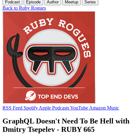
Podcast
Episode
Author
Meetup
Series
Back to Ruby Rogues
RSS Feed
Spotify
Apple Podcasts
YouTube
Amazon Music
GraphQL Doesn't Need To Be Hell with
Dmitry Tsepelev - RUBY 665