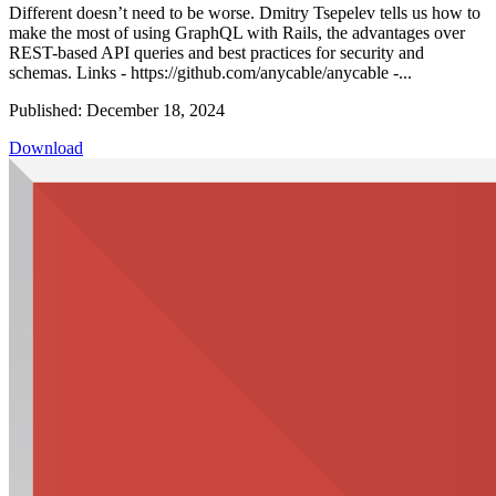
Different doesn’t need to be worse. Dmitry Tsepelev tells us how to
make the most of using GraphQL with Rails, the advantages over
REST-based API queries and best practices for security and
schemas. Links - https://github.com/anycable/anycable -...
Published: December 18, 2024
Download