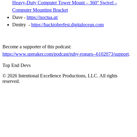
Heavy-Duty Computer Tower Mount – 360° Swivel –
Computer Mounting Bracket
Dave -
https://noctua.at/
Dmitry -
https://hacktoberfest.digitalocean.com
Become a supporter of this podcast:
https://www.spreaker.com/podcast/ruby-rogues--6102073/support
.
Top End Devs
© 2026 Intentional Excellence Productions, LLC. All rights
reserved.