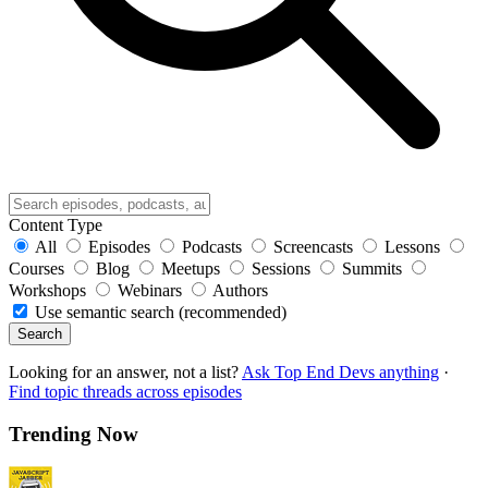
Content Type
All
Episodes
Podcasts
Screencasts
Lessons
Courses
Blog
Meetups
Sessions
Summits
Workshops
Webinars
Authors
Use semantic search (recommended)
Search
Looking for an answer, not a list?
Ask Top End Devs anything
·
Find topic threads across episodes
Trending Now