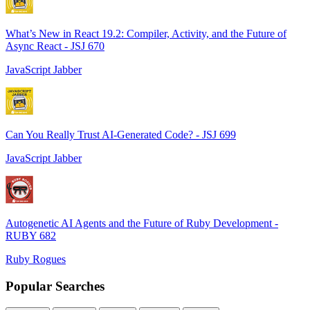
What’s New in React 19.2: Compiler, Activity, and the Future of
Async React - JSJ 670
JavaScript Jabber
Can You Really Trust AI-Generated Code? - JSJ 699
JavaScript Jabber
Autogenetic AI Agents and the Future of Ruby Development -
RUBY 682
Ruby Rogues
Popular Searches