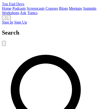
Top End Devs
Home
Podcasts
Screencasts
Courses
Blogs
Meetups
Summits
Workshops
Ask
Topics
Sign In
Sign Up
Search