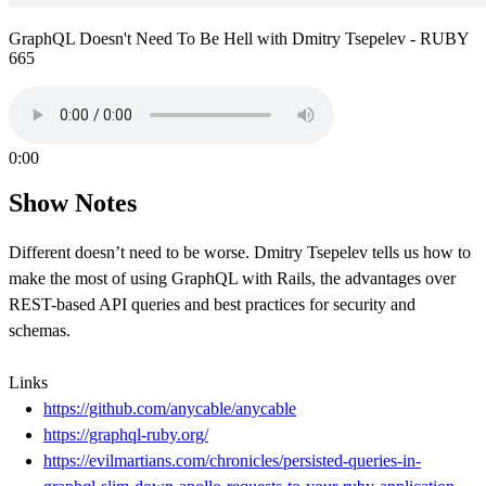
GraphQL Doesn't Need To Be Hell with Dmitry Tsepelev - RUBY
665
0:00
Show Notes
Different doesn’t need to be worse. Dmitry Tsepelev tells us how to
make the most of using GraphQL with Rails, the advantages over
REST-based API queries and best practices for security and
schemas.
Links
https://github.com/anycable/anycable
https://graphql-ruby.org/
https://evilmartians.com/chronicles/persisted-queries-in-