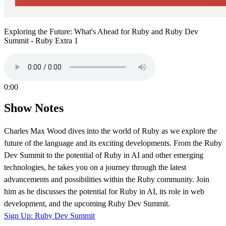
Exploring the Future: What's Ahead for Ruby and Ruby Dev
Summit - Ruby Extra 1
0:00
Show Notes
Charles Max Wood dives into the world of Ruby as we explore the
future of the language and its exciting developments. From the Ruby
Dev Summit to the potential of Ruby in AI and other emerging
technologies, he takes you on a journey through the latest
advancements and possibilities within the Ruby community. Join
him as he discusses the potential for Ruby in AI, its role in web
development, and the upcoming Ruby Dev Summit.
Sign Up: Ruby Dev Summit