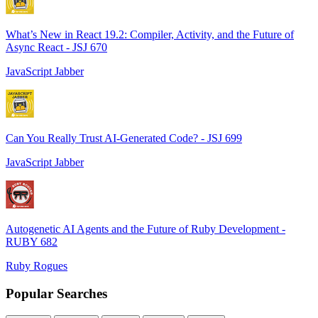
What’s New in React 19.2: Compiler, Activity, and the Future of
Async React - JSJ 670
JavaScript Jabber
Can You Really Trust AI-Generated Code? - JSJ 699
JavaScript Jabber
Autogenetic AI Agents and the Future of Ruby Development -
RUBY 682
Ruby Rogues
Popular Searches