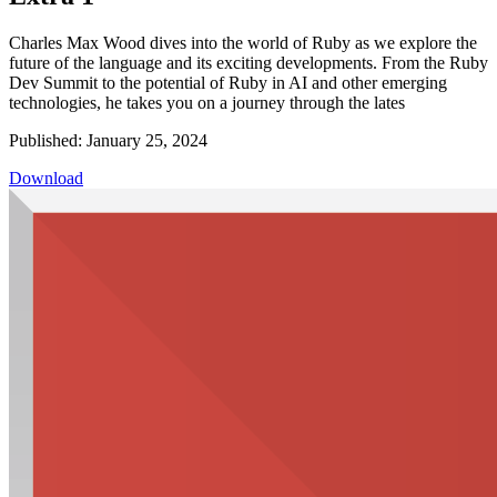
Charles Max Wood dives into the world of Ruby as we explore the
future of the language and its exciting developments. From the Ruby
Dev Summit to the potential of Ruby in AI and other emerging
technologies, he takes you on a journey through the lates
Published: January 25, 2024
Download