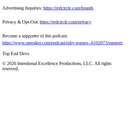
Advertising Inquiries:
https://redcircle.com/brands
Privacy & Opt-Out:
https://redcircle.com/privacy
Become a supporter of this podcast:
https://www.spreaker.com/podcast/ruby-rogues--6102073/support
.
Top End Devs
© 2026 Intentional Excellence Productions, LLC. All rights
reserved.