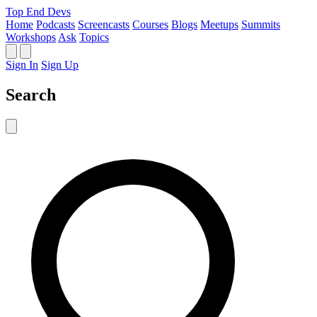
Top End Devs
Home
Podcasts
Screencasts
Courses
Blogs
Meetups
Summits
Workshops
Ask
Topics
Sign In
Sign Up
Search