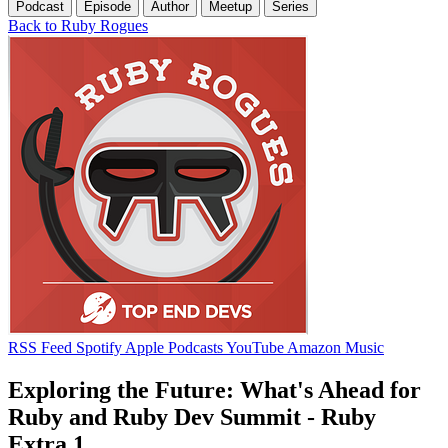
Podcast
Episode
Author
Meetup
Series
Back to Ruby Rogues
RSS Feed
Spotify
Apple Podcasts
YouTube
Amazon Music
Exploring the Future: What's Ahead for
Ruby and Ruby Dev Summit - Ruby
Extra 1