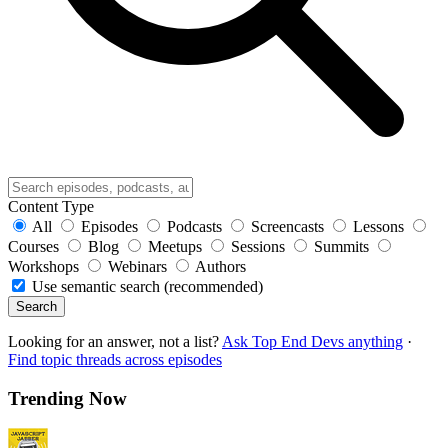
Content Type
All
Episodes
Podcasts
Screencasts
Lessons
Courses
Blog
Meetups
Sessions
Summits
Workshops
Webinars
Authors
Use semantic search (recommended)
Search
Looking for an answer, not a list?
Ask Top End Devs anything
·
Find topic threads across episodes
Trending Now